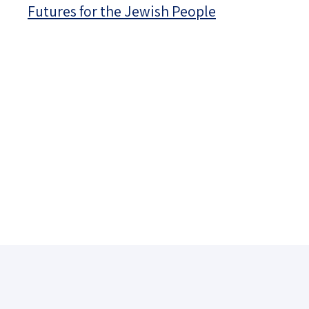
Futures for the Jewish People