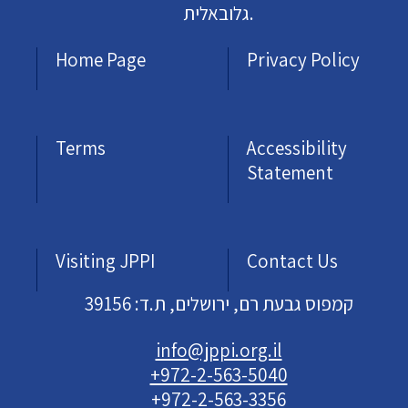
גלובאלית.
Home Page
Privacy Policy
Terms
Accessibility
Statement
Visiting JPPI
Contact Us
קמפוס גבעת רם, ירושלים, ת.ד: 39156
info@jppi.org.il
+972-2-563-5040
+972-2-563-3356