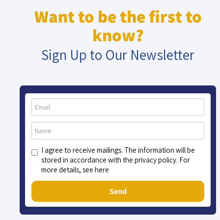
Want to be the first to
know?
Sign Up to Our Newsletter
I agree to receive mailings. The information will be
stored in accordance with the privacy policy. For
more details, see here
Send