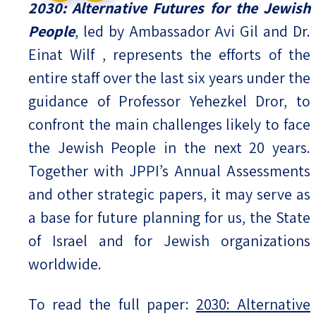
2030: Alternative Futures for the Jewish
People
, led by Ambassador Avi Gil and Dr.
Einat Wilf , represents the efforts of the
entire staff over the last six years under the
guidance of Professor Yehezkel Dror, to
confront the main challenges likely to face
the Jewish People in the next 20 years.
Together with JPPI’s Annual Assessments
and other strategic papers, it may serve as
a base for future planning for us, the State
of Israel and for Jewish organizations
worldwide.
To read the full paper:
2030: Alternative