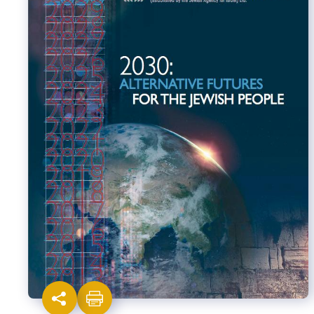
Israel-China Relations