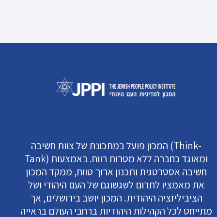
המכון פועל במתכונת של צוות חשיבה (Think-
Tank) ומאוגד כחברה ללא מטרות רווח. באמצעות
חשיבה אסטרטגית ותכנון ארוך טווח, ממקד המכון
את מאמציו לתרום לשגשוגם של העם היהודי ושל
הציביליזציה היהודית. המכון יושב בירושלים, אך
מתייחס לכל הקהילות היהודיות ברחבי העולם בראייה