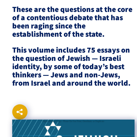
These are the questions at the core
Israel-China Relations
of a contentious debate that has
been raging since the
establishment of the state.
This volume includes 75 essays on
the question of Jewish — Israeli
identity, by some of today’s best
thinkers — Jews and non-Jews,
from Israel and around the world.