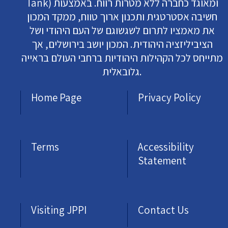
Tank) ומאוגד כחברה ללא מטרות רווח. באמצעות
חשיבה אסטרטגית ותכנון ארוך טווח, ממקד המכון
את מאמציו לתרום לשגשוגם של העם היהודי ושל
הציביליזציה היהודית. המכון יושב בירושלים, אך
מתייחס לכל הקהילות היהודיות ברחבי העולם בראייה
גלובאלית.
Home Page
Privacy Policy
Terms
Accessibility
Statement
Visiting JPPI
Contact Us