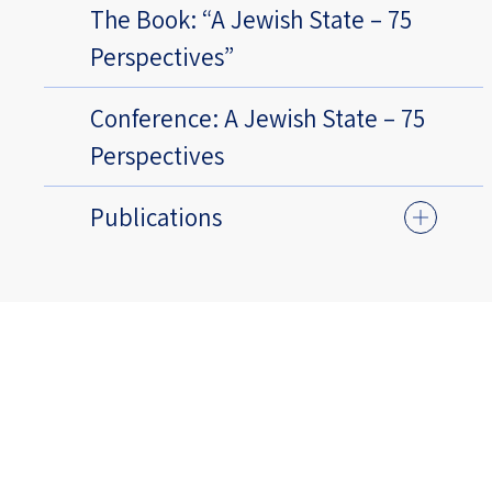
The Book: “A Jewish State – 75
Perspectives”
Conference: A Jewish State – 75
Perspectives
Publications