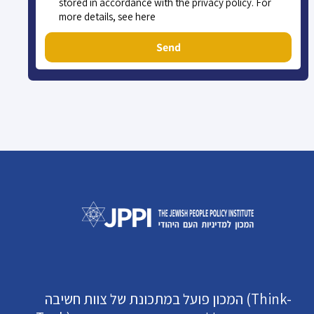
stored in accordance with the privacy policy. For
more details, see here
Send
המכון פועל במתכונת של צוות חשיבה (Think-