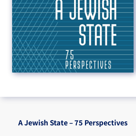
A Jewish State – 75 Perspectives