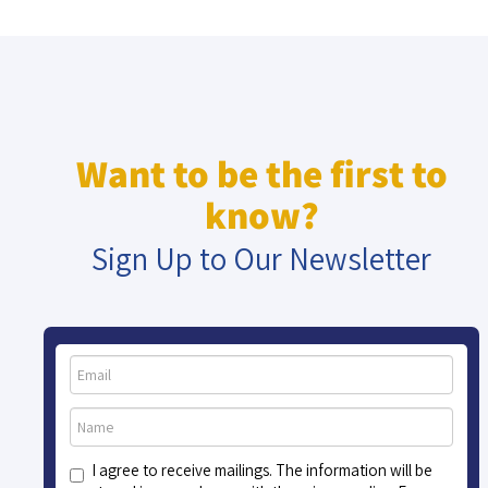
Want to be the first to
know?
Sign Up to Our Newsletter
I agree to receive mailings. The information will be