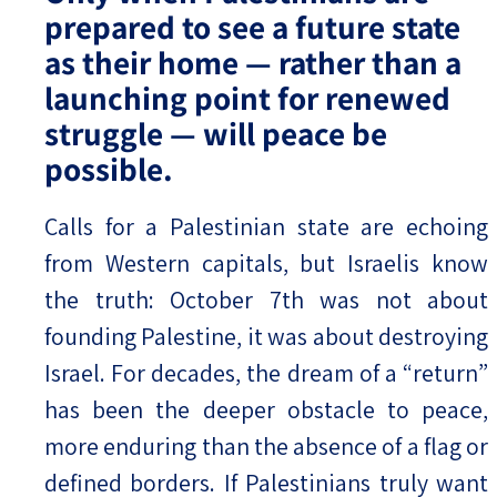
prepared to see a future state
as their home — rather than a
launching point for renewed
struggle — will peace be
possible.
Calls for a Palestinian state are echoing
from Western capitals, but Israelis know
the truth: October 7th was not about
founding Palestine, it was about destroying
Israel. For decades, the dream of a “return”
has been the deeper obstacle to peace,
more enduring than the absence of a flag or
defined borders. If Palestinians truly want