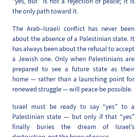
“yes, but” is not a rejection of peace; it is
the only path toward it.
The Arab–Israeli conflict has never been
about the absence of a Palestinian state. It
has always been about the refusal to accept
a Jewish one. Only when Palestinians are
prepared to see a future state as their
home — rather than a launching point for
renewed struggle — will peace be possible.
Israel must be ready to say “yes” to a
Palestinian state — but only if that “yes”
finally buries the dream of Israel’s
destruction, not the hope of peace.