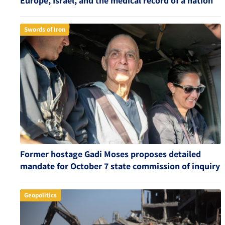
Europe, Israel, and the medical record of a nation
Swords of Iron
Former hostage Gadi Moses proposes detailed
mandate for October 7 state commission of inquiry
Geopolitics