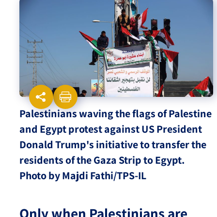
Israel-China Relations
Palestinians waving the flags of Palestine
and Egypt protest against US President
Donald Trump's initiative to transfer the
residents of the Gaza Strip to Egypt.
Photo by Majdi Fathi/TPS-IL
Only when Palestinians are