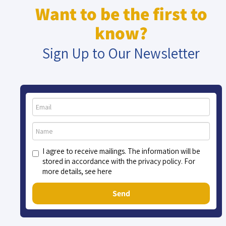
Want to be the first to
know?
Sign Up to Our Newsletter
I agree to receive mailings. The information will be
stored in accordance with the privacy policy. For
more details, see here
Send