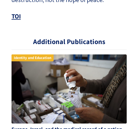
TOI
Additional Publications
Identity and Education