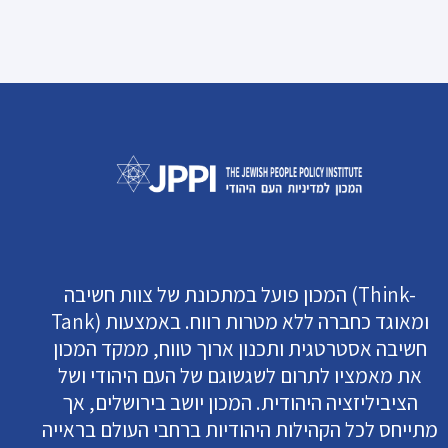
המכון פועל במתכונת של צוות חשיבה (Think-
Tank) ומאוגד כחברה ללא מטרות רווח. באמצעות
חשיבה אסטרטגית ותכנון ארוך טווח, ממקד המכון
את מאמציו לתרום לשגשוגם של העם היהודי ושל
הציביליזציה היהודית. המכון יושב בירושלים, אך
מתייחס לכל הקהילות היהודיות ברחבי העולם בראייה