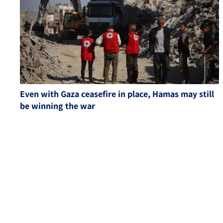
Even with Gaza ceasefire in place, Hamas may still
be winning the war