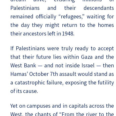
Palestinians and their descendants
remained officially “refugees,” waiting for
the day they might return to the homes
their ancestors left in 1948.
If Palestinians were truly ready to accept
that their future lies within Gaza and the
West Bank — and not inside Israel — then
Hamas’ October 7th assault would stand as
a catastrophic failure, exposing the futility
of its cause.
Yet on campuses and in capitals across the
West, the chants of “From the river to the