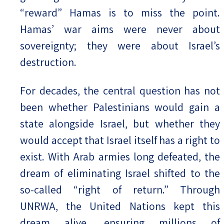
“reward” Hamas is to miss the point.
Hamas’ war aims were never about
sovereignty; they were about Israel’s
destruction.
For decades, the central question has not
been whether Palestinians would gain a
state alongside Israel, but whether they
would accept that Israel itself has a right to
exist. With Arab armies long defeated, the
dream of eliminating Israel shifted to the
so-called “right of return.” Through
UNRWA, the United Nations kept this
dream alive, ensuring millions of