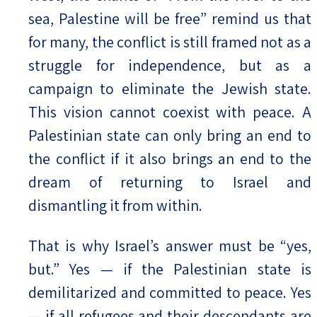
sea, Palestine will be free” remind us that
for many, the conflict is still framed not as a
struggle for independence, but as a
campaign to eliminate the Jewish state.
This vision cannot coexist with peace. A
Palestinian state can only bring an end to
the conflict if it also brings an end to the
dream of returning to Israel and
dismantling it from within.
That is why Israel’s answer must be “yes,
but.” Yes — if the Palestinian state is
demilitarized and committed to peace. Yes
— if all refugees and their descendants are