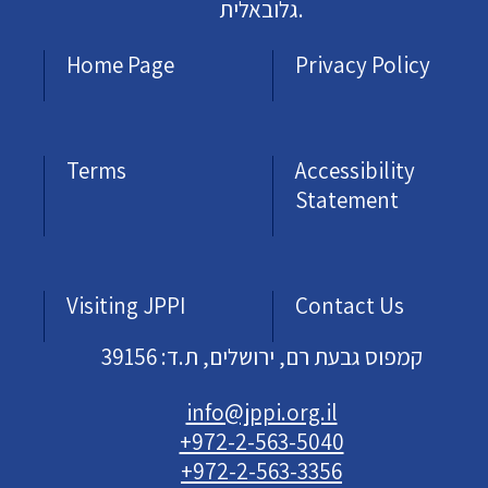
גלובאלית.
Home Page
Privacy Policy
Terms
Accessibility
Statement
Visiting JPPI
Contact Us
קמפוס גבעת רם, ירושלים, ת.ד: 39156
info@jppi.org.il
+972-2-563-5040
+972-2-563-3356