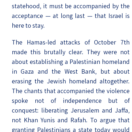
statehood, it must be accompanied by the
acceptance — at long last — that Israel is
here to stay.
The Hamas-led attacks of October 7th
made this brutally clear. They were not
about establishing a Palestinian homeland
in Gaza and the West Bank, but about
erasing the Jewish homeland altogether.
The chants that accompanied the violence
spoke not of independence but of
conquest: liberating Jerusalem and Jaffa,
not Khan Yunis and Rafah. To argue that
granting Palestinians a state today would