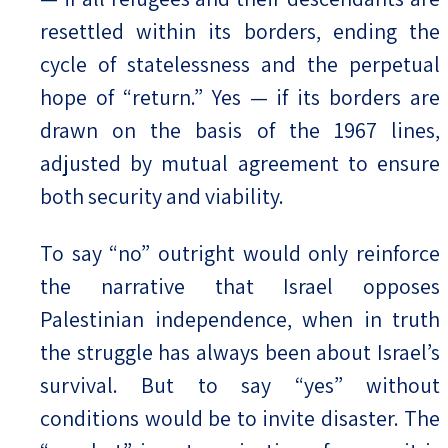
resettled within its borders, ending the
cycle of statelessness and the perpetual
hope of “return.” Yes — if its borders are
drawn on the basis of the 1967 lines,
adjusted by mutual agreement to ensure
both security and viability.
To say “no” outright would only reinforce
the narrative that Israel opposes
Palestinian independence, when in truth
the struggle has always been about Israel’s
survival. But to say “yes” without
conditions would be to invite disaster. The