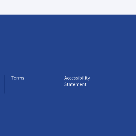
Terms
Accessibility
Statement