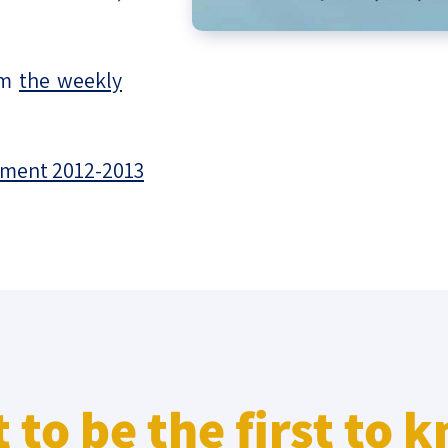
om
the weekly
sment 2012-2013
 to be the first to 