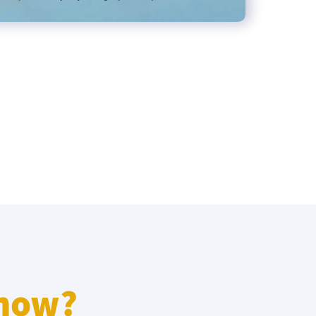
know?