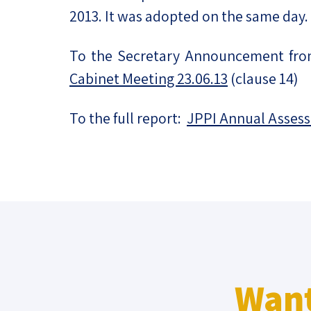
2013. It was adopted on the same day.
To the Secretary Announcement fr
Cabinet Meeting 23.06.13
(clause 14)
To the full report:
JPPI Annual Asses
Want