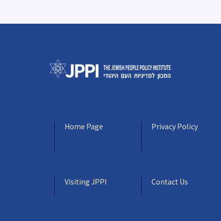
Home Page
Privacy Policy
Visiting JPPI
Contact Us