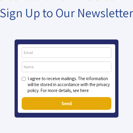
Sign Up to Our Newslette
I agree to receive mailings. The information
will be stored in accordance with the privacy
policy. For more details, see here
Send