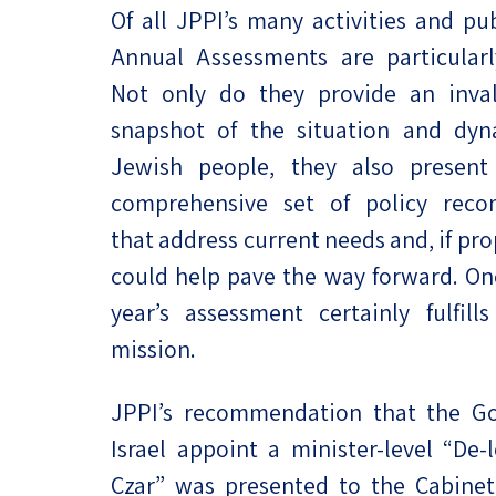
Of all JPPI’s many activities and pub
Project
Geopolitics
The Jewish P
Annual Assessments are particularly
Podcast
Antisemitism
Not only do they provide an inval
Democracy
snapshot of the situation and dyn
Jewish people, they also present
Religion and St
comprehensive set of policy rec
Ultra-Orthodo
that address current needs and, if pr
could help pave the way forward. Onc
Middle East
year’s assessment certainly fulfills 
Swords of Iron
mission.
Israel-China Re
JPPI’s recommendation that the G
Israel appoint a minister-level “De-l
Czar” was presented to the Cabinet