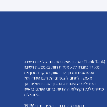
המכון פועל במתכונת של צוות חשיבה (Think-Tank)
ומאוגד כחברה ללא מטרות רווח. באמצעות חשיבה
אסטרטגית ותכנון ארוך טווח, ממקד המכון את
מאמציו לתרום לשגשוגם של העם היהודי ושל
הציביליזציה היהודית. המכון יושב בירושלים, אך
מתייחס לכל הקהילות היהודיות ברחבי העולם בראייה
גלובאלית.
קמפוס גבעת רם, ירושלים, ת.ד: 39156