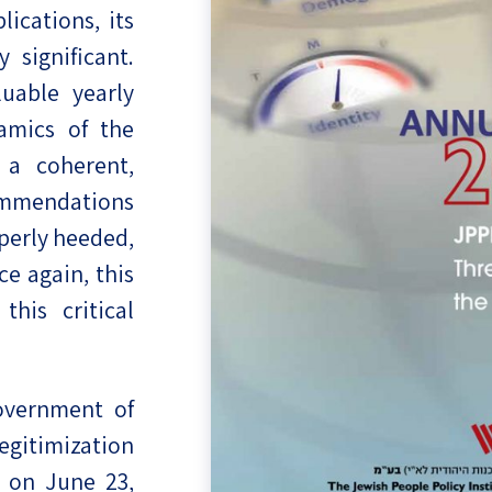
lications, its
eople’s
 significant.
uable yearly
amics of the
 a coherent,
ate
ommendations
x
operly heeded,
e again, this
this critical
lations
overnment of
egitimization
 on June 23,