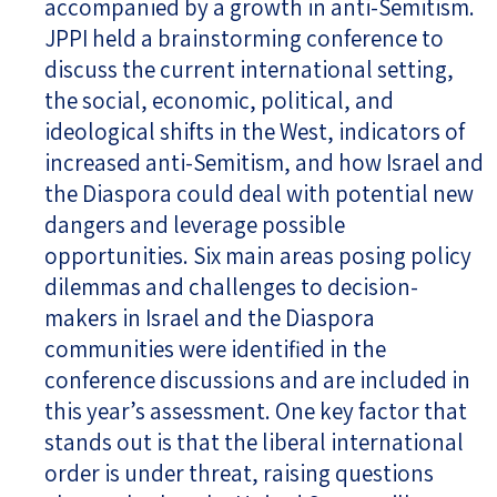
accompanied by a growth in anti-Semitism.
JPPI held a brainstorming conference to
discuss the current international setting,
the social, economic, political, and
ideological shifts in the West, indicators of
increased anti-Semitism, and how Israel and
the Diaspora could deal with potential new
dangers and leverage possible
opportunities. Six main areas posing policy
dilemmas and challenges to decision-
makers in Israel and the Diaspora
communities were identified in the
conference discussions and are included in
this year’s assessment. One key factor that
stands out is that the liberal international
order is under threat, raising questions