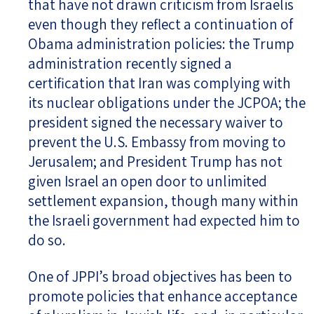
that have not drawn criticism from Israelis
even though they reflect a continuation of
Obama administration policies: the Trump
administration recently signed a
certification that Iran was complying with
its nuclear obligations under the JCPOA; the
president signed the necessary waiver to
prevent the U.S. Embassy from moving to
Jerusalem; and President Trump has not
given Israel an open door to unlimited
settlement expansion, though many within
the Israeli government had expected him to
do so.
One of JPPI’s broad objectives has been to
promote policies that enhance acceptance