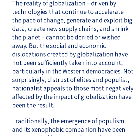
The reality of globalization – driven by
technologies that continue to accelerate
the pace of change, generate and exploit big
data, create new supply chains, and shrink
the planet – cannot be denied or wished
away. But the social and economic
dislocations created by globalization have
not been sufficiently taken into account,
particularly in the Western democracies. Not
surprisingly, distrust of elites and populist,
nationalist appeals to those most negatively
affected by the impact of globalization have
been the result.
Traditionally, the emergence of populism
and its xenophobic companion have been