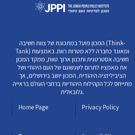
המכון פועל במתכונת של צוות חשיבה (Think-
Tank) ומאוגד כחברה ללא מטרות רווח. באמצעות
חשיבה אסטרטגית ותכנון ארוך טווח, ממקד המכון
את מאמציו לתרום לשגשוגם של העם היהודי ושל
הציביליזציה היהודית. המכון יושב בירושלים, אך
מתייחס לכל הקהילות היהודיות ברחבי העולם בראייה
גלובאלית.
Home Page
Privacy Policy