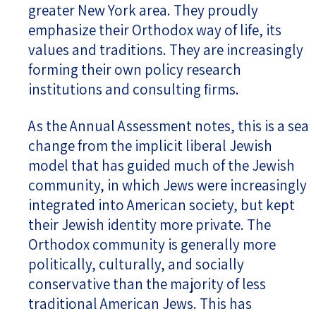
greater New York area. They proudly
emphasize their Orthodox way of life, its
values and traditions. They are increasingly
forming their own policy research
institutions and consulting firms.
As the Annual Assessment notes, this is a sea
change from the implicit liberal Jewish
model that has guided much of the Jewish
community, in which Jews were increasingly
integrated into American society, but kept
their Jewish identity more private. The
Orthodox community is generally more
politically, culturally, and socially
conservative than the majority of less
traditional American Jews. This has