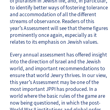
of pluralism in Jewish life, and, in particular,
to identify better ways of fostering tolerance
and accommodation of all the different
streams of observance. Readers of this
year’s Assessment will see that theme figures
prominently once again, especially as it
relates to its emphasis on Jewish values.
Every annual assessment has offered insight
into the direction of Israel and the Jewish
world, and important recommendations to
ensure that world Jewry thrives. In our view,
this year’s Assessment may be one of the
most important JPPI has produced. In a
world where the basic rules of the game are
now being questioned, in which the post-
World War II institutions and global order