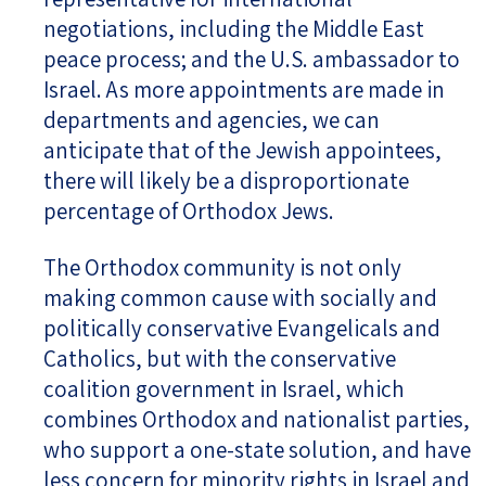
negotiations, including the Middle East
peace process; and the U.S. ambassador to
Israel. As more appointments are made in
departments and agencies, we can
anticipate that of the Jewish appointees,
there will likely be a disproportionate
percentage of Orthodox Jews.
The Orthodox community is not only
making common cause with socially and
politically conservative Evangelicals and
Catholics, but with the conservative
coalition government in Israel, which
combines Orthodox and nationalist parties,
who support a one-state solution, and have
less concern for minority rights in Israel and