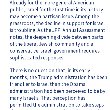
Already for the more general American
public, Israel for the first time in its history
may become a partisan issue. Among the
grassroots, the decline in support for Israel
is troubling. As the JPPI Annual Assessment
notes, the deepening divide between parts
of the liberal Jewish community and a
conservative Israeli government requires
sophisticated responses.
There is no question that, in its early
months, the Trump administration has been
friendlier to Israel than the Obama
administration had been perceived to be by
many Israelis. That perception has
permitted the administration to take steps