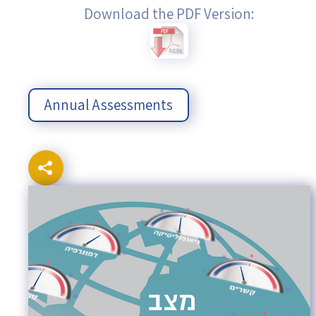
Download the PDF Version:
Annual Assessments