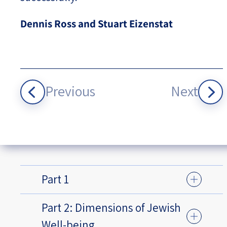
Dennis Ross and Stuart Eizenstat
Previous
Next
Part 1
Part 2: Dimensions of Jewish
Well-being