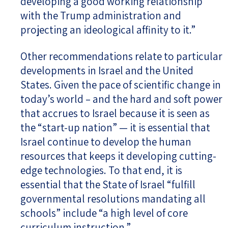
developing a good working relationship
with the Trump administration and
projecting an ideological affinity to it.”
Other recommendations relate to particular
developments in Israel and the United
States. Given the pace of scientific change in
today’s world – and the hard and soft power
that accrues to Israel because it is seen as
the “start-up nation” — it is essential that
Israel continue to develop the human
resources that keeps it developing cutting-
edge technologies. To that end, it is
essential that the State of Israel “fulfill
governmental resolutions mandating all
schools” include “a high level of core
curriculum instruction.”