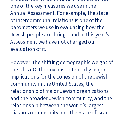
one of the key measures we use in the
Annual Assessment. For example, the state
of intercommunal relations is one of the
barometers we use in evaluating how the
Jewish people are doing – and in this year’s
Assessment we have not changed our
evaluation of it.
However, the shifting demographic weight of
the Ultra-Orthodox has potentially major
implications for the cohesion of the Jewish
community in the United States, the
relationship of major Jewish organizations
and the broader Jewish community, and the
relationship between the world’s largest
Diaspora community and the State of Israel: