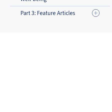
Part 3: Feature Articles