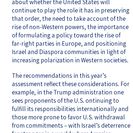
about whether the United States will
continue to play the role it has in preserving
that order, the need to take account of the
rise of non-Western powers, the importance
of formulating a policy toward the rise of
far-right parties in Europe, and positioning
Israel and Diaspora communities in light of
increasing polarization in Western societies.
The recommendations in this year’s
assessment reflect these considerations. For
example, in the Trump administration one
sees proponents of the U.S. ontinuing to
fulfill its responsibilities internationally and
those more prone to favor U.S. withdrawal
from commitments – with Israel’s deterrence