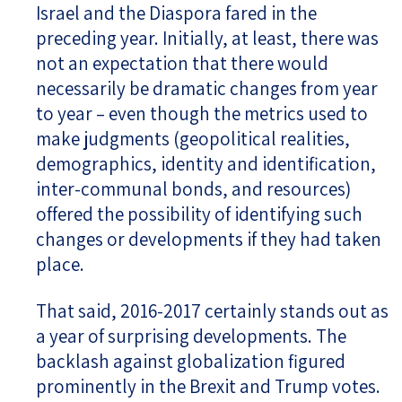
Israel and the Diaspora fared in the
preceding year. Initially, at least, there was
not an expectation that there would
necessarily be dramatic changes from year
to year – even though the metrics used to
make judgments (geopolitical realities,
demographics, identity and identification,
inter-communal bonds, and resources)
offered the possibility of identifying such
changes or developments if they had taken
place.
That said, 2016-2017 certainly stands out as
a year of surprising developments. The
backlash against globalization figured
prominently in the Brexit and Trump votes.