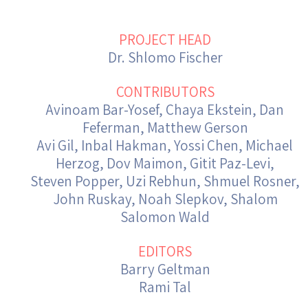
Israel-China Relations
PROJECT HEAD
Dr. Shlomo Fischer
CONTRIBUTORS
Avinoam Bar-Yosef, Chaya Ekstein, Dan
Feferman, Matthew Gerson
Avi Gil, Inbal Hakman, Yossi Chen, Michael
Herzog, Dov Maimon, Gitit Paz-Levi,
Steven Popper, Uzi Rebhun, Shmuel Rosner,
John Ruskay, Noah Slepkov, Shalom
Salomon Wald
EDITORS
Barry Geltman
Rami Tal