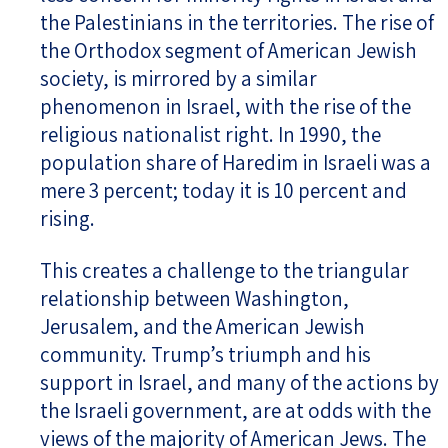
the Palestinians in the territories. The rise of
the Orthodox segment of American Jewish
society, is mirrored by a similar
phenomenon in Israel, with the rise of the
religious nationalist right. In 1990, the
population share of Haredim in Israeli was a
mere 3 percent; today it is 10 percent and
rising.
This creates a challenge to the triangular
relationship between Washington,
Jerusalem, and the American Jewish
community. Trump’s triumph and his
support in Israel, and many of the actions by
the Israeli government, are at odds with the
views of the majority of American Jews. The