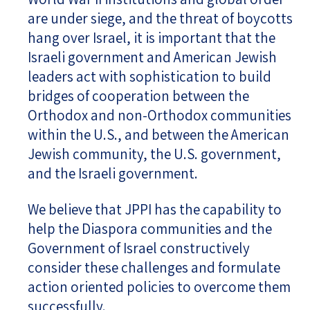
are under siege, and the threat of boycotts
hang over Israel, it is important that the
Israeli government and American Jewish
leaders act with sophistication to build
bridges of cooperation between the
Orthodox and non-Orthodox communities
within the U.S., and between the American
Jewish community, the U.S. government,
and the Israeli government.
We believe that JPPI has the capability to
help the Diaspora communities and the
Government of Israel constructively
consider these challenges and formulate
action oriented policies to overcome them
successfully.