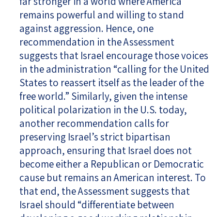
far stronger in a world where America
remains powerful and willing to stand
against aggression. Hence, one
recommendation in the Assessment
suggests that Israel encourage those voices
in the administration “calling for the United
States to reassert itself as the leader of the
free world.” Similarly, given the intense
political polarization in the U.S. today,
another recommendation calls for
preserving Israel’s strict bipartisan
approach, ensuring that Israel does not
become either a Republican or Democratic
cause but remains an American interest. To
that end, the Assessment suggests that
Israel should “differentiate between