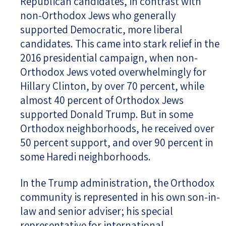
Republican candidates, in contrast with
non-Orthodox Jews who generally
supported Democratic, more liberal
candidates. This came into stark relief in the
2016 presidential campaign, when non-
Orthodox Jews voted overwhelmingly for
Hillary Clinton, by over 70 percent, while
almost 40 percent of Orthodox Jews
supported Donald Trump. But in some
Orthodox neighborhoods, he received over
50 percent support, and over 90 percent in
some Haredi neighborhoods.
In the Trump administration, the Orthodox
community is represented in his own son-in-
law and senior adviser; his special
representative for international