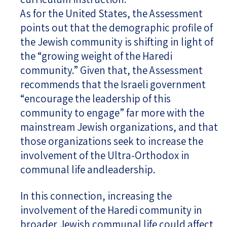
As for the United States, the Assessment
points out that the demographic profile of
the Jewish community is shifting in light of
the “growing weight of the Haredi
community.” Given that, the Assessment
recommends that the Israeli government
“encourage the leadership of this
community to engage” far more with the
mainstream Jewish organizations, and that
those organizations seek to increase the
involvement of the Ultra-Orthodox in
communal life andleadership.
In this connection, increasing the
involvement of the Haredi community in
broader Jewish communal life could affect