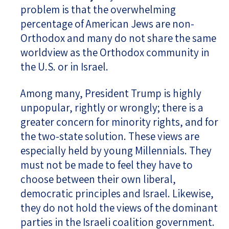
problem is that the overwhelming
percentage of American Jews are non-
Orthodox and many do not share the same
worldview as the Orthodox community in
the U.S. or in Israel.
Among many, President Trump is highly
unpopular, rightly or wrongly; there is a
greater concern for minority rights, and for
the two-state solution. These views are
especially held by young Millennials. They
must not be made to feel they have to
choose between their own liberal,
democratic principles and Israel. Likewise,
they do not hold the views of the dominant
parties in the Israeli coalition government.