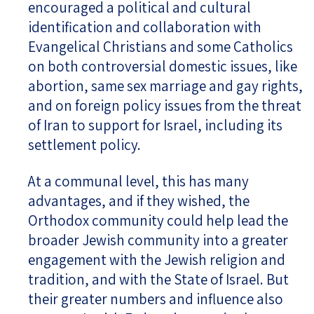
encouraged a political and cultural
identification and collaboration with
Evangelical Christians and some Catholics
on both controversial domestic issues, like
abortion, same sex marriage and gay rights,
and on foreign policy issues from the threat
of Iran to support for Israel, including its
settlement policy.
At a communal level, this has many
advantages, and if they wished, the
Orthodox community could help lead the
broader Jewish community into a greater
engagement with the Jewish religion and
tradition, and with the State of Israel. But
their greater numbers and influence also