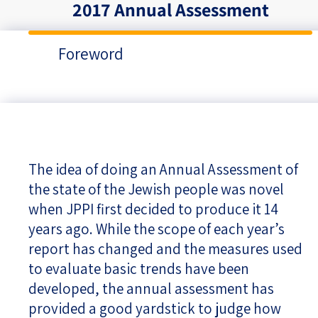
2017 Annual Assessment
Foreword
The idea of doing an Annual Assessment of
the state of the Jewish people was novel
when JPPI first decided to produce it 14
years ago. While the scope of each year’s
report has changed and the measures used
to evaluate basic trends have been
developed, the annual assessment has
provided a good yardstick to judge how