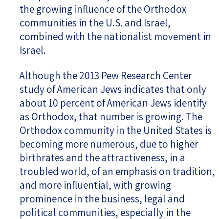
the growing influence of the Orthodox
communities in the U.S. and Israel,
combined with the nationalist movement in
Israel.
Although the 2013 Pew Research Center
study of American Jews indicates that only
about 10 percent of American Jews identify
as Orthodox, that number is growing. The
Orthodox community in the United States is
becoming more numerous, due to higher
birthrates and the attractiveness, in a
troubled world, of an emphasis on tradition,
and more influential, with growing
prominence in the business, legal and
political communities, especially in the