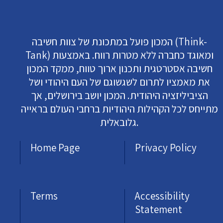
המכון פועל במתכונת של צוות חשיבה (Think-
Tank) ומאוגד כחברה ללא מטרות רווח. באמצעות
חשיבה אסטרטגית ותכנון ארוך טווח, ממקד המכון
את מאמציו לתרום לשגשוגם של העם היהודי ושל
הציביליזציה היהודית. המכון יושב בירושלים, אך
מתייחס לכל הקהילות היהודיות ברחבי העולם בראייה
גלובאלית.
Home Page
Privacy Policy
Terms
Accessibility
Statement