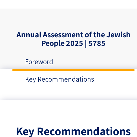
Annual Assessment of the Jewish
People 2025 | 5785
Foreword
Key Recommendations
Key Recommendations