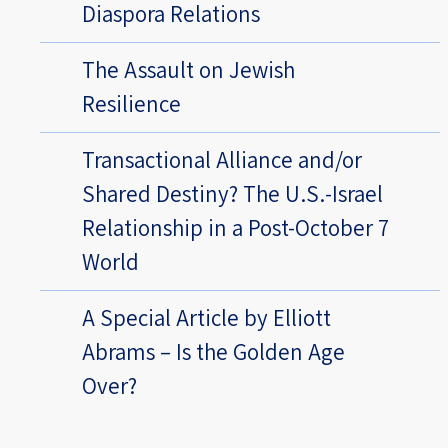
Diaspora Relations
The Assault on Jewish
Resilience
Transactional Alliance and/or
Shared Destiny? The U.S.-Israel
Relationship in a Post-October 7
World
A Special Article by Elliott
Abrams – Is the Golden Age
Over?