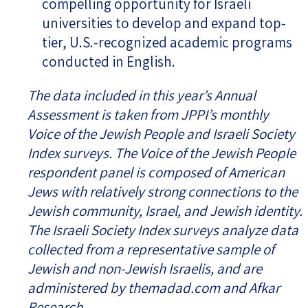
compelling opportunity for Israeli
universities to develop and expand top-
tier, U.S.-recognized academic programs
conducted in English.
The data included in this year’s Annual
Assessment is taken from JPPI’s monthly
Voice of the Jewish People and Israeli Society
Index surveys. The Voice of the Jewish People
respondent panel is composed of American
Jews with relatively strong connections to the
Jewish community, Israel, and Jewish identity.
The Israeli Society Index surveys analyze data
collected from a representative sample of
Jewish and non-Jewish Israelis, and are
administered by themadad.com and Afkar
Research.