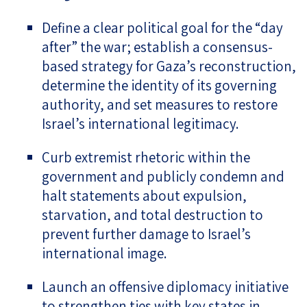
Define a clear political goal for the “day
after” the war; establish a consensus-
based strategy for Gaza’s reconstruction,
determine the identity of its governing
authority, and set measures to restore
Israel’s international legitimacy.
Curb extremist rhetoric within the
government and publicly condemn and
halt statements about expulsion,
starvation, and total destruction to
prevent further damage to Israel’s
international image.
Launch an offensive diplomacy initiative
to strengthen ties with key states in