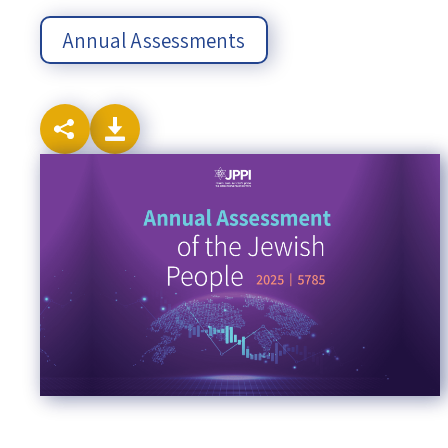
Annual Assessments