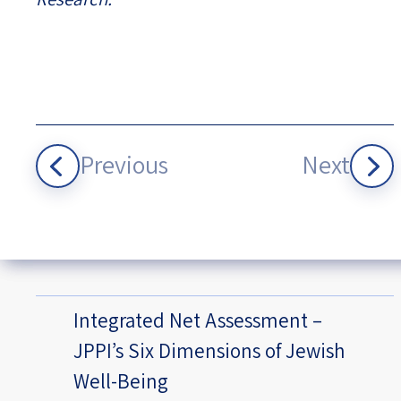
Previous
Next
Integrated Net Assessment –
JPPI’s Six Dimensions of Jewish
Well-Being