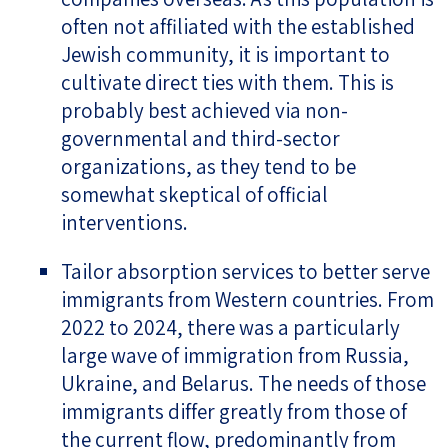
often not affiliated with the established
Jewish community, it is important to
cultivate direct ties with them. This is
probably best achieved via non-
governmental and third-sector
organizations, as they tend to be
somewhat skeptical of official
interventions.
Tailor absorption services to better serve
immigrants from Western countries. From
2022 to 2024, there was a particularly
large wave of immigration from Russia,
Ukraine, and Belarus. The needs of those
immigrants differ greatly from those of
the current flow, predominantly from