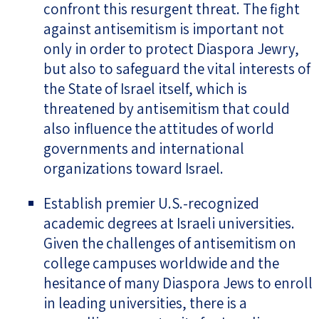
confront this resurgent threat. The fight
against antisemitism is important not
only in order to protect Diaspora Jewry,
but also to safeguard the vital interests of
the State of Israel itself, which is
threatened by antisemitism that could
also influence the attitudes of world
governments and international
organizations toward Israel.
Establish premier U.S.-recognized
academic degrees at Israeli universities.
Given the challenges of antisemitism on
college campuses worldwide and the
hesitance of many Diaspora Jews to enroll
in leading universities, there is a