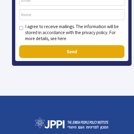
I agree to receive mailings. The information will be
stored in accordance with the privacy policy. For
more details, see here
Send