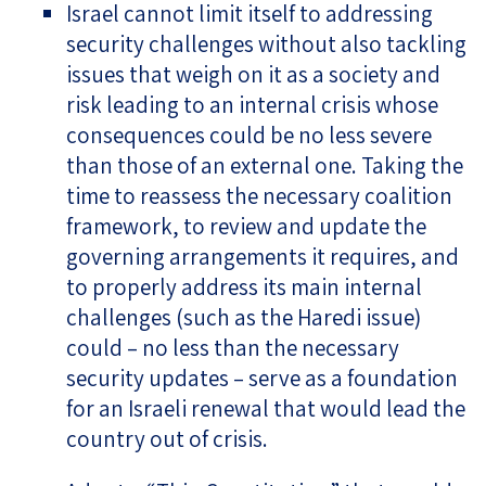
Israel cannot limit itself to addressing
security challenges without also tackling
issues that weigh on it as a society and
risk leading to an internal crisis whose
consequences could be no less severe
than those of an external one. Taking the
time to reassess the necessary coalition
framework, to review and update the
governing arrangements it requires, and
to properly address its main internal
challenges (such as the Haredi issue)
could – no less than the necessary
security updates – serve as a foundation
for an Israeli renewal that would lead the
country out of crisis.