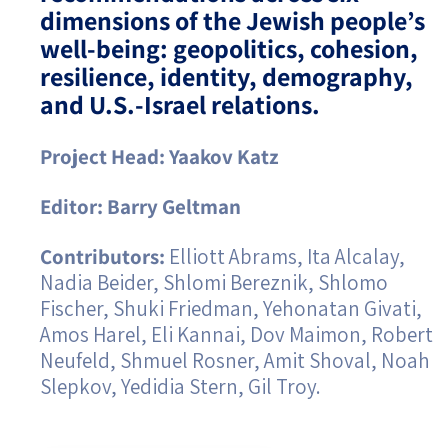
dimensions of the Jewish people’s
Israel-China Relations
well-being: geopolitics, cohesion,
resilience, identity, demography,
and U.S.-Israel relations.
Project Head: Yaakov Katz
Editor: Barry Geltman
Contributors:
Elliott Abrams, Ita Alcalay,
Nadia Beider, Shlomi Bereznik, Shlomo
Fischer, Shuki Friedman, Yehonatan Givati,
Amos Harel, Eli Kannai, Dov Maimon, Robert
Neufeld, Shmuel Rosner, Amit Shoval, Noah
Slepkov, Yedidia Stern, Gil Troy.