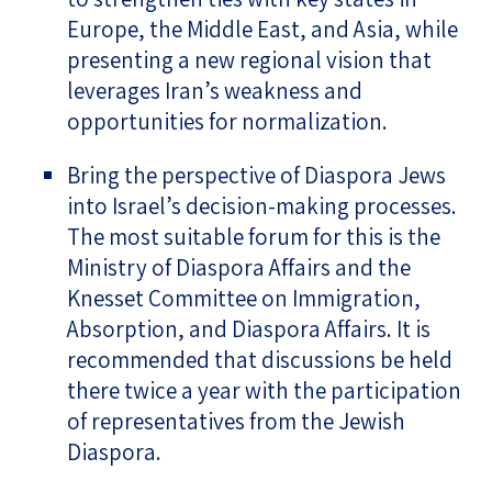
Europe, the Middle East, and Asia, while
presenting a new regional vision that
leverages Iran’s weakness and
opportunities for normalization.
Bring the perspective of Diaspora Jews
into Israel’s decision-making processes.
The most suitable forum for this is the
Ministry of Diaspora Affairs and the
Knesset Committee on Immigration,
Absorption, and Diaspora Affairs. It is
recommended that discussions be held
there twice a year with the participation
of representatives from the Jewish
Diaspora.