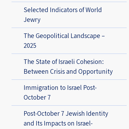
Selected Indicators of World
Jewry
The Geopolitical Landscape –
2025
The State of Israeli Cohesion:
Between Crisis and Opportunity
Immigration to Israel Post-
October 7
Post-October 7 Jewish Identity
and Its Impacts on Israel-