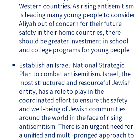
Western countries. As rising antisemitism
is leading many young people to consider
Aliyah out of concern for their future
safety in their home countries, there
should be greater investment in school
and college programs for young people.
Establish an Israeli National Strategic
Plan to combat antisemitism. Israel, the
most structured and resourceful Jewish
entity, has a role to play in the
coordinated effort to ensure the safety
and well-being of Jewish communities
around the world in the face of rising
antisemitism. There is an urgent need for
a unified and multi-pronged approach to