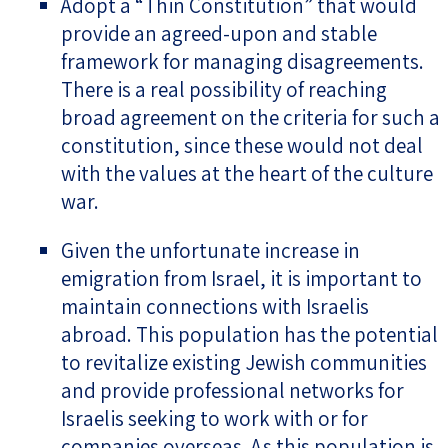
Adopt a “Thin Constitution” that would
provide an agreed-upon and stable
framework for managing disagreements.
There is a real possibility of reaching
broad agreement on the criteria for such a
constitution, since these would not deal
with the values at the heart of the culture
war.
Given the unfortunate increase in
emigration from Israel, it is important to
maintain connections with Israelis
abroad. This population has the potential
to revitalize existing Jewish communities
and provide professional networks for
Israelis seeking to work with or for
companies overseas. As this population is