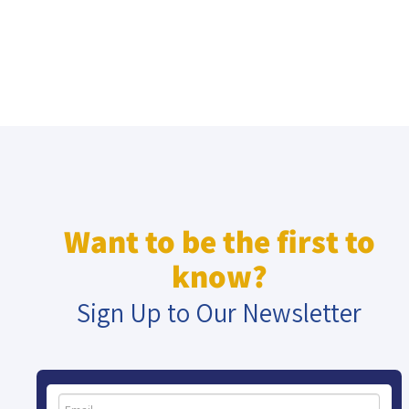
Want to be the first to
know?
Sign Up to Our Newsletter