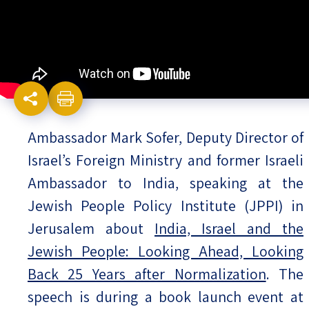
Israel-China Relations
Ambassador Mark Sofer, Deputy Director of
Israel’s Foreign Ministry and former Israeli
Ambassador to India, speaking at the
Jewish People Policy Institute (JPPI) in
Jerusalem about
India, Israel and the
Jewish People: Looking Ahead, Looking
Back 25 Years after Normalization
. The
speech is during a book launch event at