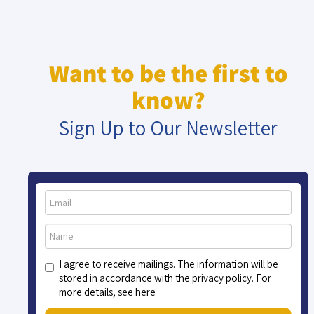
Want to be the first to
know?
Sign Up to Our Newsletter
I agree to receive mailings. The information will be
stored in accordance with the privacy policy. For
more details, see here