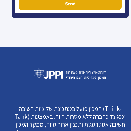
Send
המכון פועל במתכונת של צוות חשיבה (Think-
Tank) ומאוגד כחברה ללא מטרות רווח. באמצעות
חשיבה אסטרטגית ותכנון ארוך טווח, ממקד המכון