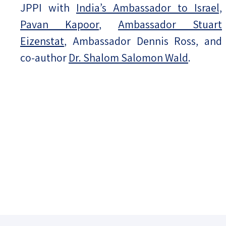
JPPI with
India’s Ambassador to Israel,
Pavan Kapoor
,
Ambassador Stuart
Eizenstat
, Ambassador Dennis Ross, and
co-author
Dr. Shalom Salomon Wald
.