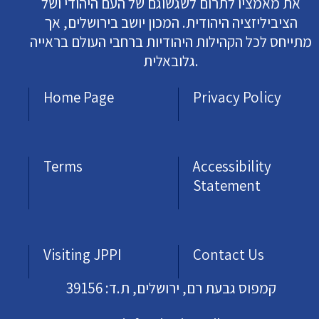
את מאמציו לתרום לשגשוגם של העם היהודי ושל
הציביליזציה היהודית. המכון יושב בירושלים, אך
מתייחס לכל הקהילות היהודיות ברחבי העולם בראייה
גלובאלית.
Home Page
Privacy Policy
Terms
Accessibility
Statement
Visiting JPPI
Contact Us
קמפוס גבעת רם, ירושלים, ת.ד: 39156