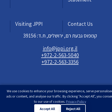
Visiting JPPI
Contact Us
קמפוס גבעת רם, ירושלים, ת.ד: 39156
info@jppi.org.il
+972-2-563-5040
+972-2-563-3356
We use cookies to enhance your browsing experience, serve personalise
Developed & designed by
Rimon Studio
| The
ads or content, and analyse our traffic. By clicking "Accept All", you conse
Jewish People Policy Institute | All rights
to our use of cookies.
Privacy Policy
reserved
Accept All
Reject All