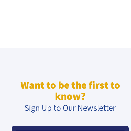
Want to be the first to
know?
Sign Up to Our Newsletter