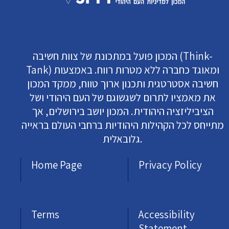
המכון פועל במתכונת של צוות חשיבה (Think-
Tank) ומאוגד כחברה ללא מטרות רווח. באמצעות
חשיבה אסטרטגית ותכנון ארוך טווח, ממקד המכון
את מאמציו לתרום לשגשוגם של העם היהודי ושל
הציביליזציה היהודית. המכון יושב בירושלים, אך
מתייחס לכל הקהילות היהודיות ברחבי העולם בראייה
גלובאלית.
Home Page
Privacy Policy
Terms
Accessibility
Statement