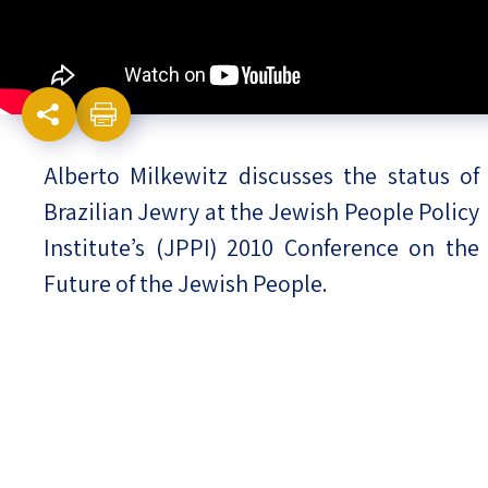
Israel-China Relations
Alberto Milkewitz discusses the status of
Brazilian Jewry at the Jewish People Policy
Institute’s (JPPI) 2010 Conference on the
Future of the Jewish People.