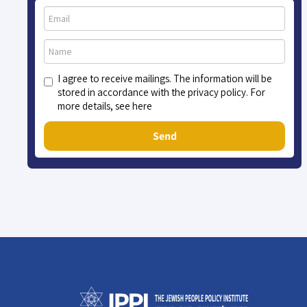
I agree to receive mailings. The information will be
stored in accordance with the privacy policy. For
more details, see here
Send