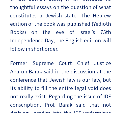
thoughtful essays on the question of what
constitutes a Jewish state. The Hebrew
edition of the book was published (Yedioth
Books) on the eve of Israel’s 75th
Independence Day; the English edition will
follow in short order.
Former Supreme Court Chief Justice
Aharon Barak said in the discussion at the
conference that Jewish law is our law, but
its ability to fill the entire legal void does
not really exist. Regarding the issue of IDF
conscription, Prof. Barak said that not
drafting Haredim into the IDF undermines