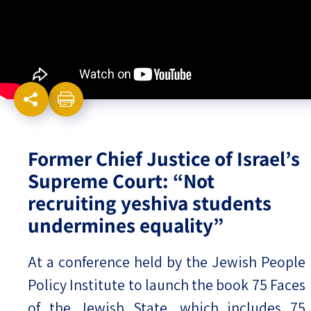
Israel-China Relations
Former Chief Justice of Israel’s
Supreme Court: “Not
recruiting yeshiva students
undermines equality”
At a conference held by the Jewish People
Policy Institute to launch the book 75 Faces
of the Jewish State, which includes 75