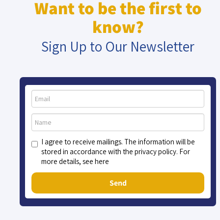
Want to be the first to
know?
Sign Up to Our Newsletter
I agree to receive mailings. The information will be
stored in accordance with the privacy policy. For
more details, see here
Send