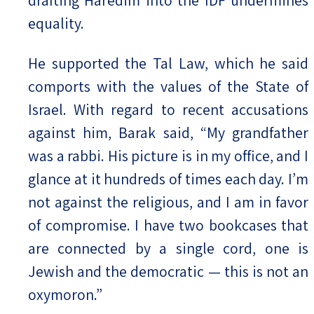
equality.
He supported the Tal Law, which he said
comports with the values of the State of
Israel. With regard to recent accusations
against him, Barak said, “My grandfather
was a rabbi. His picture is in my office, and I
glance at it hundreds of times each day. I’m
not against the religious, and I am in favor
of compromise. I have two bookcases that
are connected by a single cord, one is
Jewish and the democratic — this is not an
oxymoron.”