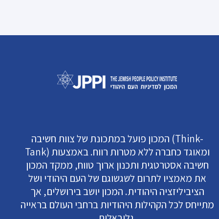
המכון פועל במתכונת של צוות חשיבה (Think-
Tank) ומאוגד כחברה ללא מטרות רווח. באמצעות
חשיבה אסטרטגית ותכנון ארוך טווח, ממקד המכון
את מאמציו לתרום לשגשוגם של העם היהודי ושל
הציביליזציה היהודית. המכון יושב בירושלים, אך
מתייחס לכל הקהילות היהודיות ברחבי העולם בראייה
גלובאלית.