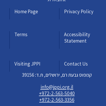
Home Page
Privacy Policy
Terms
Accessibility
Statement
Visiting JPPI
Contact Us
קמפוס גבעת רם, ירושלים, ת.ד: 39156
info@jppi.org.il
+972-2-563-5040
+972-2-563-3356