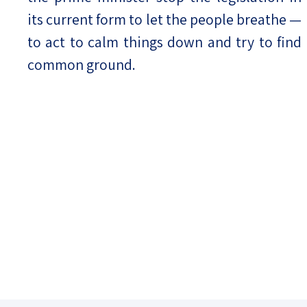
its current form to let the people breathe —
to act to calm things down and try to find
common ground.