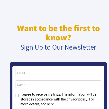
Want to be the first to
know?
Sign Up to Our Newsletter
I agree to receive mailings. The information will be
stored in accordance with the privacy policy. For
more details, see here