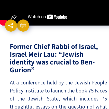
Israel-China Relations
Former Chief Rabbi of Israel,
Israel Meir Lau: “Jewish
identity was crucial to Ben-
Gurion”
At a conference held by the Jewish People
Policy Institute to launch the book 75 Faces
of the Jewish State, which includes 75
thoughtful essays on the question of what