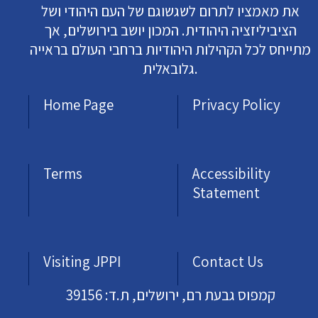
את מאמציו לתרום לשגשוגם של העם היהודי ושל
הציביליזציה היהודית. המכון יושב בירושלים, אך
מתייחס לכל הקהילות היהודיות ברחבי העולם בראייה
גלובאלית.
Home Page
Privacy Policy
Terms
Accessibility
Statement
Visiting JPPI
Contact Us
קמפוס גבעת רם, ירושלים, ת.ד: 39156