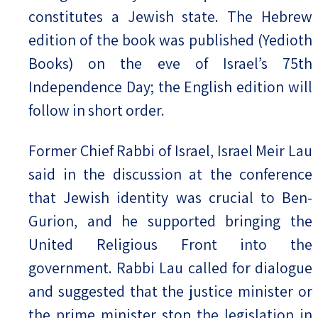
constitutes a Jewish state. The Hebrew
edition of the book was published (Yedioth
Books) on the eve of Israel’s 75th
Independence Day; the English edition will
follow in short order.
Former Chief Rabbi of Israel, Israel Meir Lau
said in the discussion at the conference
that Jewish identity was crucial to Ben-
Gurion, and he supported bringing the
United Religious Front into the
government. Rabbi Lau called for dialogue
and suggested that the justice minister or
the prime minister stop the legislation in