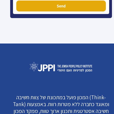
Send
המכון פועל במתכונת של צוות חשיבה (Think-
Tank) ומאוגד כחברה ללא מטרות רווח. באמצעות
חשיבה אסטרטגית ותכנון ארוך טווח, ממקד המכון