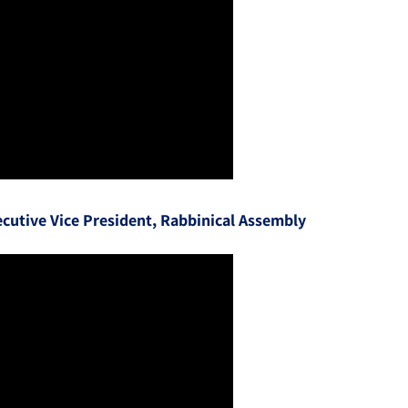
cutive Vice President, Rabbinical Assembly