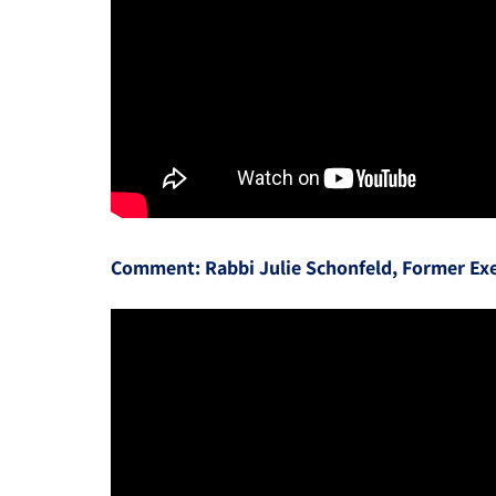
Comment: Rabbi Julie Schonfeld, Former Exe