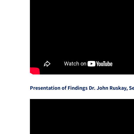
Presentation of Findings Dr. John Ruskay, Se