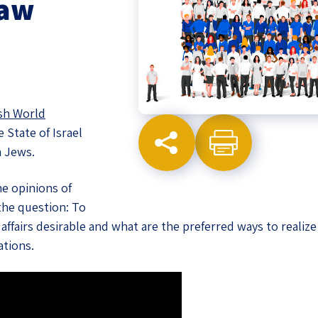
Law
eople’s
ate
sh World
 State of Israel
x
a Jews.
he opinions of
the question: To
a affairs desirable and what are the preferred ways to reali
lations
ations.