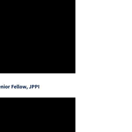
nior Fellow, JPPI