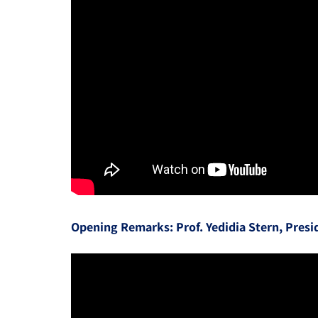
Opening Remarks: Prof. Yedidia Stern, Presi