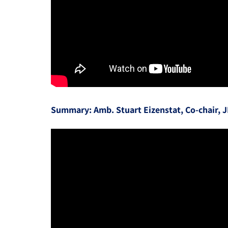
Summary: Amb. Stuart Eizenstat, Co-chair, 