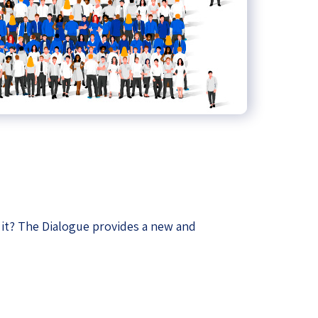
ze it? The Dialogue provides a new and