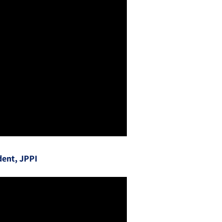
dent, JPPI