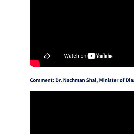
Comment: Dr. Nachman Shai, Minister of Dias