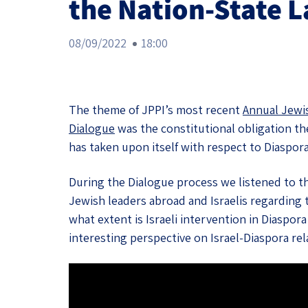
the Nation-State 
Project
Geopolitics
The Jewish P
Podcast
08/09/2022
18:00
Antisemitism
Democracy
Religion and St
The theme of JPPI’s most recent
Annual Jewi
Dialogue
was the constitutional obligation the
Ultra-Orthodo
has taken upon itself with respect to Diaspor
Middle East
During the Dialogue process we listened to t
Jewish leaders abroad and Israelis regarding 
Swords of Iron
what extent is Israeli intervention in Diaspor
Israel-China Re
interesting perspective on Israel-Diaspora rel