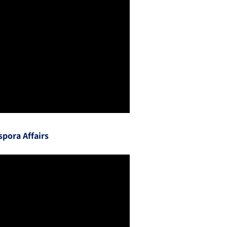
pora Affairs