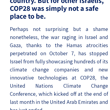
country. But for other Israelis,
COP28 was simply not a safe
place to be.
Perhaps not surprising but a shame
nonetheless, the war raging in Israel and
Gaza, thanks to the Hamas atrocities
perpetrated on October 7, has stopped
Israel from fully showcasing hundreds of its
climate change companies and new
innovative technologies at COP28, the
United Nations Climate Change
Conference, which kicked off at the end of
last month in the United Arab Emirates and
has just ended.