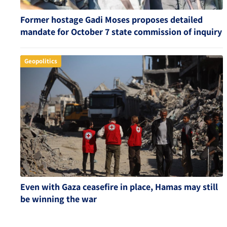
Former hostage Gadi Moses proposes detailed
mandate for October 7 state commission of inquiry
Geopolitics
Even with Gaza ceasefire in place, Hamas may still
be winning the war