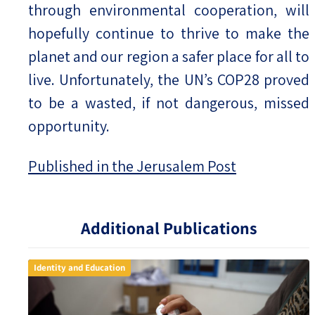
through environmental cooperation, will
hopefully continue to thrive to make the
planet and our region a safer place for all to
live. Unfortunately, the UN’s COP28 proved
to be a wasted, if not dangerous, missed
opportunity.
Published in the Jerusalem Post
Additional Publications
Identity and Education