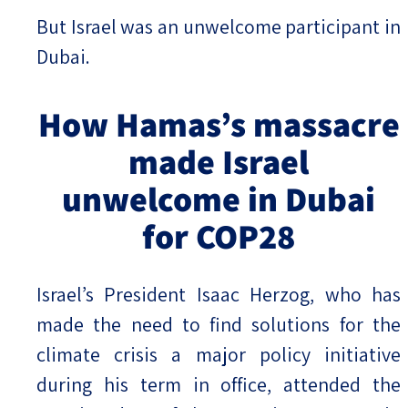
But Israel was an unwelcome participant in
Dubai.
How Hamas’s massacre
made Israel
unwelcome in Dubai
for COP28
Israel’s President Isaac Herzog, who has
made the need to find solutions for the
climate crisis a major policy initiative
during his term in office, attended the