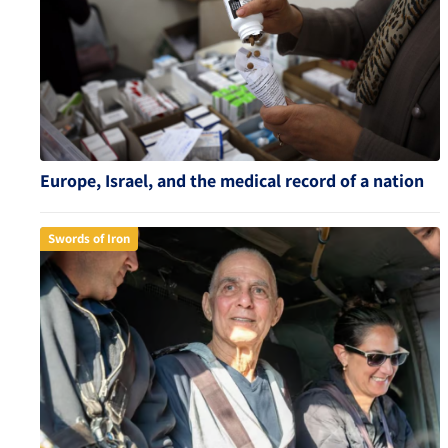
Europe, Israel, and the medical record of a nation
Swords of Iron