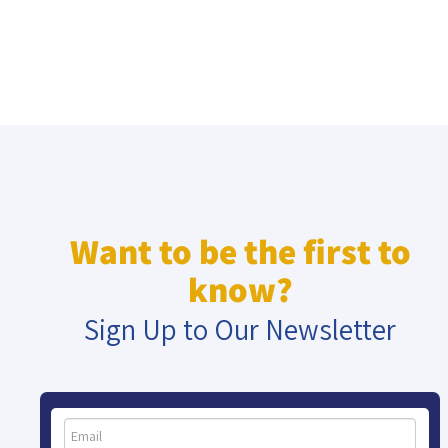
Want to be the first to
know?
Sign Up to Our Newsletter