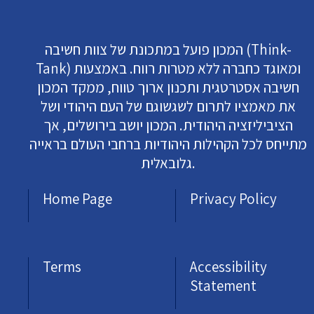
המכון פועל במתכונת של צוות חשיבה (Think-
Tank) ומאוגד כחברה ללא מטרות רווח. באמצעות
חשיבה אסטרטגית ותכנון ארוך טווח, ממקד המכון
את מאמציו לתרום לשגשוגם של העם היהודי ושל
הציביליזציה היהודית. המכון יושב בירושלים, אך
מתייחס לכל הקהילות היהודיות ברחבי העולם בראייה
גלובאלית.
Home Page
Privacy Policy
Terms
Accessibility
Statement