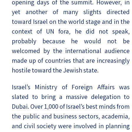
opening days of the summit. However, in
yet another of many slights directed
toward Israel on the world stage and in the
context of UN fora, he did not speak,
probably because he would not be
welcomed by the international audience
made up of countries that are increasingly
hostile toward the Jewish state.
Israel’s Ministry of Foreign Affairs was
slated to bring a massive delegation to
Dubai. Over 1,000 of Israel’s best minds from
the public and business sectors, academia,
and civil society were involved in planning