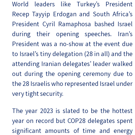
World leaders like Turkey’s President
Recep Tayyip Erdogan and South Africa’s
President Cyril Ramaphosa bashed Israel
during their opening speeches. Iran’s
President was a no-show at the event due
to Israel’s tiny delegation (28 in all) and the
attending Iranian delegates’ leader walked
out during the opening ceremony due to
the 28 Israelis who represented Israel under
very tight security.
The year 2023 is slated to be the hottest
year on record but COP28 delegates spent
significant amounts of time and energy