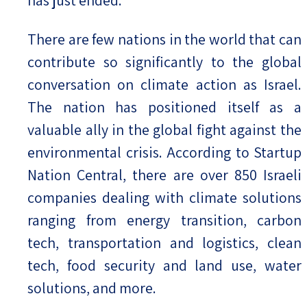
There are few nations in the world that can
contribute so significantly to the global
conversation on climate action as Israel.
The nation has positioned itself as a
valuable ally in the global fight against the
environmental crisis. According to Startup
Nation Central, there are over 850 Israeli
companies dealing with climate solutions
ranging from energy transition, carbon
tech, transportation and logistics, clean
tech, food security and land use, water
solutions, and more.