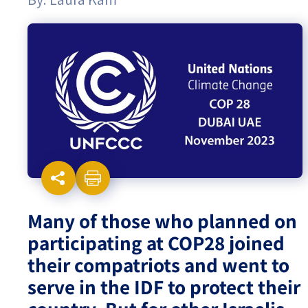
Israel-China Relations
Many of those who planned on
participating at COP28 joined
their compatriots and went to
serve in the IDF to protect their