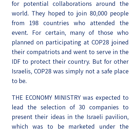
for potential collaborations around the
world. They hoped to join 80,000 people
from 198 countries who attended the
event. For certain, many of those who
planned on participating at COP28 joined
their compatriots and went to serve in the
IDF to protect their country. But for other
Israelis, COP28 was simply not a safe place
to be.
THE ECONOMY MINISTRY was expected to
lead the selection of 30 companies to
present their ideas in the Israeli pavilion,
which was to be marketed under the