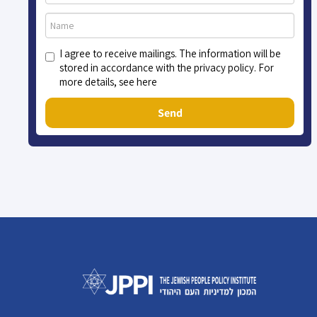
I agree to receive mailings. The information will be
stored in accordance with the privacy policy. For
more details, see here
Send