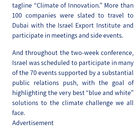
tagline “Climate of Innovation.” More than
100 companies were slated to travel to
Dubai with the Israel Export Institute and
participate in meetings and side events.
And throughout the two-week conference,
Israel was scheduled to participate in many
of the 70 events supported by a substantial
public relations push, with the goal of
highlighting the very best “blue and white”
solutions to the climate challenge we all
face.
Advertisement