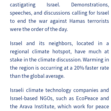
castigating Israel. Demonstrations,
speeches, and discussions calling for Israel
to end the war against Hamas terrorists
were the order of the day.
Israel and its neighbors, located in a
regional climate hotspot, have much at
stake in the climate discussion. Warming in
the region is occurring at a 20% faster rate
than the global average.
Israeli climate technology companies and
Israel-based NGOs, such as EcoPeace and
the Arava Institute, which work for peace