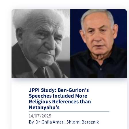
JPPI Study: Ben-Gurion’s
Speeches Included More
Religious References than
Netanyahu’s
14/07/2025
By:
Dr. Ghila Amati
,
Shlomi Bereznik