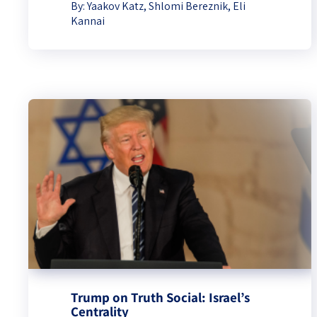
By:
Yaakov Katz
,
Shlomi Bereznik
,
Eli
Kannai
Trump on Truth Social: Israel’s
Centrality