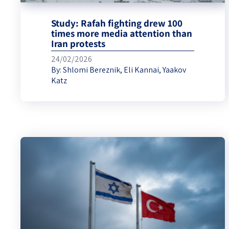
Study: Rafah fighting drew 100
times more media attention than
Iran protests
24/02/2026
By:
Shlomi Bereznik
,
Eli Kannai
,
Yaakov
Katz