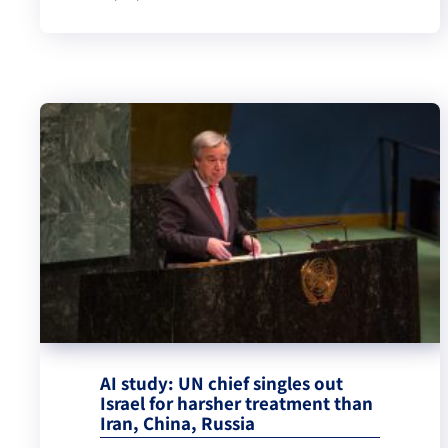
AI study: UN chief singles out
Israel for harsher treatment than
Iran, China, Russia