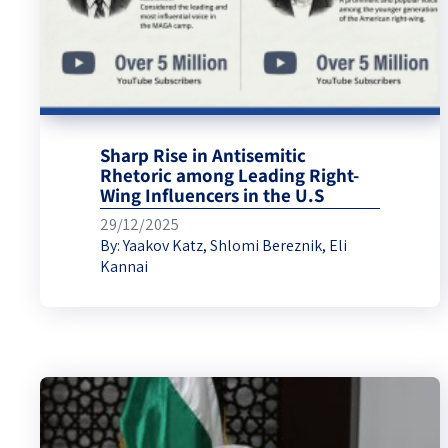
Sharp Rise in Antisemitic
Rhetoric among Leading Right-
Wing Influencers in the U.S
29/12/2025
By:
Yaakov Katz
,
Shlomi Bereznik
,
Eli
Kannai