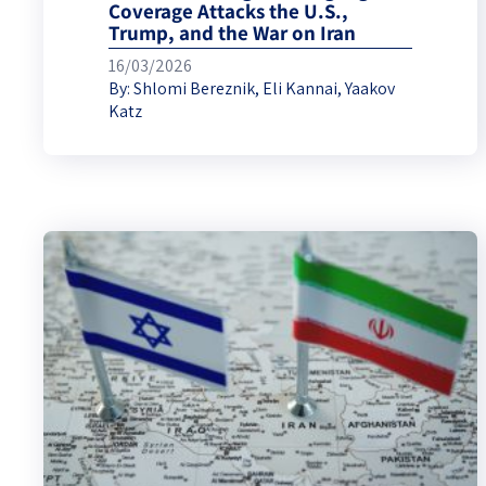
Coverage Attacks the U.S.,
Trump, and the War on Iran
16/03/2026
By:
Shlomi Bereznik
,
Eli Kannai
,
Yaakov
Katz