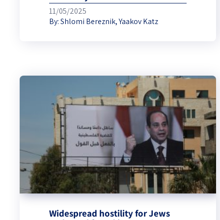
11/05/2025
By:
Shlomi Bereznik
,
Yaakov Katz
Widespread hostility for Jews