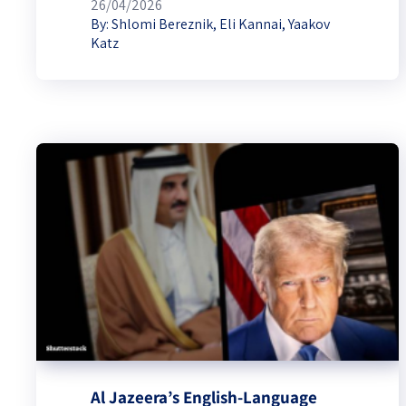
26/04/2026
By:
Shlomi Bereznik
,
Eli Kannai
,
Yaakov
Katz
Al Jazeera’s English-Language