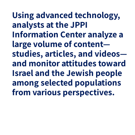
Using advanced technology,
Israel-China Relations
analysts at the JPPI
Information Center analyze a
large volume of content—
studies, articles, and videos—
and monitor attitudes toward
Israel and the Jewish people
among selected populations
from various perspectives.