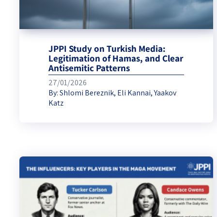
JPPI Study on Turkish Media:
Legitimation of Hamas, and Clear
Antisemitic Patterns
27/01/2026
By:
Shlomi Bereznik
,
Eli Kannai
,
Yaakov
Katz