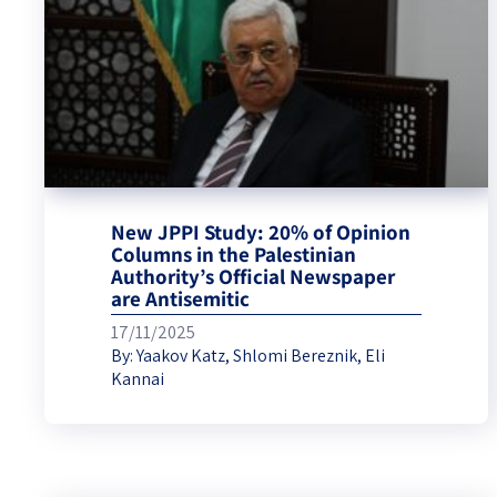
New JPPI Study: 20% of Opinion
Columns in the Palestinian
Authority’s Official Newspaper
are Antisemitic
17/11/2025
By:
Yaakov Katz
,
Shlomi Bereznik
,
Eli
Kannai