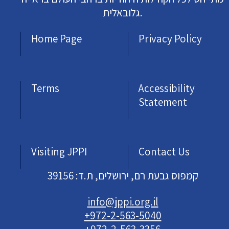
גלובאלית.
Home Page
Privacy Policy
Terms
Accessibility
Statement
Visiting JPPI
Contact Us
קמפוס גבעת רם, ירושלים, ת.ד: 39156
info@jppi.org.il
+972-2-563-5040