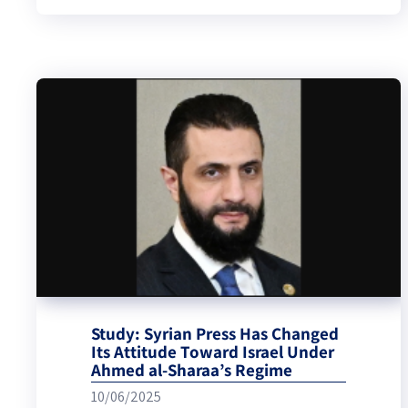
Study: Syrian Press Has Changed
Its Attitude Toward Israel Under
Ahmed al-Sharaa’s Regime
10/06/2025