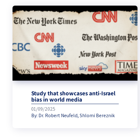
Study that showcases anti-Israel
bias in world media
01/09/2025
By:
Dr. Robert Neufeld
,
Shlomi Bereznik