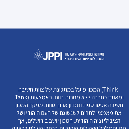
המכון פועל במתכונת של צוות חשיבה (Think-
Tank) ומאוגד כחברה ללא מטרות רווח. באמצעות
חשיבה אסטרטגית ותכנון ארוך טווח, ממקד המכון
את מאמציו לתרום לשגשוגם של העם היהודי ושל
הציביליזציה היהודית. המכון יושב בירושלים, אך
מתייחס לכל הקהילות היהודיות ברחבי העולם בראייה