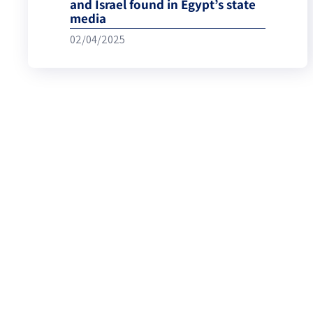
and Israel found in Egypt’s state
media
02/04/2025