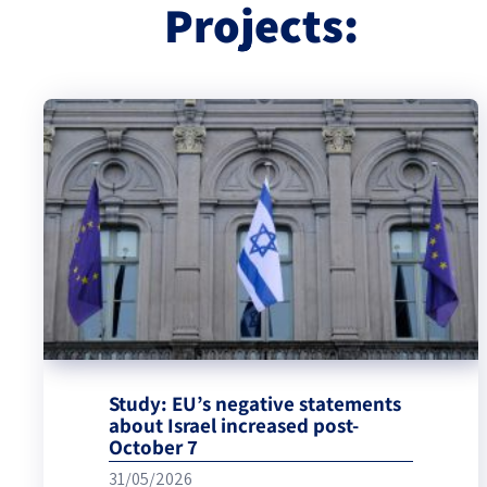
Projects:
Study: EU’s negative statements
about Israel increased post-
October 7
31/05/2026