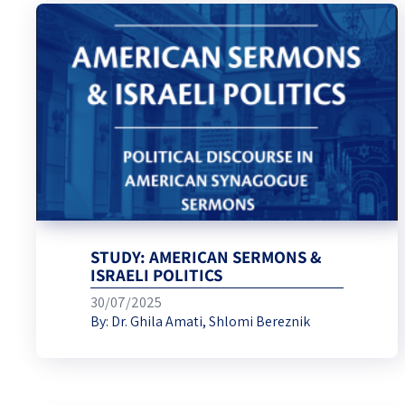
STUDY: AMERICAN SERMONS &
ISRAELI POLITICS
30/07/2025
By:
Dr. Ghila Amati
,
Shlomi Bereznik