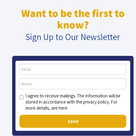
Want to be the first to
know?
Sign Up to Our Newsletter
I agree to receive mailings. The information will be
stored in accordance with the privacy policy. For
more details, see here
Send