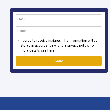
I agree to receive mailings. The information will be
stored in accordance with the privacy policy. For
more details, see here
Send