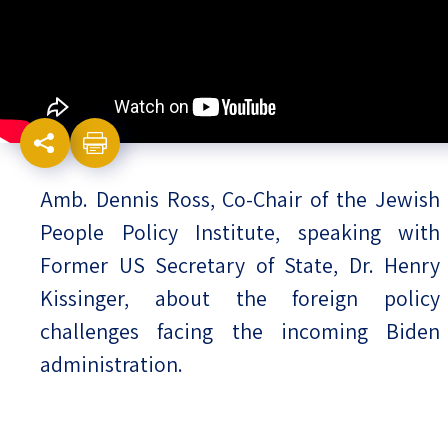
Israel-China Relations
Amb. Dennis Ross, Co-Chair of the Jewish
People Policy Institute, speaking with
Former US Secretary of State, Dr. Henry
Kissinger, about the foreign policy
challenges facing the incoming Biden
administration.