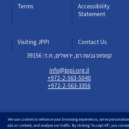
Terms
Accessibility
Statement
Visiting JPPI
Contact Us
קמפוס גבעת רם, ירושלים, ת.ד: 39156
info@jppi.org.il
+972-2-563-5040
+972-2-563-3356
We use cookies to enhance your browsing experience, serve personalise
Developed & designed by
Rimon Studio
| The
ads or content, and analyse our traffic. By clicking "Accept All", you conse