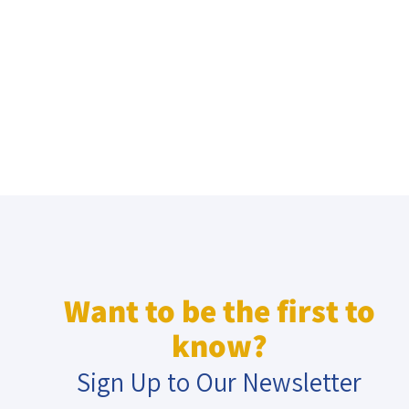
Want to be the first to
know?
Sign Up to Our Newsletter