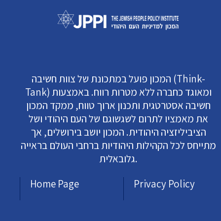
המכון פועל במתכונת של צוות חשיבה (Think-
Tank) ומאוגד כחברה ללא מטרות רווח. באמצעות
חשיבה אסטרטגית ותכנון ארוך טווח, ממקד המכון
את מאמציו לתרום לשגשוגם של העם היהודי ושל
הציביליזציה היהודית. המכון יושב בירושלים, אך
מתייחס לכל הקהילות היהודיות ברחבי העולם בראייה
גלובאלית.
Home Page
Privacy Policy