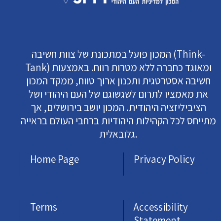
המכון פועל במתכונת של צוות חשיבה (Think-
Tank) ומאוגד כחברה ללא מטרות רווח. באמצעות
חשיבה אסטרטגית ותכנון ארוך טווח, ממקד המכון
את מאמציו לתרום לשגשוגם של העם היהודי ושל
הציביליזציה היהודית. המכון יושב בירושלים, אך
מתייחס לכל הקהילות היהודיות ברחבי העולם בראייה
גלובאלית.
Home Page
Privacy Policy
Terms
Accessibility
Statement