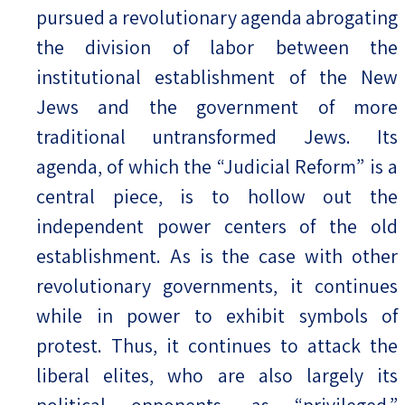
pursued a revolutionary agenda abrogating
the division of labor between the
institutional establishment of the New
Jews and the government of more
traditional untransformed Jews. Its
agenda, of which the “Judicial Reform” is a
central piece, is to hollow out the
independent power centers of the old
establishment. As is the case with other
revolutionary governments, it continues
while in power to exhibit symbols of
protest. Thus, it continues to attack the
liberal elites, who are also largely its
political opponents, as “privileged,”