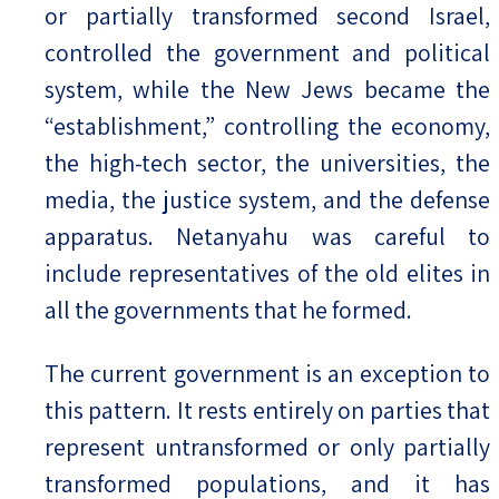
or partially transformed second Israel,
controlled the government and political
system, while the New Jews became the
“establishment,” controlling the economy,
the high-tech sector, the universities, the
media, the justice system, and the defense
apparatus. Netanyahu was careful to
include representatives of the old elites in
all the governments that he formed.
The current government is an exception to
this pattern. It rests entirely on parties that
represent untransformed or only partially
transformed populations, and it has