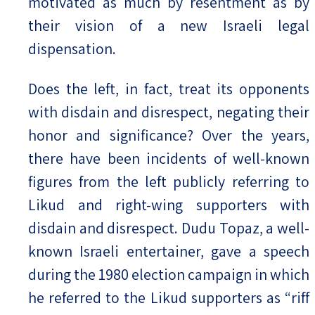
motivated as much by resentment as by
their vision of a new Israeli legal
dispensation.
Does the left, in fact, treat its opponents
with disdain and disrespect, negating their
honor and significance? Over the years,
there have been incidents of well-known
figures from the left publicly referring to
Likud and right-wing supporters with
disdain and disrespect. Dudu Topaz, a well-
known Israeli entertainer, gave a speech
during the 1980 election campaign in which
he referred to the Likud supporters as “riff