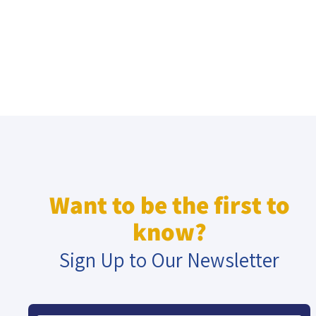
Want to be the first to
know?
Sign Up to Our Newsletter