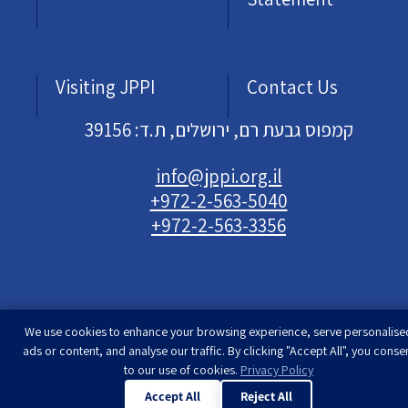
Visiting JPPI
Contact Us
קמפוס גבעת רם, ירושלים, ת.ד: 39156
info@jppi.org.il
+972-2-563-5040
+972-2-563-3356
We use cookies to enhance your browsing experience, serve personalise
Developed & designed by
Rimon Studio
| The
ads or content, and analyse our traffic. By clicking "Accept All", you conse
Jewish People Policy Institute | All rights
to our use of cookies.
Privacy Policy
reserved
Accept All
Reject All