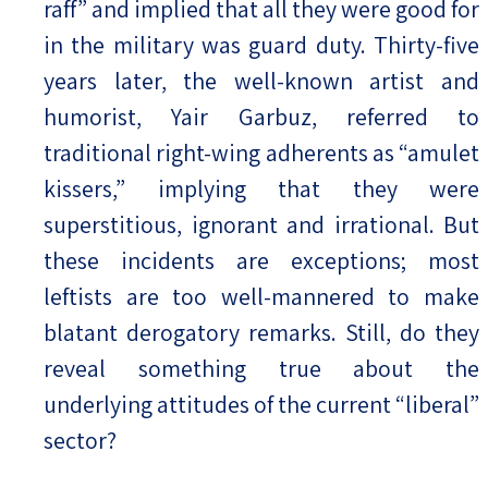
raff” and implied that all they were good for
in the military was guard duty. Thirty-five
years later, the well-known artist and
humorist, Yair Garbuz, referred to
traditional right-wing adherents as “amulet
kissers,” implying that they were
superstitious, ignorant and irrational. But
these incidents are exceptions; most
leftists are too well-mannered to make
blatant derogatory remarks. Still, do they
reveal something true about the
underlying attitudes of the current “liberal”
sector?