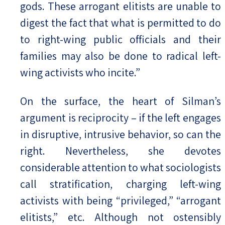
gods. These arrogant elitists are unable to
digest the fact that what is permitted to do
to right-wing public officials and their
families may also be done to radical left-
wing activists who incite.”
On the surface, the heart of Silman’s
argument is reciprocity – if the left engages
in disruptive, intrusive behavior, so can the
right. Nevertheless, she devotes
considerable attention to what sociologists
call stratification, charging left-wing
activists with being “privileged,” “arrogant
elitists,” etc. Although not ostensibly