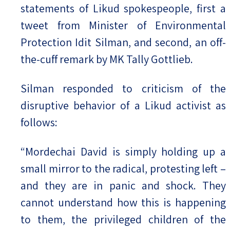
statements of Likud spokespeople, first a
tweet from Minister of Environmental
Protection Idit Silman, and second, an off-
the-cuff remark by MK Tally Gottlieb.
Silman responded to criticism of the
disruptive behavior of a Likud activist as
follows:
“Mordechai David is simply holding up a
small mirror to the radical, protesting left –
and they are in panic and shock. They
cannot understand how this is happening
to them, the privileged children of the