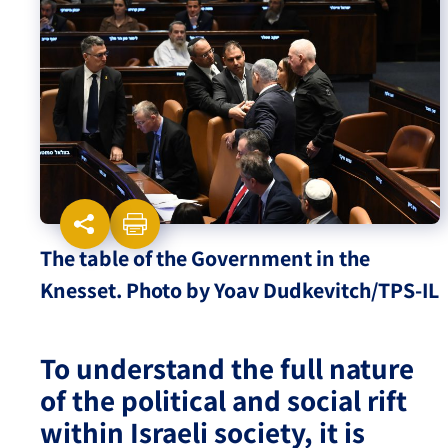
Israel-China Relations
The table of the Government in the
Knesset. Photo by Yoav Dudkevitch/TPS-IL
To understand the full nature
of the political and social rift
within Israeli society, it is