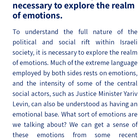
necessary to explore the realm
of emotions.
To understand the full nature of the
political and social rift within Israeli
society, it is necessary to explore the realm
of emotions. Much of the extreme language
employed by both sides rests on emotions,
and the intensity of some of the central
social actors, such as Justice Minister Yariv
Levin, can also be understood as having an
emotional base. What sort of emotions are
we talking about? We can get a sense of
these emotions from some recent