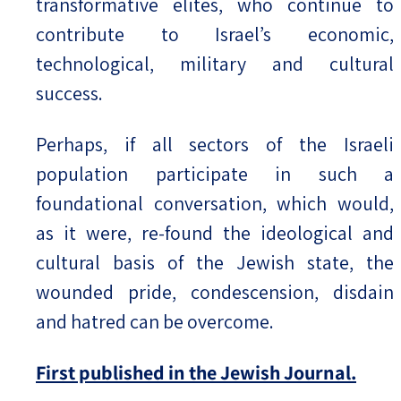
transformative elites, who continue to
contribute to Israel’s economic,
technological, military and cultural
success.
Perhaps, if all sectors of the Israeli
population participate in such a
foundational conversation, which would,
as it were, re-found the ideological and
cultural basis of the Jewish state, the
wounded pride, condescension, disdain
and hatred can be overcome.
First published in the Jewish Journal.