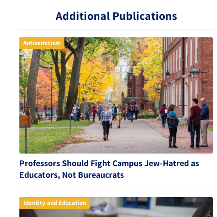
Additional Publications
Antisemitism
Professors Should Fight Campus Jew-Hatred as
Educators, Not Bureaucrats
Identity and Education