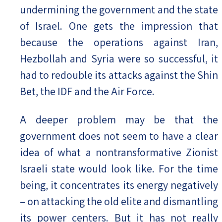
undermining the government and the state
of Israel. One gets the impression that
because the operations against Iran,
Hezbollah and Syria were so successful, it
had to redouble its attacks against the Shin
Bet, the IDF and the Air Force.
A deeper problem may be that the
government does not seem to have a clear
idea of what a nontransformative Zionist
Israeli state would look like. For the time
being, it concentrates its energy negatively
– on attacking the old elite and dismantling
its power centers. But it has not really