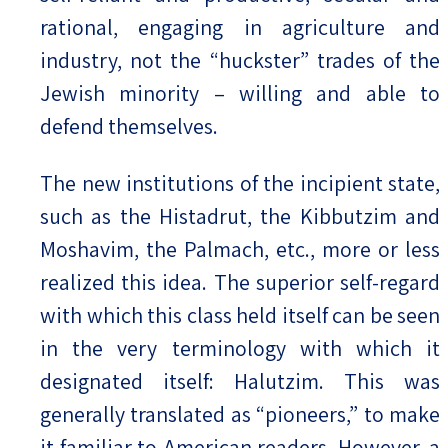
rational, engaging in agriculture and
industry, not the “huckster” trades of the
Jewish minority – willing and able to
defend themselves.
The new institutions of the incipient state,
such as the Histadrut, the Kibbutzim and
Moshavim, the Palmach, etc., more or less
realized this idea. The superior self-regard
with which this class held itself can be seen
in the very terminology with which it
designated itself: Halutzim. This was
generally translated as “pioneers,” to make
it familiar to American readers. However, a