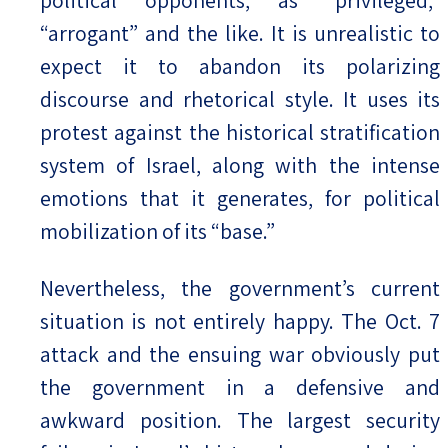
“arrogant” and the like. It is unrealistic to
expect it to abandon its polarizing
discourse and rhetorical style. It uses its
protest against the historical stratification
system of Israel, along with the intense
emotions that it generates, for political
mobilization of its “base.”
Nevertheless, the government’s current
situation is not entirely happy. The Oct. 7
attack and the ensuing war obviously put
the government in a defensive and
awkward position. The largest security