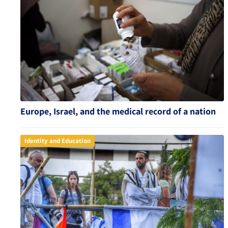
Europe, Israel, and the medical record of a nation
Identity and Education