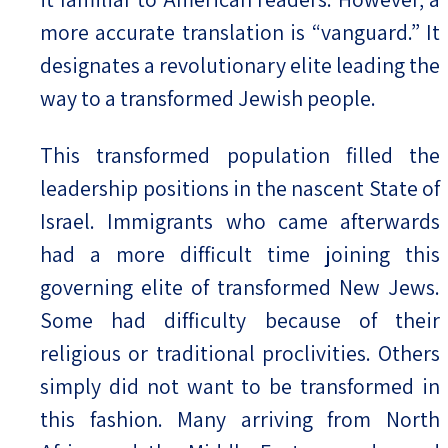
more accurate translation is “vanguard.” It
designates a revolutionary elite leading the
way to a transformed Jewish people.
This transformed population filled the
leadership positions in the nascent State of
Israel. Immigrants who came afterwards
had a more difficult time joining this
governing elite of transformed New Jews.
Some had difficulty because of their
religious or traditional proclivities. Others
simply did not want to be transformed in
this fashion. Many arriving from North