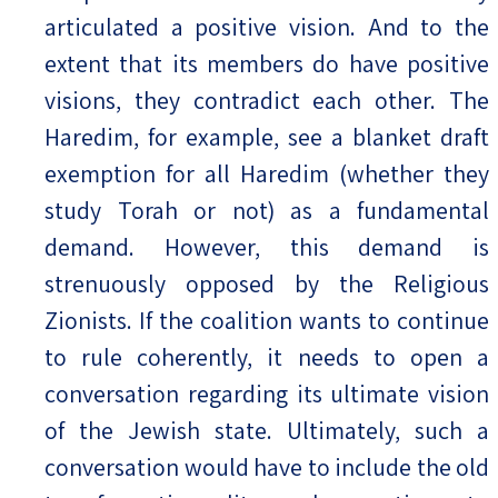
articulated a positive vision. And to the
extent that its members do have positive
visions, they contradict each other. The
Haredim, for example, see a blanket draft
exemption for all Haredim (whether they
study Torah or not) as a fundamental
demand. However, this demand is
strenuously opposed by the Religious
Zionists. If the coalition wants to continue
to rule coherently, it needs to open a
conversation regarding its ultimate vision
of the Jewish state. Ultimately, such a
conversation would have to include the old