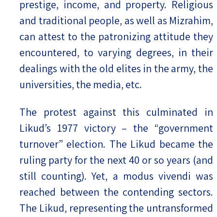
prestige, income, and property. Religious
and traditional people, as well as Mizrahim,
can attest to the patronizing attitude they
encountered, to varying degrees, in their
dealings with the old elites in the army, the
universities, the media, etc.
The protest against this culminated in
Likud’s 1977 victory – the “government
turnover” election. The Likud became the
ruling party for the next 40 or so years (and
still counting). Yet, a modus vivendi was
reached between the contending sectors.
The Likud, representing the untransformed