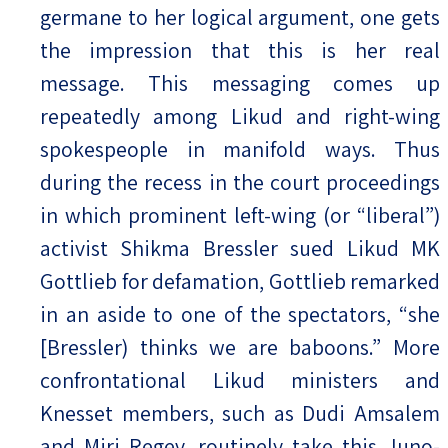
germane to her logical argument, one gets
the impression that this is her real
message. This messaging comes up
repeatedly among Likud and right-wing
spokespeople in manifold ways. Thus
during the recess in the court proceedings
in which prominent left-wing (or “liberal”)
activist Shikma Bressler sued Likud MK
Gottlieb for defamation, Gottlieb remarked
in an aside to one of the spectators, “she
[Bressler) thinks we are baboons.” More
confrontational Likud ministers and
Knesset members, such as Dudi Amsalem
and Miri Regev, routinely take this Juno-