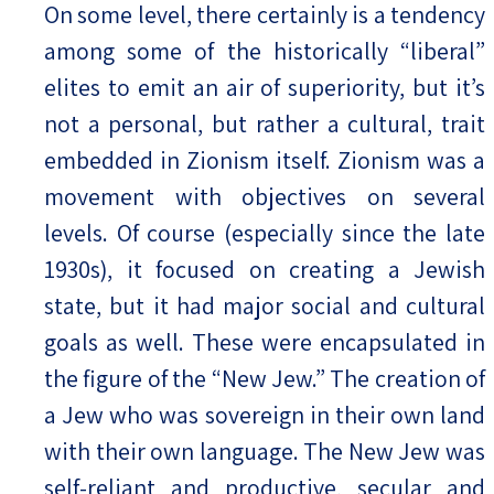
On some level, there certainly is a tendency
among some of the historically “liberal”
elites to emit an air of superiority, but it’s
not a personal, but rather a cultural, trait
embedded in Zionism itself. Zionism was a
movement with objectives on several
levels. Of course (especially since the late
1930s), it focused on creating a Jewish
state, but it had major social and cultural
goals as well. These were encapsulated in
the figure of the “New Jew.” The creation of
a Jew who was sovereign in their own land
with their own language. The New Jew was
self-reliant and productive, secular and