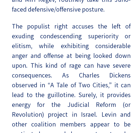
faced defensive/offensive posture.
The populist right accuses the left of
exuding condescending superiority or
elitism, while exhibiting considerable
anger and offense at being looked down
upon. This kind of rage can have severe
consequences. As Charles Dickens
observed in “A Tale of Two Cities,” it can
lead to the guillotine. Surely, it provides
energy for the Judicial Reform (or
Revolution) project in Israel. Levin and
other coalition members appear to be