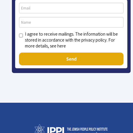
I agree to receive mailings. The information will be
stored in accordance with the privacy policy. For
more details, see here
Send