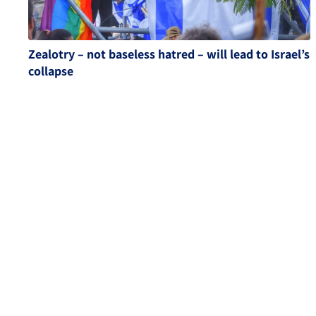
Zealotry – not baseless hatred – will lead to Israel’s
collapse