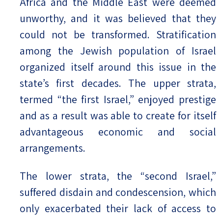
Africa and the Middle East were deemed
unworthy, and it was believed that they
could not be transformed. Stratification
among the Jewish population of Israel
organized itself around this issue in the
state’s first decades. The upper strata,
termed “the first Israel,” enjoyed prestige
and as a result was able to create for itself
advantageous economic and social
arrangements.
The lower strata, the “second Israel,”
suffered disdain and condescension, which
only exacerbated their lack of access to