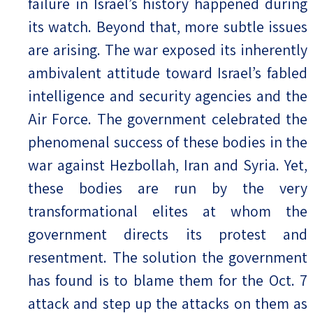
failure in Israel’s history happened during
its watch. Beyond that, more subtle issues
are arising. The war exposed its inherently
ambivalent attitude toward Israel’s fabled
intelligence and security agencies and the
Air Force. The government celebrated the
phenomenal success of these bodies in the
war against Hezbollah, Iran and Syria. Yet,
these bodies are run by the very
transformational elites at whom the
government directs its protest and
resentment. The solution the government
has found is to blame them for the Oct. 7
attack and step up the attacks on them as