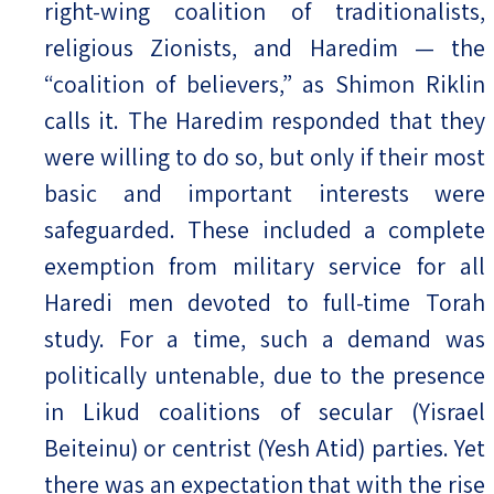
right-wing coalition of traditionalists,
religious Zionists, and Haredim — the
“coalition of believers,” as Shimon Riklin
calls it. The Haredim responded that they
were willing to do so, but only if their most
basic and important interests were
safeguarded. These included a complete
exemption from military service for all
Haredi men devoted to full-time Torah
study. For a time, such a demand was
politically untenable, due to the presence
in Likud coalitions of secular (Yisrael
Beiteinu) or centrist (Yesh Atid) parties. Yet
there was an expectation that with the rise