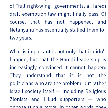
of “full right-wing” governments, a Haredi
draft exemption law might finally pass. Of
course, that has not happened, and
Netanyahu has essentially stalled them for
two years.
What is important is not only that it didn’t
happen, but that the Haredi leadership is
increasingly convinced it cannot happen.
They understand that it is not the
politicians who are the problem, but rather
Israeli society itself — including Religious
Zionists and Likud supporters — who
oppose such a move. In other words, they