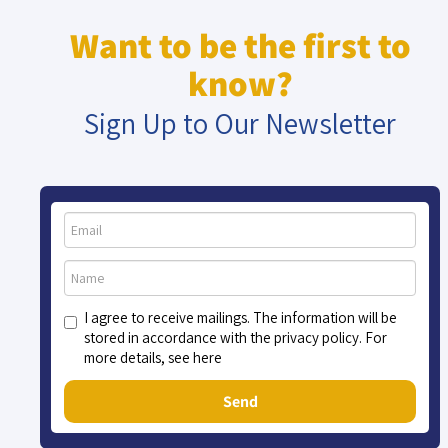
Want to be the first to
know?
Sign Up to Our Newsletter
I agree to receive mailings. The information will be
stored in accordance with the privacy policy. For
more details, see here
Send