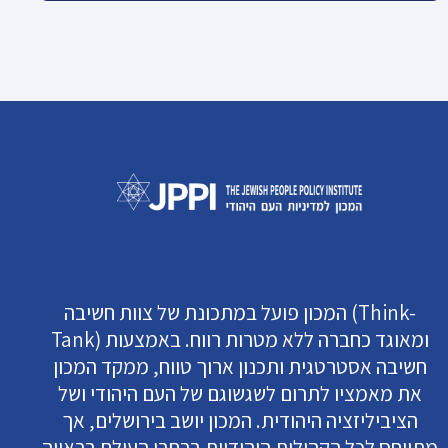
המכון פועל במתכונת של צוות חשיבה (Think-
Tank) ומאוגד כחברה ללא מטרות רווח. באמצעות
חשיבה אסטרטגית ותכנון ארוך טווח, ממקד המכון
את מאמציו לתרום לשגשוגם של העם היהודי ושל
הציביליזציה היהודית. המכון יושב בירושלים, אך
מתייחס לכל הקהילות היהודיות ברחבי העולם בראייה