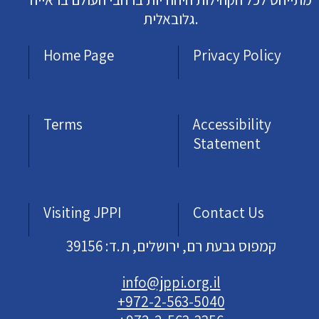
גלובאלית.
Home Page
Privacy Policy
Terms
Accessibility
Statement
Visiting JPPI
Contact Us
קמפוס גבעת רם, ירושלים, ת.ד: 39156
info@jppi.org.il
+972-2-563-5040