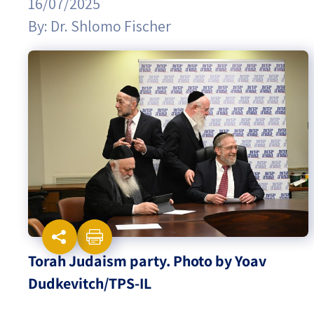
16/07/2025
By:
Dr. Shlomo Fischer
Israel-China Relations
Torah Judaism party. Photo by Yoav
Dudkevitch/TPS-IL