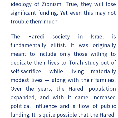
ideology of Zionism. True, they will lose
significant funding. Yet even this may not
trouble them much.
The Haredi society in Israel is
fundamentally elitist. It was originally
meant to include only those willing to
dedicate their lives to Torah study out of
self-sacrifice, while living materially
modest lives — along with their families.
Over the years, the Haredi population
expanded, and with it came increased
political influence and a flow of public
funding. It is quite possible that the Haredi