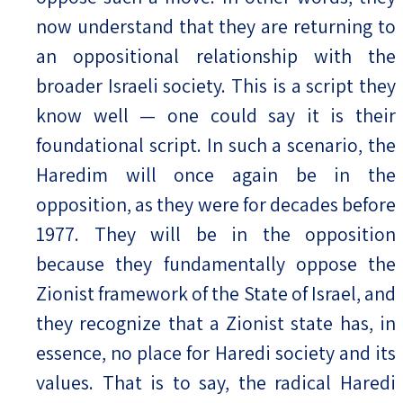
now understand that they are returning to
an oppositional relationship with the
broader Israeli society. This is a script they
know well — one could say it is their
foundational script. In such a scenario, the
Haredim will once again be in the
opposition, as they were for decades before
1977. They will be in the opposition
because they fundamentally oppose the
Zionist framework of the State of Israel, and
they recognize that a Zionist state has, in
essence, no place for Haredi society and its
values. That is to say, the radical Haredi