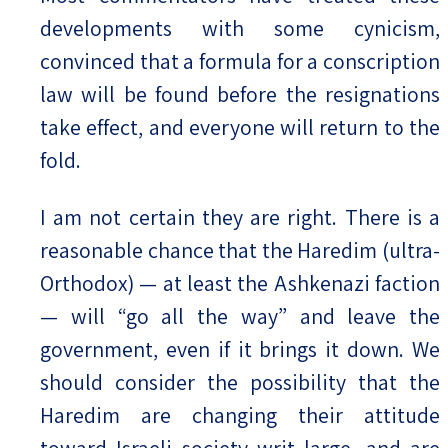
developments with some cynicism,
convinced that a formula for a conscription
law will be found before the resignations
take effect, and everyone will return to the
fold.
I am not certain they are right. There is a
reasonable chance that the Haredim (ultra-
Orthodox) — at least the Ashkenazi faction
— will “go all the way” and leave the
government, even if it brings it down. We
should consider the possibility that the
Haredim are changing their attitude