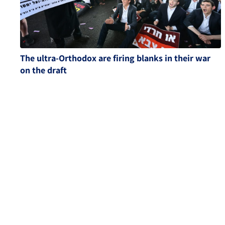
The ultra-Orthodox are firing blanks in their war
on the draft