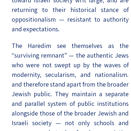
toward Israeli society writ large, and are
returning to their historical stance of
oppositionalism — resistant to authority
and expectations.
The Haredim see themselves as the
“surviving remnant” — the authentic Jews
who were not swept up by the waves of
modernity, secularism, and nationalism.
and therefore stand apart from the broader
Jewish public. They maintain a separate
and parallel system of public institutions
alongside those of the broader Jewish and
Israeli society — not only schools and