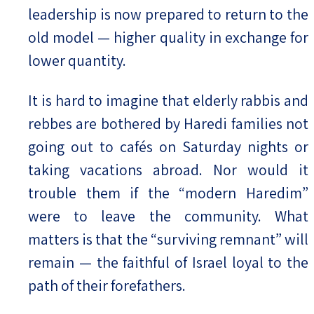
leadership is now prepared to return to the
old model — higher quality in exchange for
lower quantity.
It is hard to imagine that elderly rabbis and
rebbes are bothered by Haredi families not
going out to cafés on Saturday nights or
taking vacations abroad. Nor would it
trouble them if the “modern Haredim”
were to leave the community. What
matters is that the “surviving remnant” will
remain — the faithful of Israel loyal to the
path of their forefathers.