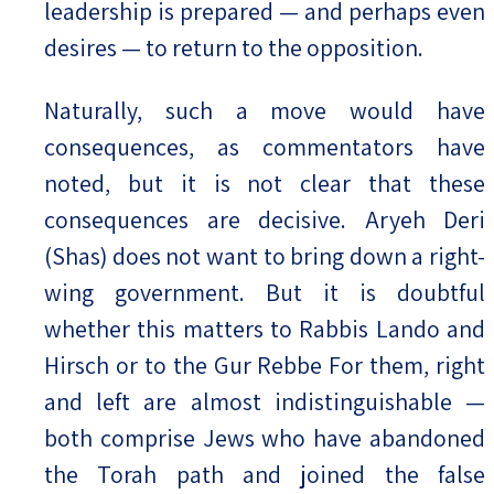
leadership is prepared — and perhaps even
desires — to return to the opposition.
Naturally, such a move would have
consequences, as commentators have
noted, but it is not clear that these
consequences are decisive. Aryeh Deri
(Shas) does not want to bring down a right-
wing government. But it is doubtful
whether this matters to Rabbis Lando and
Hirsch or to the Gur Rebbe For them, right
and left are almost indistinguishable —
both comprise Jews who have abandoned
the Torah path and joined the false