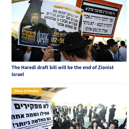
The Haredi draft bill will be the end of Zionist
Israel
Ultra-Orthodox