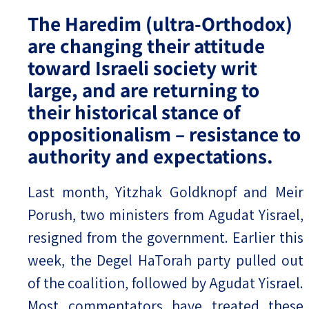
The Haredim (ultra-Orthodox)
are changing their attitude
toward Israeli society writ
large, and are returning to
their historical stance of
oppositionalism – resistance to
authority and expectations.
Last month, Yitzhak Goldknopf and Meir
Porush, two ministers from Agudat Yisrael,
resigned from the government. Earlier this
week, the Degel HaTorah party pulled out
of the coalition, followed by Agudat Yisrael.
Most commentators have treated these