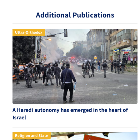
Additional Publications
Ultra-Orthodox
A Haredi autonomy has emerged in the heart of
Israel
Religion and State