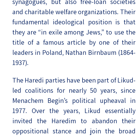
synagogues, but also free-loan societies
and charitable welfare organizations. Their
fundamental ideological position is that
they are “in exile among Jews,” to use the
title of a famous article by one of their
leaders in Poland, Nathan Birnbaum (1864-
1937).
The Haredi parties have been part of Likud-
led coalitions for nearly 50 years, since
Menachem Begin’s political upheaval in
1977. Over the years, Likud essentially
invited the Haredim to abandon their
oppositional stance and join the broad