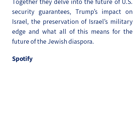
Together they delve into the future of U.S.
security guarantees, Trump’s impact on
Israel, the preservation of Israel’s military
edge and what all of this means for the
future of the Jewish diaspora.
Spotify