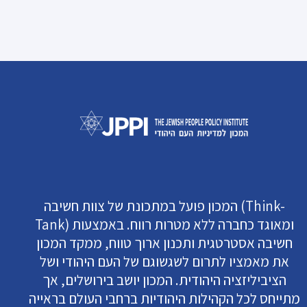
המכון פועל במתכונת של צוות חשיבה (Think-
Tank) ומאוגד כחברה ללא מטרות רווח. באמצעות
חשיבה אסטרטגית ותכנון ארוך טווח, ממקד המכון
את מאמציו לתרום לשגשוגם של העם היהודי ושל
הציביליזציה היהודית. המכון יושב בירושלים, אך
מתייחס לכל הקהילות היהודיות ברחבי העולם בראייה