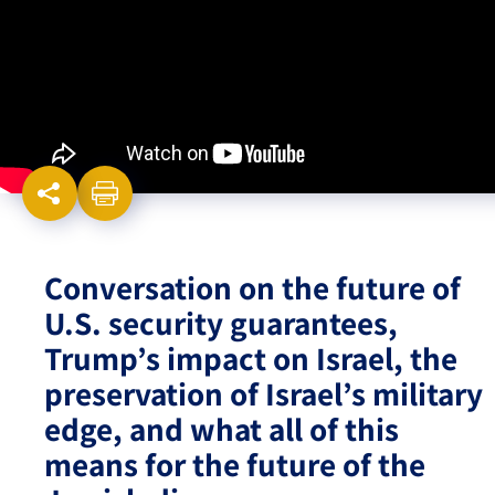
Israel-China Relations
Conversation on the future of
U.S. security guarantees,
Trump’s impact on Israel, the
preservation of Israel’s military
edge, and what all of this
means for the future of the