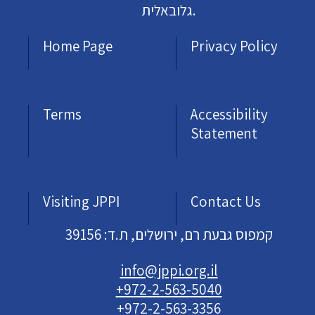
גלובאלית.
Home Page
Privacy Policy
Terms
Accessibility
Statement
Visiting JPPI
Contact Us
קמפוס גבעת רם, ירושלים, ת.ד: 39156
info@jppi.org.il
+972-2-563-5040
+972-2-563-3356