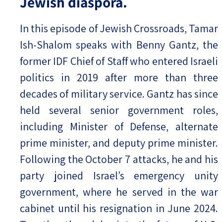
Jewish diaspora.
In this episode of Jewish Crossroads, Tamar
Ish-Shalom speaks with Benny Gantz, the
former IDF Chief of Staff who entered Israeli
politics in 2019 after more than three
decades of military service. Gantz has since
held several senior government roles,
including Minister of Defense, alternate
prime minister, and deputy prime minister.
Following the October 7 attacks, he and his
party joined Israel’s emergency unity
government, where he served in the war
cabinet until his resignation in June 2024.