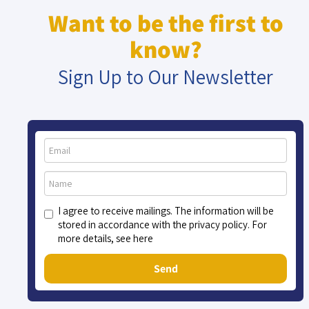
Want to be the first to
know?
Sign Up to Our Newsletter
I agree to receive mailings. The information will be
stored in accordance with the privacy policy. For
more details, see here
Send