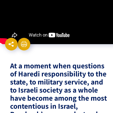
Israel-China Relations
At a moment when questions
of Haredi responsibility to the
state, to military service, and
to Israeli society as a whole
have become among the most
contentious in Israel,