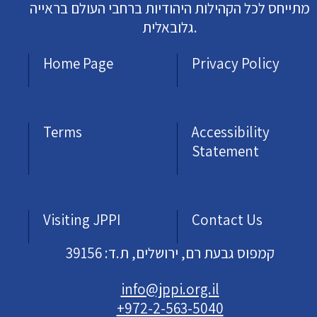
מתייחס לכל הקהילות היהודיות ברחבי העולם בראייה
גלובאלית.
Home Page
Privacy Policy
Terms
Accessibility
Statement
Visiting JPPI
Contact Us
קמפוס גבעת רם, ירושלים, ת.ד: 39156
info@jppi.org.il
+972-2-563-5040