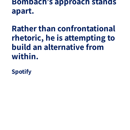
Bombach’s approach stands
apart.
Rather than confrontational
rhetoric, he is attempting to
build an alternative from
within.
Spotify