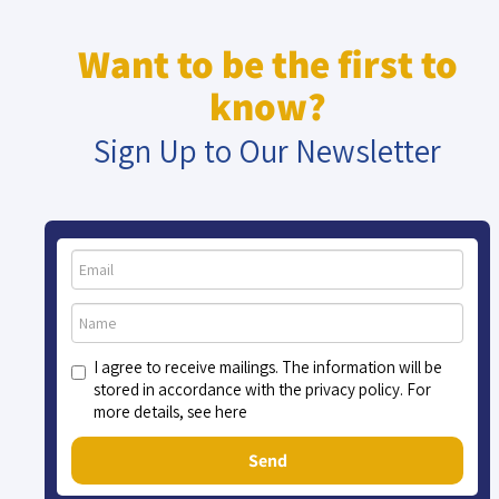
Want to be the first to
know?
Sign Up to Our Newsletter
I agree to receive mailings. The information will be
stored in accordance with the privacy policy. For
more details, see here
Send