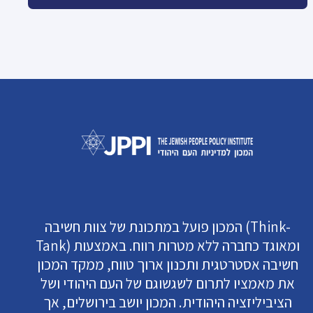
המכון פועל במתכונת של צוות חשיבה (Think-
Tank) ומאוגד כחברה ללא מטרות רווח. באמצעות
חשיבה אסטרטגית ותכנון ארוך טווח, ממקד המכון
את מאמציו לתרום לשגשוגם של העם היהודי ושל
הציביליזציה היהודית. המכון יושב בירושלים, אך