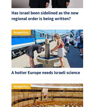
Has Israel been sidelined as the new
regional order is being written?
Geopolitics
A hotter Europe needs Israeli science
Geopolitics