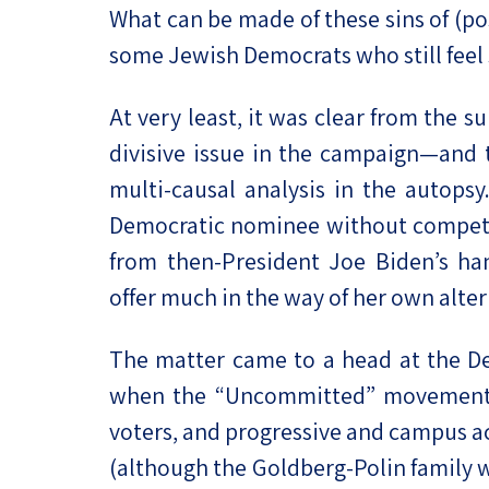
What can be made of these sins of (po
some Jewish Democrats who still feel 
At very least, it was clear from the
divisive issue in the campaign—and t
multi-causal analysis in the autopsy
Democratic nominee without competin
from then-President Joe Biden’s han
offer much in the way of her own alter
The matter came to a head at the De
when the “Uncommitted” movement,
voters, and progressive and campus ac
(although the Goldberg-Polin family w