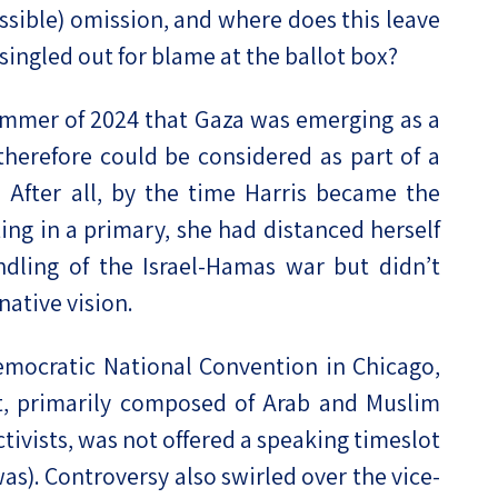
ssible) omission, and where does this leave
singled out for blame at the ballot box?
 summer of 2024 that Gaza was emerging as a
herefore could be considered as part of a
. After all, by the time Harris became the
g in a primary, she had distanced herself
dling of the Israel-Hamas war but didn’t
native vision.
mocratic National Convention in Chicago,
 primarily composed of Arab and Muslim
tivists, was not offered a speaking timeslot
as). Controversy also swirled over the vice-