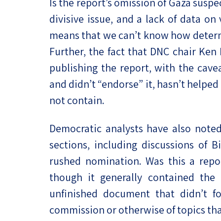
Is the report’s omission of Gaza suspec
divisive issue, and a lack of data on
means that we can’t know how determi
Further, the fact that DNC chair Ken
publishing the report, with the cavea
and didn’t “endorse” it, hasn’t helpe
not contain.
Democratic analysts have also noted
sections, including discussions of B
rushed nomination. Was this a repor
though it generally contained the
unfinished document that didn’t fo
commission or otherwise of topics tha