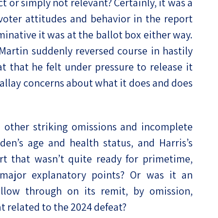
t or simply not relevant? Certainly, it was a
 voter attitudes and behavior in the report
native it was at the ballot box either way.
 Martin suddenly reversed course in hastily
t that he felt under pressure to release it
d allay concerns about what it does and does
 other striking omissions and incomplete
iden’s age and health status, and Harris’s
t that wasn’t quite ready for primetime,
 major explanatory points? Or was it an
llow through on its remit, by omission,
t related to the 2024 defeat?