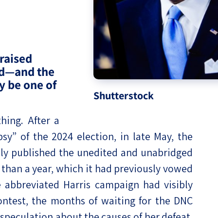
eople’s
raised
ed—and the
ate
y be one of
Shutterstock
x
ing. After a
psy” of the 2024 election, in late May, the
ly published the unedited and unabridged
lations
e than a year, which it had previously vowed
 abbreviated Harris campaign had visibly
ontest, the months of waiting for the DNC
peculation about the causes of her defeat.