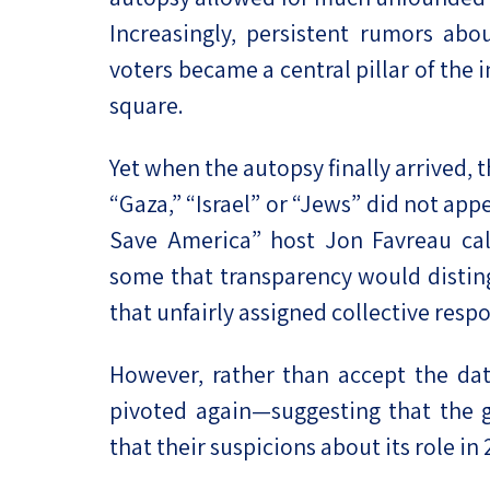
Increasingly, persistent rumors abou
voters became a central pillar of the 
square.
Yet when the autopsy finally arrived,
“Gaza,” “Israel” or “Jews” did not ap
Save America” host Jon Favreau call
some that transparency would disting
that unfairly assigned collective resp
However, rather than accept the data
pivoted again—suggesting that the g
that their suspicions about its role in