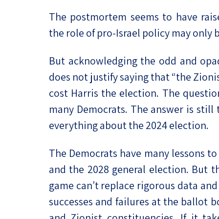
The postmortem seems to have rais
the role of pro-Israel policy may only 
But acknowledging the odd and opaq
does not justify saying that “the Zion
cost Harris the election. The questi
many Democrats. The answer is still t
everything about the 2024 election.
The Democrats have many lessons to l
and the 2028 general election. But 
game can’t replace rigorous data and 
successes and failures at the ballot bo
and Zionist constituencies. If it ta