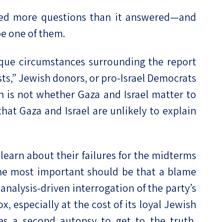
ed more questions than it answered—and
be one of them.
ue circumstances surrounding the report
ists,” Jewish donors, or pro-Israel Democrats
on is not whether Gaza and Israel matter to
hat Gaza and Israel are unlikely to explain
earn about their failures for the midterms
the most important should be that a blame
analysis-driven interrogation of the party’s
x, especially at the cost of its loyal Jewish
kes a second autopsy to get to the truth,