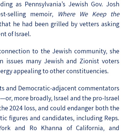
luding as Pennsylvania’s Jewish Gov. Josh
est-selling memoir,
Where We Keep the
hat he had been grilled by vetters asking
t of Israel.
 connection to the Jewish community, she
n issues many Jewish and Zionist voters
nergy appealing to other constituencies.
vists and Democratic-adjacent commentators
—or, more broadly, Israel and the pro-Israel
he 2024 loss, and could endanger both the
c figures and candidates, including Reps.
York and Ro Khanna of California, and