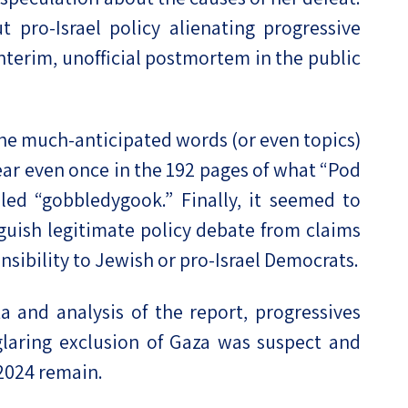
t pro-Israel policy alienating progressive
interim, unofficial postmortem in the public
 the much-anticipated words (or even topics)
pear even once in the 192 pages of what “Pod
ed “gobbledygook.” Finally, it seemed to
uish legitimate policy debate from claims
onsibility to Jewish or pro-Israel Democrats.
 and analysis of the report, progressives
laring exclusion of Gaza was suspect and
 2024 remain.