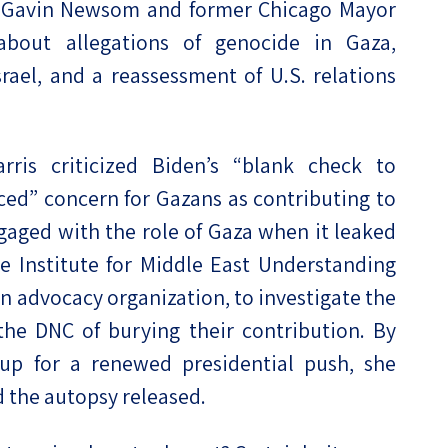
v. Gavin Newsom and former Chicago Mayor
out allegations of genocide in Gaza,
srael, and a reassessment of U.S. relations
arris criticized Biden’s “blank check to
ed” concern for Gazans as contributing to
aged with the role of Gaza when it leaked
e Institute for Middle East Understanding
an advocacy organization, to investigate the
the DNC of burying their contribution. By
up for a renewed presidential push, she
 the autopsy released.