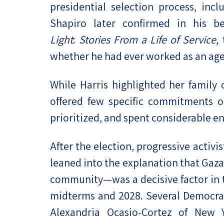
presidential selection process, inc
Shapiro later confirmed in his b
Light
:
Stories From a Life of Service,
t
whether he had ever worked as an agen
While Harris highlighted her family
offered few specific commitments o
prioritized, and spent considerable e
After the election, progressive acti
leaned into the explanation that Gaza
community—was a decisive factor in t
midterms and 2028. Several Democrati
Alexandria Ocasio-Cortez of New 