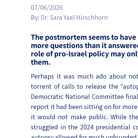
Project
Geopolitics
07/06/2026
The Jewish P
Podcast
By:
Dr. Sara Yael Hirschhorn
Antisemitism
Democracy
The postmortem seems to have 
more questions than it answer
Religion and St
role of pro-Israel policy may onl
them.
Ultra-Orthodo
Perhaps it was much ado about noth
Middle East
torrent of calls to release the “auto
Swords of Iron
Democratic National Committee final
Israel-China Re
report it had been sitting on for mor
it would not make public. While the
struggled in the 2024 presidential c
autopsy allowed for much unfounded s