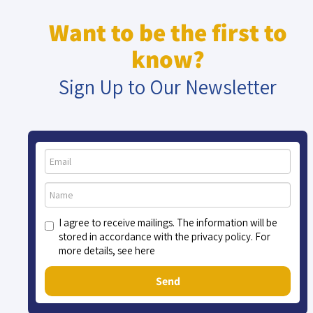
Want to be the first to
know?
Sign Up to Our Newsletter
I agree to receive mailings. The information will be
stored in accordance with the privacy policy. For
more details, see here
Send