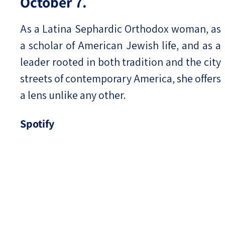
October 7.
As a Latina Sephardic Orthodox woman, as
a scholar of American Jewish life, and as a
leader rooted in both tradition and the city
streets of contemporary America, she offers
a lens unlike any other.
Spotify