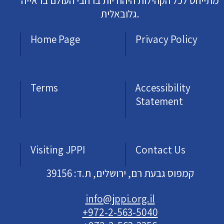
מתייחס לכל הקהילות היהודיות ברחבי העולם בראייה
גלובאלית.
Home Page
Privacy Policy
Terms
Accessibility
Statement
Visiting JPPI
Contact Us
קמפוס גבעת רם, ירושלים, ת.ד: 39156
info@jppi.org.il
+972-2-563-5040