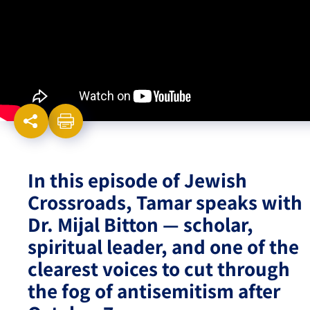
Israel-China Relations
In this episode of Jewish
Crossroads, Tamar speaks with
Dr. Mijal Bitton — scholar,
spiritual leader, and one of the
clearest voices to cut through
the fog of antisemitism after