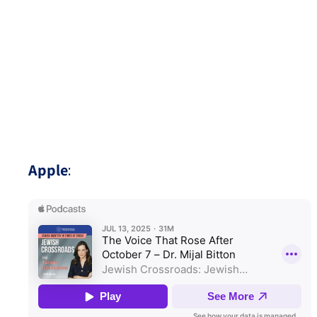
Apple
: