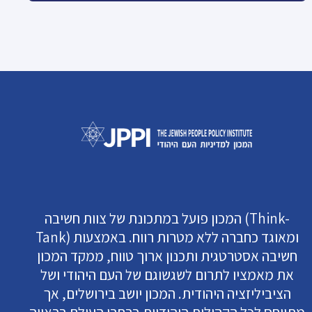
המכון פועל במתכונת של צוות חשיבה (Think-
Tank) ומאוגד כחברה ללא מטרות רווח. באמצעות
חשיבה אסטרטגית ותכנון ארוך טווח, ממקד המכון
את מאמציו לתרום לשגשוגם של העם היהודי ושל
הציביליזציה היהודית. המכון יושב בירושלים, אך