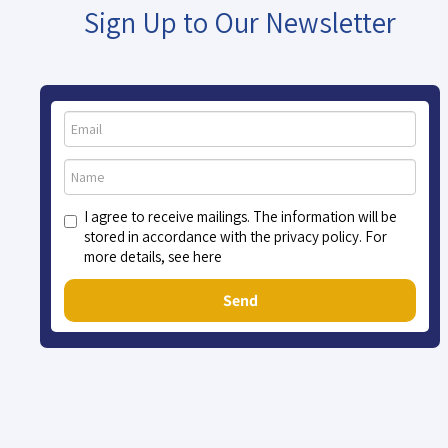
Sign Up to Our Newsletter
I agree to receive mailings. The information will be
stored in accordance with the privacy policy. For
more details, see here
Send