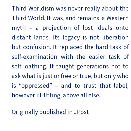
Third Worldism was never really about the
Third World. It was, and remains, a Western
myth – a projection of lost ideals onto
distant lands. Its legacy is not liberation
but confusion. It replaced the hard task of
self-examination with the easier task of
self-loathing. It taught generations not to
ask what is just or free or true, but only who
is “oppressed” – and to trust that label,
however ill-fitting, above all else.
Originally published in JPost