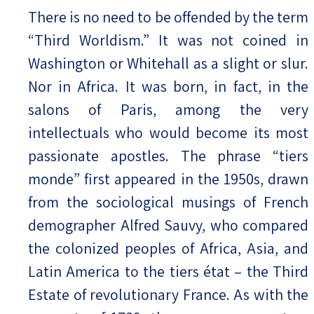
There is no need to be offended by the term
“Third Worldism.” It was not coined in
Washington or Whitehall as a slight or slur.
Nor in Africa. It was born, in fact, in the
salons of Paris, among the very
intellectuals who would become its most
passionate apostles. The phrase “tiers
monde” first appeared in the 1950s, drawn
from the sociological musings of French
demographer Alfred Sauvy, who compared
the colonized peoples of Africa, Asia, and
Latin America to the tiers état – the Third
Estate of revolutionary France. As with the