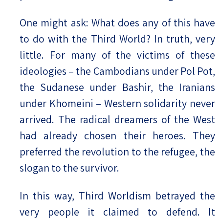
One might ask: What does any of this have
to do with the Third World? In truth, very
little. For many of the victims of these
ideologies – the Cambodians under Pol Pot,
the Sudanese under Bashir, the Iranians
under Khomeini – Western solidarity never
arrived. The radical dreamers of the West
had already chosen their heroes. They
preferred the revolution to the refugee, the
slogan to the survivor.
In this way, Third Worldism betrayed the
very people it claimed to defend. It