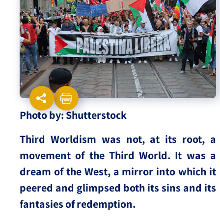
Israel-China Relations
Photo by: Shutterstock
Third Worldism was not, at its root, a
movement of the Third World. It was a
dream of the West, a mirror into which it
peered and glimpsed both its sins and its
fantasies of redemption.