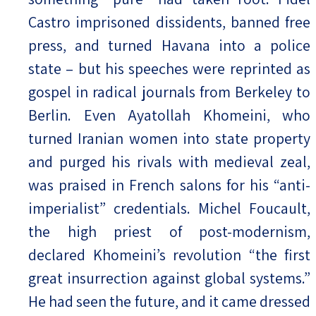
Castro imprisoned dissidents, banned free
press, and turned Havana into a police
state – but his speeches were reprinted as
gospel in radical journals from Berkeley to
Berlin. Even Ayatollah Khomeini, who
turned Iranian women into state property
and purged his rivals with medieval zeal,
was praised in French salons for his “anti-
imperialist” credentials. Michel Foucault,
the high priest of post-modernism,
declared Khomeini’s revolution “the first
great insurrection against global systems.”
He had seen the future, and it came dressed