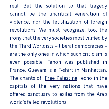
real. But the solution to that tragedy
cannot be the uncritical veneration of
violence, nor the fetishization of foreign
revolutions. We must recognize, too, the
irony that the very societies most vilified by
the Third Worldists – liberal democracies –
are the only ones in which such criticism is
even possible. Fanon was published in
France. Guevara is a T-shirt in Manhattan.
The chants of “
Free Palestine
” echo in the
capitals of the very nations that have
offered sanctuary to exiles from the Arab
world’s failed revolutions.