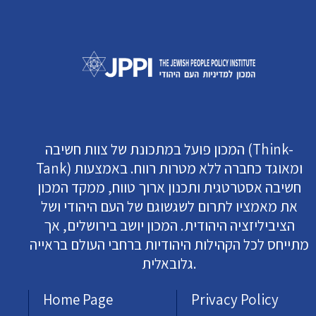
המכון פועל במתכונת של צוות חשיבה (Think-
Tank) ומאוגד כחברה ללא מטרות רווח. באמצעות
חשיבה אסטרטגית ותכנון ארוך טווח, ממקד המכון
את מאמציו לתרום לשגשוגם של העם היהודי ושל
הציביליזציה היהודית. המכון יושב בירושלים, אך
מתייחס לכל הקהילות היהודיות ברחבי העולם בראייה
גלובאלית.
Home Page
Privacy Policy