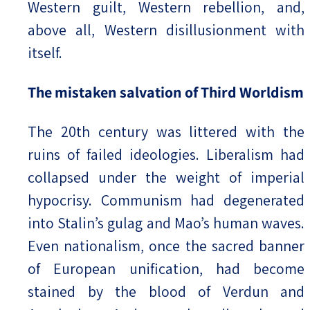
Western guilt, Western rebellion, and,
above all, Western disillusionment with
itself.
The mistaken salvation of Third Worldism
The 20th century was littered with the
ruins of failed ideologies. Liberalism had
collapsed under the weight of imperial
hypocrisy. Communism had degenerated
into Stalin’s gulag and Mao’s human waves.
Even nationalism, once the sacred banner
of European unification, had become
stained by the blood of Verdun and