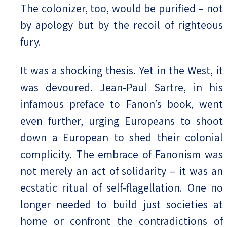
The colonizer, too, would be purified – not
by apology but by the recoil of righteous
fury.
It was a shocking thesis. Yet in the West, it
was devoured. Jean-Paul Sartre, in his
infamous preface to Fanon’s book, went
even further, urging Europeans to shoot
down a European to shed their colonial
complicity. The embrace of Fanonism was
not merely an act of solidarity – it was an
ecstatic ritual of self-flagellation. One no
longer needed to build just societies at
home or confront the contradictions of