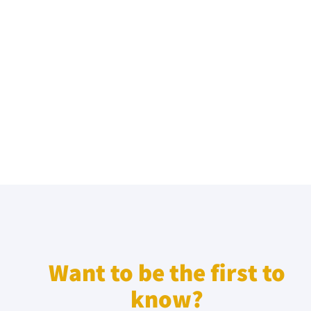
Want to be the first to
know?