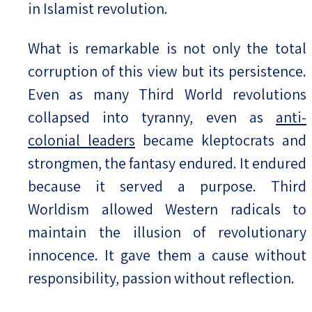
in Islamist revolution.
What is remarkable is not only the total
corruption of this view but its persistence.
Even as many Third World revolutions
collapsed into tyranny, even as
anti-
colonial leaders
became kleptocrats and
strongmen, the fantasy endured. It endured
because it served a purpose. Third
Worldism allowed Western radicals to
maintain the illusion of revolutionary
innocence. It gave them a cause without
responsibility, passion without reflection.