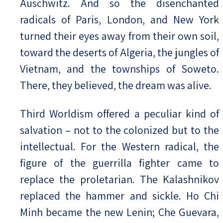
Auschwitz. And so the disenchanted
radicals of Paris, London, and New York
turned their eyes away from their own soil,
toward the deserts of Algeria, the jungles of
Vietnam, and the townships of Soweto.
There, they believed, the dream was alive.
Third Worldism offered a peculiar kind of
salvation – not to the colonized but to the
intellectual. For the Western radical, the
figure of the guerrilla fighter came to
replace the proletarian. The Kalashnikov
replaced the hammer and sickle. Ho Chi
Minh became the new Lenin; Che Guevara,