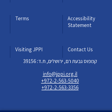
Terms
Accessibility
Statement
Visiting JPPI
Contact Us
קמפוס גבעת רם, ירושלים, ת.ד: 39156
info@jppi.org.il
+972-2-563-5040
+972-2-563-3356