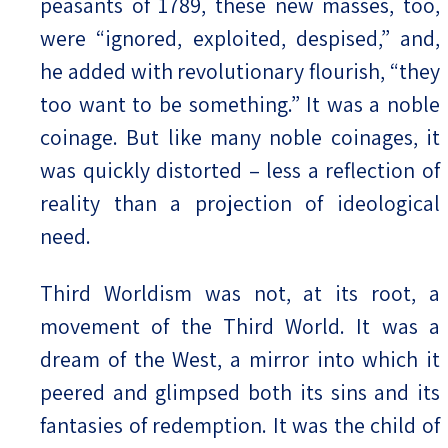
peasants of 1789, these new masses, too,
were “ignored, exploited, despised,” and,
he added with revolutionary flourish, “they
too want to be something.” It was a noble
coinage. But like many noble coinages, it
was quickly distorted – less a reflection of
reality than a projection of ideological
need.
Third Worldism was not, at its root, a
movement of the Third World. It was a
dream of the West, a mirror into which it
peered and glimpsed both its sins and its
fantasies of redemption. It was the child of