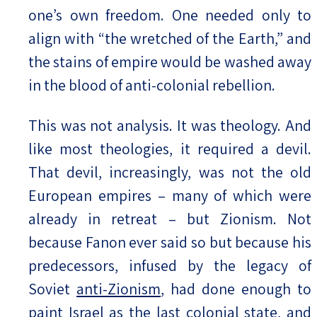
one’s own freedom. One needed only to
align with “the wretched of the Earth,” and
the stains of empire would be washed away
in the blood of anti-colonial rebellion.
This was not analysis. It was theology. And
like most theologies, it required a devil.
That devil, increasingly, was not the old
European empires – many of which were
already in retreat – but Zionism. Not
because Fanon ever said so but because his
predecessors, infused by the legacy of
Soviet
anti-Zionism
, had done enough to
paint Israel as the last colonial state, and