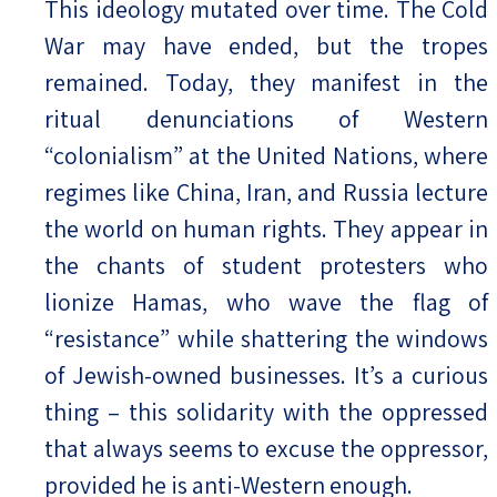
This ideology mutated over time. The Cold
War may have ended, but the tropes
remained. Today, they manifest in the
ritual denunciations of Western
“colonialism” at the United Nations, where
regimes like China, Iran, and Russia lecture
the world on human rights. They appear in
the chants of student protesters who
lionize Hamas, who wave the flag of
“resistance” while shattering the windows
of Jewish-owned businesses. It’s a curious
thing – this solidarity with the oppressed
that always seems to excuse the oppressor,
provided he is anti-Western enough.