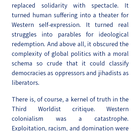
replaced solidarity with spectacle. It
turned human suffering into a theater for
Western self-expression. It turned real
struggles into parables for ideological
redemption. And above all, it obscured the
complexity of global politics with a moral
schema so crude that it could classify
democracies as oppressors and jihadists as
liberators.
There is, of course, a kernel of truth in the
Third Worldist critique. Western
colonialism was a catastrophe.
Exploitation, racism, and domination were