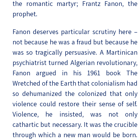
the romantic martyr; Frantz Fanon, the
prophet.
Fanon deserves particular scrutiny here –
not because he was a fraud but because he
was so tragically persuasive. A Martinican
psychiatrist turned Algerian revolutionary,
Fanon argued in his 1961 book The
Wretched of the Earth that colonialism had
so dehumanized the colonized that only
violence could restore their sense of self.
Violence, he insisted, was not only
cathartic but necessary. It was the crucible
through which a new man would be born.