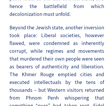
hence the battlefield from which
decolonization must unfold.
Beyond the Jewish state, another inversion
took place: Liberal societies, however
flawed, were condemned as inherently
corrupt, while regimes and movements
that murdered their own people were seen
as bearers of authenticity and liberation.
The Khmer Rouge emptied cities and
executed intellectuals by the tens of
thousands – but Western visitors returned
from Phnom Penh whispering that
something “pure” had taken root. Fidel