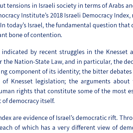
ut tensions in Israeli society in terms of Arabs an
eople’s
emocracy Institute’s 2018 Israeli Democracy Index
y. In today’s Israel, the fundamental question th
ant bone of contention.
ate
 indicated by recent struggles in the Knesset 
r the Nation-State Law, and in particular, the de
x
ning component of its identity; the bitter debate
t of Knesset legislation; the arguments about 
human rights that constitute some of the most es
 of democracy itself.
lations
ex are evidence of Israel’s democratic rift. Throu
, each of which has a very different view of dem