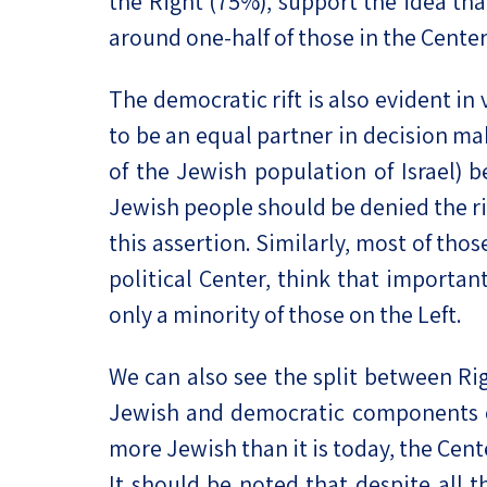
the Right (75%), support the idea that
around one-half of those in the Center
The democratic rift is also evident in
to be an equal partner in decision mak
of the Jewish population of Israel) b
Jewish people should be denied the ri
this assertion. Similarly, most of tho
political Center, think that importan
only a minority of those on the Left.
We can also see the split between Ri
Jewish and democratic components of I
more Jewish than it is today, the Cen
It should be noted that despite all t