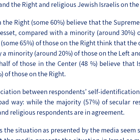
 and the Right and religious Jewish Israelis on the
n the Right (some 60%) believe that the Supreme 
esset, compared with a minority (around 30%) of
some 65%) of those on the Right think that the c
 a minority (around 20%) of those on the Left and
alf of those in the Center (48 %) believe that I
) of those on the Right.
sociation between respondents’ self-identification
 bad way: while the majority (57%) of secular r
 and religious respondents are in agreement.
es the situation as presented by the media seem s