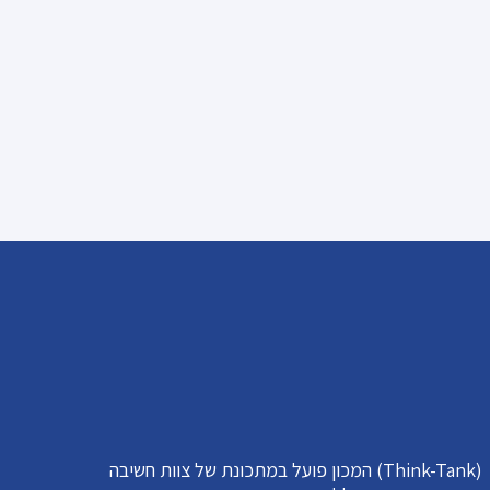
המכון פועל במתכונת של צוות חשיבה (Think-Tank)