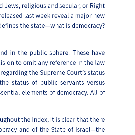
d Jews, religious and secular, or Right
, released last week reveal a major new
at defines the state—what is democracy?
and in the public sphere. These have
cision to omit any reference in the law
s regarding the Supreme Court’s status
the status of public servants versus
sential elements of democracy. All of
ghout the Index, it is clear that there
ocracy and of the State of Israel—the