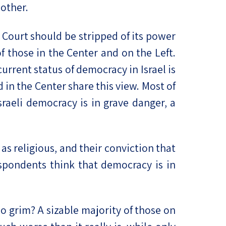
 other.
Court should be stripped of its power
 those in the Center and on the Left.
urrent status of democracy in Israel is
 in the Center share this view. Most of
sraeli democracy is in grave danger, a
 as religious, and their conviction that
espondents think that democracy is in
o grim? A sizable majority of those on