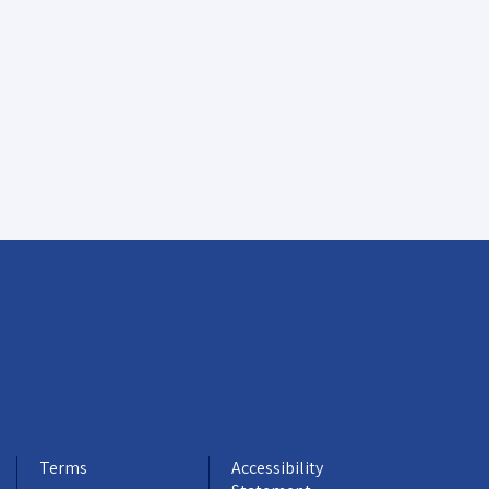
Terms
Accessibility