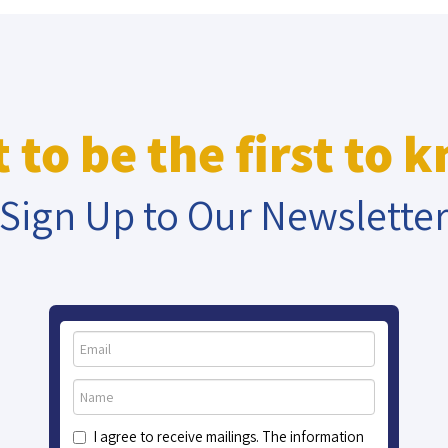
 to be the first to 
Sign Up to Our Newslette
I agree to receive mailings. The information