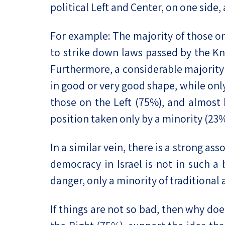
political Left and Center, on one side,
For example: The majority of those o
to strike down laws passed by the Kn
Furthermore, a considerable majority (
in good or very good shape, while only
those on the Left (75%), and almost h
position taken only by a minority (23%
In a similar vein, there is a strong as
democracy in Israel is not in such a
danger, only a minority of traditional
If things are not so bad, then why do