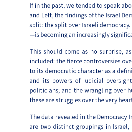
If in the past, we tended to speak abo
Project
Geopolitics
The Jewish P
and Left, the findings of the Israel D
Podcast
Antisemitism
split: the split over Israeli democrac
Democracy
—is becoming an increasingly signific
Religion and St
This should come as no surprise, as
included: the fierce controversies ove
Ultra-Orthodo
to its democratic character as a defi
Middle East
and its powers of judicial oversigh
Swords of Iron
politicians; and the wrangling over 
these are struggles over the very heart
Israel-China Re
The data revealed in the Democracy Ind
are two distinct groupings in Israel