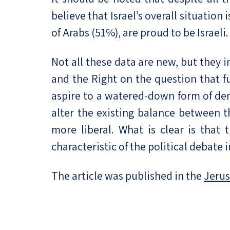
believe that Israel’s overall situatio
of Arabs (51%), are proud to be Israeli.
Not all these data are new, but they i
and the Right on the question that f
aspire to a watered-down form of dem
alter the existing balance between 
more liberal. What is clear is that
characteristic of the political debate i
The article was published in the
Jerus