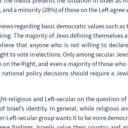
 the media presents the situation in Israel as m
, and a minority (28%) of those on the Left agree w
 views regarding basic democratic values such as t
ing. The majority of Jews defining themselves as 
elieve that anyone who is not willing to declare 
ght to vote in elections. Only among secular Jews
se on the Right, and even a majority of those wh
t national policy decisions should require a Jewi
ght-religious and Left-secular on the question o
srael’s identity. In general, while religious and
ter-Left-secular group wants it to be more democr
hese findings, Israelis value their country and a