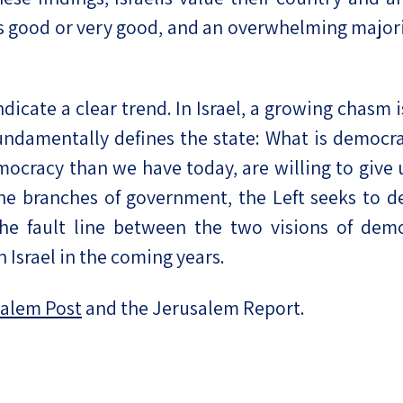
n is good or very good, and an overwhelming majori
ndicate a clear trend. In Israel, a growing chas
undamentally defines the state: What is democra
ocracy than we have today, are willing to give
the branches of government, the Left seeks to d
 the fault line between the two visions of de
n Israel in the coming years.
alem Post
and the Jerusalem Report.