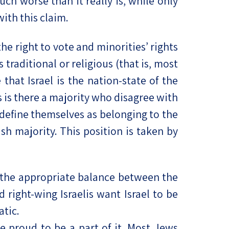
uch worse than it really is, while only
ith this claim.
he right to vote and minorities’ rights
traditional or religious (that is, most
that Israel is the nation-state of the
 is there a majority who disagree with
o define themselves as belonging to the
sh majority. This position is taken by
f the appropriate balance between the
 right-wing Israelis want Israel to be
atic.
re proud to be a part of it. Most Jews