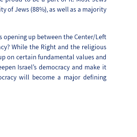
ty of Jews (88%), as well as a majority
m is opening up between the Center/Left
cy? While the Right and the religious
 up on certain fundamental values and
eepen Israel’s democracy and make it
mocracy will become a major defining