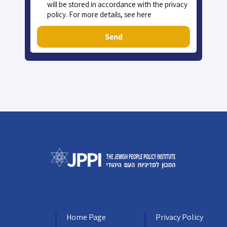
will be stored in accordance with the privacy
policy. For more details, see here
Send
Home Page
Privacy Policy