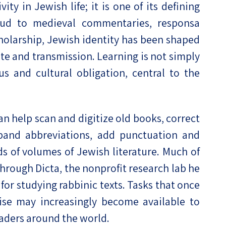
vity in Jewish life; it is one of its defining
mud to medieval commentaries, responsa
holarship, Jewish identity has been shaped
te and transmission. Learning is not simply
ous and cultural obligation, central to the
an help scan and digitize old books, correct
expand abbreviations, add punctuation and
 of volumes of Jewish literature. Much of
through Dicta, the nonprofit research lab he
for studying rabbinic texts. Tasks that once
tise may increasingly become available to
eaders around the world.