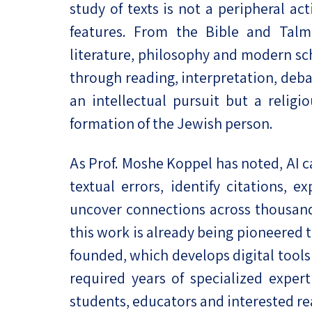
study of texts is not a peripheral acti
features. From the Bible and Tal
literature, philosophy and modern sc
through reading, interpretation, deba
an intellectual pursuit but a religi
formation of the Jewish person.
As Prof. Moshe Koppel has noted, AI c
textual errors, identify citations, 
uncover connections across thousands
this work is already being pioneered 
founded, which develops digital tools 
required years of specialized exper
students, educators and interested r