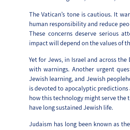
The Vatican’s tone is cautious. It w
human responsibility and reduce peop
These concerns deserve serious atte
impact will depend on the values of th
Yet for Jews, in Israel and across th
with warnings. Another urgent ques
Jewish learning, and Jewish people
is devoted to apocalyptic predictions
how this technology might serve the te
have long sustained Jewish life.
Judaism has long been known as the t