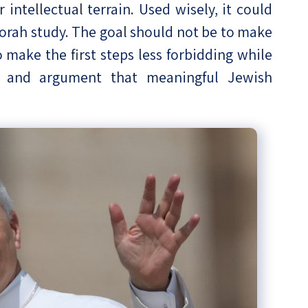
intellectual terrain. Used wisely, it could
Torah study. The goal should not be to make
o make the first steps less forbidding while
ce and argument that meaningful Jewish