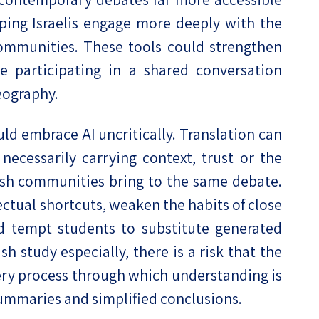
ping Israelis engage more deeply with the
ommunities. These tools could strengthen
 participating in a shared conversation
eography.
ld embrace AI uncritically. Translation can
ecessarily carrying context, trust or the
ish communities bring to the same debate.
ectual shortcuts, weaken the habits of close
 tempt students to substitute generated
h study especially, there is a risk that the
very process through which understanding is
summaries and simplified conclusions.