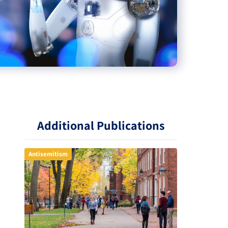
Additional Publications
Antisemitism