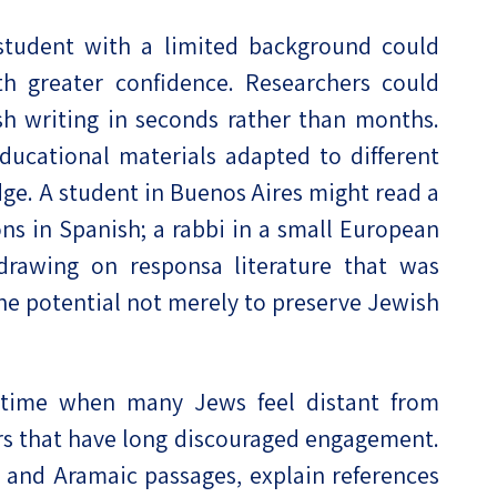
 student with a limited background could
th greater confidence. Researchers could
sh writing in seconds rather than months.
ucational materials adapted to different
dge. A student in Buenos Aires might read a
s in Spanish; a rabbi in a small European
rawing on responsa literature that was
 the potential not merely to preserve Jewish
a time when many Jews feel distant from
iers that have long discouraged engagement.
ew and Aramaic passages, explain references