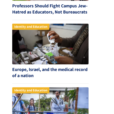
Professors Should Fight Campus Jew-
Hatred as Educators, Not Bureaucrats
Identity and Education
Europe, Israel, and the medical record
of a nation
Identity and Education