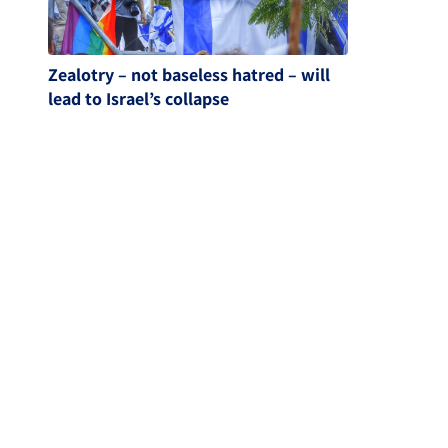
Zealotry – not baseless hatred – will
lead to Israel’s collapse