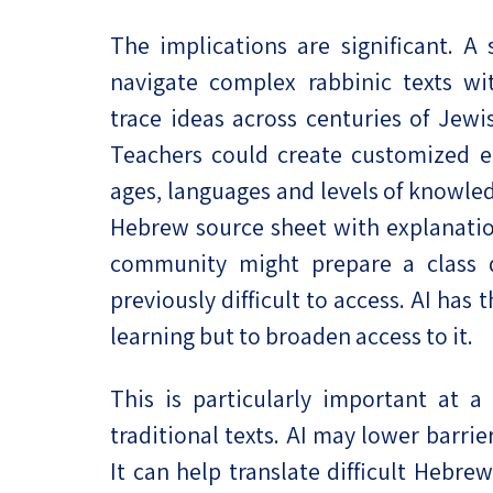
The implications are significant. A
navigate complex rabbinic texts wi
trace ideas across centuries of Jewi
Teachers could create customized ed
ages, languages and levels of knowle
Hebrew source sheet with explanation
community might prepare a class d
previously difficult to access. AI has
learning but to broaden access to it.
This is particularly important at 
traditional texts. AI may lower barr
It can help translate difficult Hebr