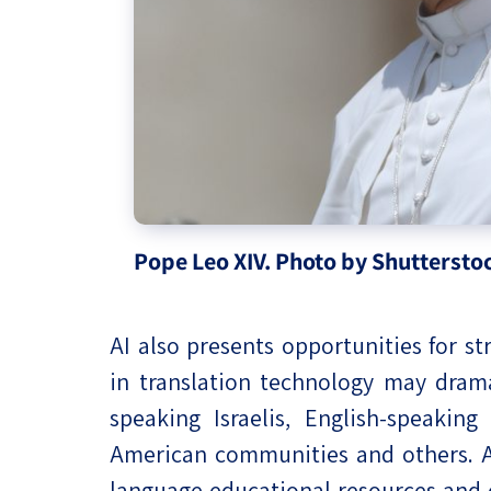
Pope Leo XIV. Photo by Shuttersto
AI also presents opportunities for 
in translation technology may dram
speaking Israelis, English-speakin
American communities and others. AI
language educational resources and 