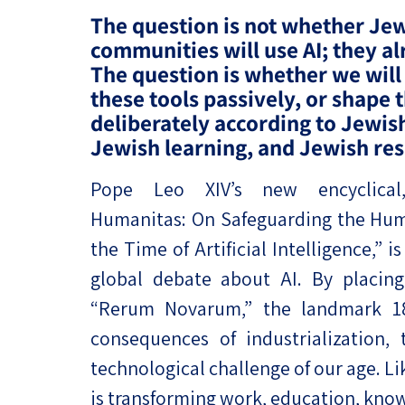
Project
Geopolitics
The question is not whether Je
The Jewish P
communities will use AI; they al
Podcast
Antisemitism
The question is whether we will
these tools passively, or shape
Democracy
deliberately according to Jewis
Jewish learning, and Jewish res
Religion and St
Ultra-Orthodo
Pope Leo XIV’s new encyclical
Humanitas: On Safeguarding the Hum
Middle East
the Time of Artificial Intelligence,”
Swords of Iron
global debate about AI. By placing a
“Rerum Novarum,” the landmark 189
Israel-China Re
consequences of industrialization,
technological challenge of our age. Li
is transforming work, education, kno