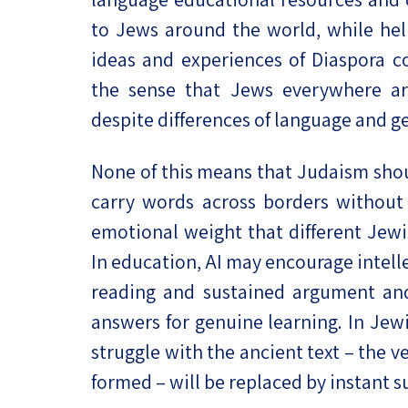
to Jews around the world, while hel
ideas and experiences of Diaspora c
the sense that Jews everywhere are
despite differences of language and g
None of this means that Judaism shou
carry words across borders without n
emotional weight that different Jew
In education, AI may encourage intell
reading and sustained argument and
answers for genuine learning. In Jewis
struggle with the ancient text – the 
formed – will be replaced by instant 