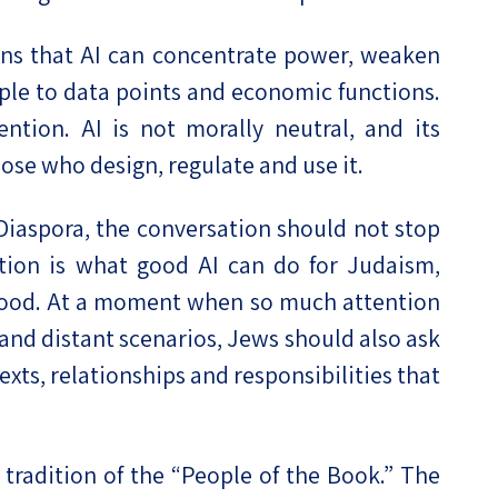
arns that AI can concentrate power, weaken
le to data points and economic functions.
ntion. AI is not morally neutral, and its
ose who design, regulate and use it.
e Diaspora, the conversation should not stop
tion is what good AI can do for Judaism,
hood. At a moment when so much attention
 and distant scenarios, Jews should also ask
xts, relationships and responsibilities that
radition of the “People of the Book.” The