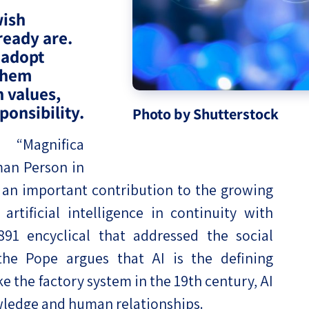
wish
eople’s
ready are.
 adopt
 them
h values,
ponsibility.
ate
Photo by Shutterstock
x
,
“Magnifica
an Person in
 is an important contribution to the growing
rtificial intelligence in continuity with
1 encyclical that addressed the social
lations
 the Pope argues that AI is the defining
ke the factory system in the 19th century, AI
wledge and human relationships.