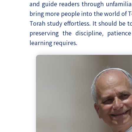
and guide readers through unfamiliar 
bring more people into the world of 
Torah study effortless. It should be t
preserving the discipline, patien
learning requires.