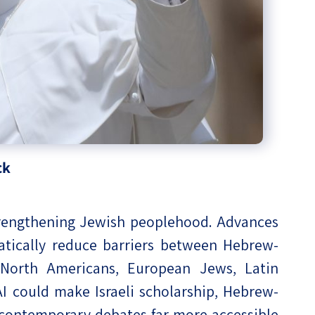
ck
strengthening Jewish peoplehood. Advances
atically reduce barriers between Hebrew-
g North Americans, European Jews, Latin
 could make Israeli scholarship, Hebrew-
contemporary debates far more accessible