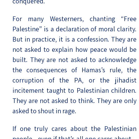
conquered.
For many Westerners, chanting “Free
Palestine” is a declaration of moral clarity.
But in practice, it is a confession. They are
not asked to explain how peace would be
built. They are not asked to acknowledge
the consequences of Hamas’s rule, the
corruption of the PA, or the jihadist
incitement taught to Palestinian children.
They are not asked to think. They are only
asked to shout in rage.
If one truly cares about the Palestinian
people—even if that’s all one cares about—