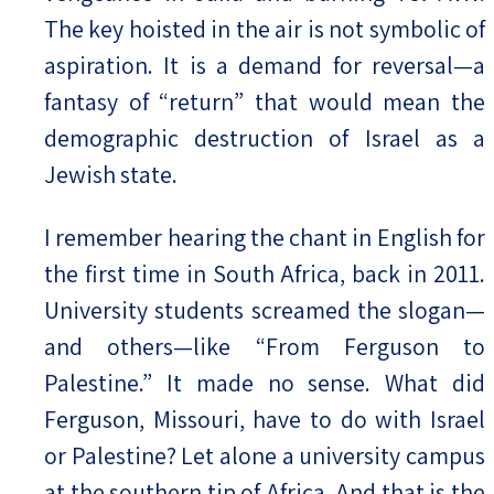
The key hoisted in the air is not symbolic of
aspiration. It is a demand for reversal—a
fantasy of “return” that would mean the
demographic destruction of Israel as a
Jewish state.
I remember hearing the chant in English for
the first time in South Africa, back in 2011.
University students screamed the slogan—
and others—like “From Ferguson to
Palestine.” It made no sense. What did
Ferguson, Missouri, have to do with Israel
or Palestine? Let alone a university campus
at the southern tip of Africa. And that is the