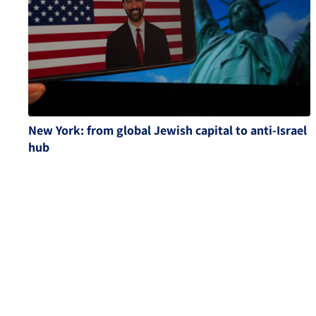
New York: from global Jewish capital to anti-Israel
hub