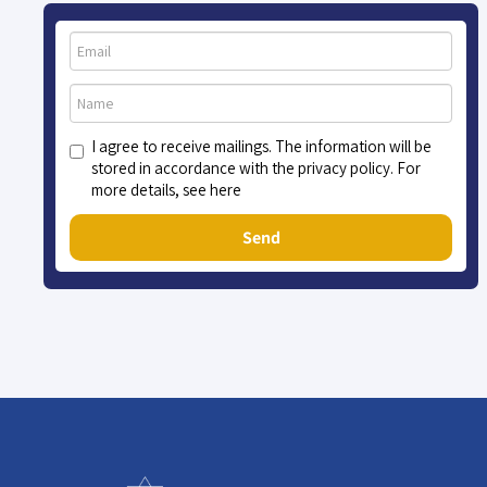
I agree to receive mailings. The information will be
stored in accordance with the privacy policy. For
more details, see here
Send