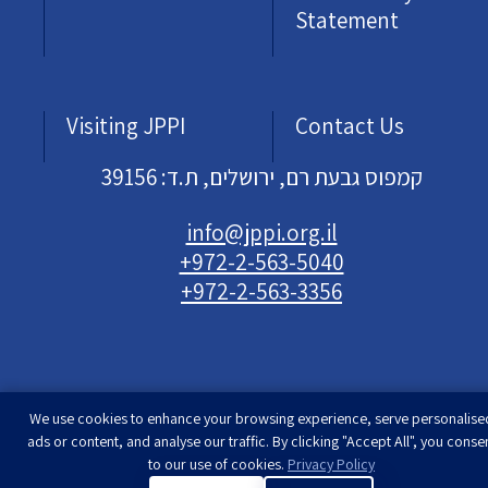
Statement
Visiting JPPI
Contact Us
קמפוס גבעת רם, ירושלים, ת.ד: 39156
info@jppi.org.il
+972-2-563-5040
+972-2-563-3356
We use cookies to enhance your browsing experience, serve personalise
Developed & designed by
Rimon Studio
| The
ads or content, and analyse our traffic. By clicking "Accept All", you conse
Jewish People Policy Institute | All rights
to our use of cookies.
Privacy Policy