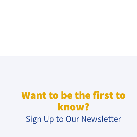
Want to be the first to
know?
Sign Up to Our Newsletter