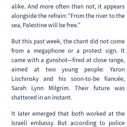
alike. And more often than not, it appears
alongside the refrain: “From the river to the
sea, Palestine will be free.”
But this past week, the chant did not come
from a megaphone or a protest sign. It
came with a gunshot—fired at close range,
aimed at two young people: Yaron
Lischinsky and his soon-to-be fiancée,
Sarah Lynn Milgrim. Their future was
shattered in an instant.
It later emerged that both worked at the
Israeli embassy. But according to police