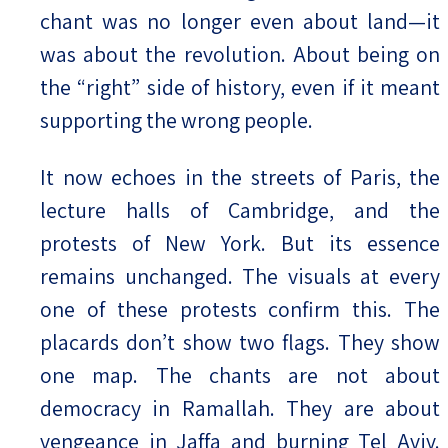
chant was no longer even about land—it
was about the revolution. About being on
the “right” side of history, even if it meant
supporting the wrong people.
It now echoes in the streets of Paris, the
lecture halls of Cambridge, and the
protests of New York. But its essence
remains unchanged. The visuals at every
one of these protests confirm this. The
placards don’t show two flags. They show
one map. The chants are not about
democracy in Ramallah. They are about
vengeance in Jaffa and burning Tel Aviv.