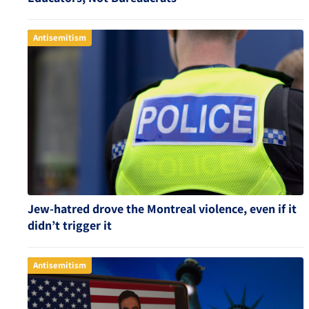
Antisemitism
Jew-hatred drove the Montreal violence, even if it
didn’t trigger it
Antisemitism