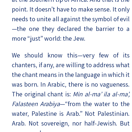
point. It doesn’t have to make sense. It only
needs to unite all against the symbol of evil
—the one they declared the barrier to a
more “just” world: the Jew.
We should know this—very few of its
chanters, if any, are willing to address what
the chant means in the language in which it
was born. In Arabic, there is no vagueness.
The original chant is:
Min al-ma’ ila al-ma’,
Falasteen Arabiya
—“from the water to the
water, Palestine is Arab.” Not Palestinian.
Arab. Not sovereign, nor half-Jewish. But