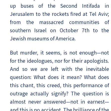
up buses of the Second Intifada in
Jerusalem to the rockets fired at Tel Aviv;
from the massacred communities of
southern Israel on October 7th to the
Jewish museums of America.
But murder, it seems, is not enough—not
for the ideologues, nor for their apologists.
And so we are left with the inevitable
question: What does it mean? What does
this chant, this creed, this performance of
outrage actually signify? The question is
almost never answered—not in earnest—
and this is no accident. The brilliance of the