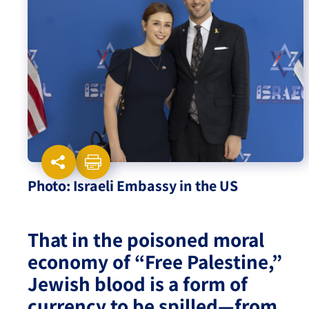
Israel-China Relations
Photo: Israeli Embassy in the US
That in the poisoned moral
economy of “Free Palestine,”
Jewish blood is a form of
currency to be spilled—from