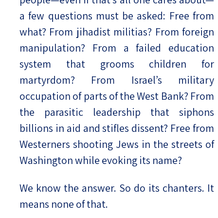
a few questions must be asked: Free from
what? From jihadist militias? From foreign
manipulation? From a failed education
system that grooms children for
martyrdom? From Israel’s military
occupation of parts of the West Bank? From
the parasitic leadership that siphons
billions in aid and stifles dissent? Free from
Westerners shooting Jews in the streets of
Washington while evoking its name?
We know the answer. So do its chanters. It
means none of that.