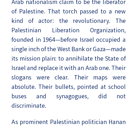
Arab nationalism claim to be the liberator
of Palestine. That torch passed to a new
kind of actor: the revolutionary. The
Palestinian Liberation Organization,
founded in 1964—before Israel occupied a
single inch of the West Bank or Gaza—made
its mission plain: to annihilate the State of
Israel and replace it with an Arab one. Their
slogans were clear. Their maps were
absolute. Their bullets, pointed at school
buses and synagogues, did not
discriminate.
As prominent Palestinian politician Hanan