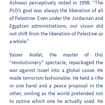
Ashrawi perceptively noted in 1998: “The
PLO’s goal was always the liberation of all
of Palestine. Even under the Jordanian and
Egyptian administrations, our vision did
not shift from the liberation of Palestine as
a whole.”
Yasser Arafat, the master of this
“revolutionary” spectacle, repackaged the
war against Israel into a global cause. He
made terrorism fashionable. He held a rifle
in one hand and a peace proposal in the
other, smiling as the world pretended not
to notice which one he actually used. He