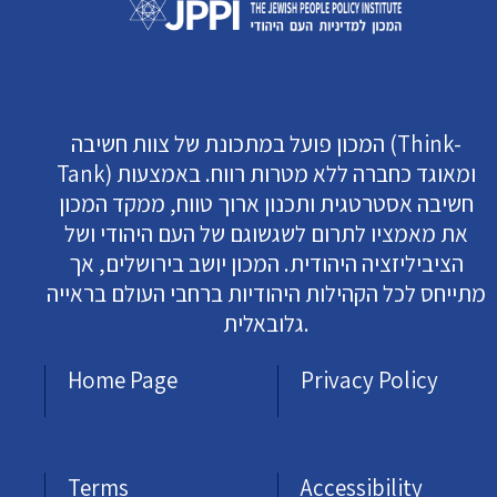
המכון פועל במתכונת של צוות חשיבה (Think-
Tank) ומאוגד כחברה ללא מטרות רווח. באמצעות
חשיבה אסטרטגית ותכנון ארוך טווח, ממקד המכון
את מאמציו לתרום לשגשוגם של העם היהודי ושל
הציביליזציה היהודית. המכון יושב בירושלים, אך
מתייחס לכל הקהילות היהודיות ברחבי העולם בראייה
גלובאלית.
Home Page
Privacy Policy
Terms
Accessibility