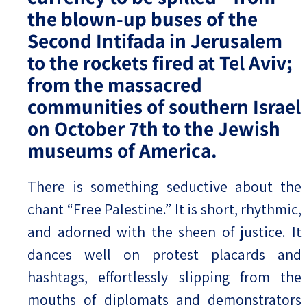
the blown-up buses of the
Second Intifada in Jerusalem
to the rockets fired at Tel Aviv;
from the massacred
communities of southern Israel
on October 7th to the Jewish
museums of America.
There is something seductive about the
chant “Free Palestine.” It is short, rhythmic,
and adorned with the sheen of justice. It
dances well on protest placards and
hashtags, effortlessly slipping from the
mouths of diplomats and demonstrators