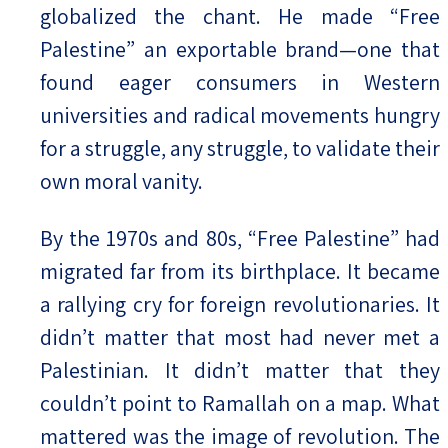
globalized the chant. He made “Free
Palestine” an exportable brand—one that
found eager consumers in Western
universities and radical movements hungry
for a struggle, any struggle, to validate their
own moral vanity.
By the 1970s and 80s, “Free Palestine” had
migrated far from its birthplace. It became
a rallying cry for foreign revolutionaries. It
didn’t matter that most had never met a
Palestinian. It didn’t matter that they
couldn’t point to Ramallah on a map. What
mattered was the image of revolution. The