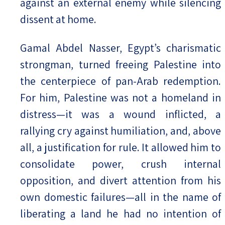
against an external enemy while silencing
dissent at home.
Gamal Abdel Nasser, Egypt’s charismatic
strongman, turned freeing Palestine into
the centerpiece of pan-Arab redemption.
For him, Palestine was not a homeland in
distress—it was a wound inflicted, a
rallying cry against humiliation, and, above
all, a justification for rule. It allowed him to
consolidate power, crush internal
opposition, and divert attention from his
own domestic failures—all in the name of
liberating a land he had no intention of