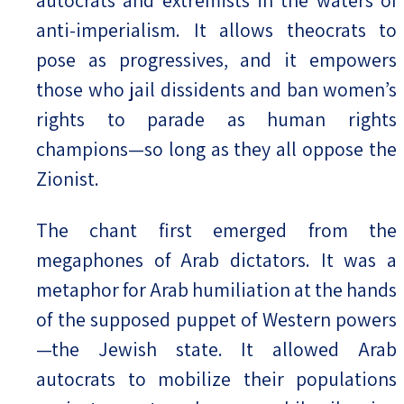
anti-imperialism. It allows theocrats to
pose as progressives, and it empowers
those who jail dissidents and ban women’s
rights to parade as human rights
champions—so long as they all oppose the
Zionist.
The chant first emerged from the
megaphones of Arab dictators. It was a
metaphor for Arab humiliation at the hands
of the supposed puppet of Western powers
—the Jewish state. It allowed Arab
autocrats to mobilize their populations