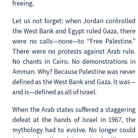
freeing.
Let us not forget: when Jordan controlled
the West Bank and Egypt ruled Gaza, there
were no calls—none—to “Free Palestine.”
There were no protests against Arab rule.
No chants in Cairo. No demonstrations in
Amman. Why? Because Palestine was never
defined as the West Bank and Gaza. It was—
and is—defined as all of Israel.
When the Arab states suffered a staggering
defeat at the hands of Israel in 1967, the
mythology had to evolve. No longer could