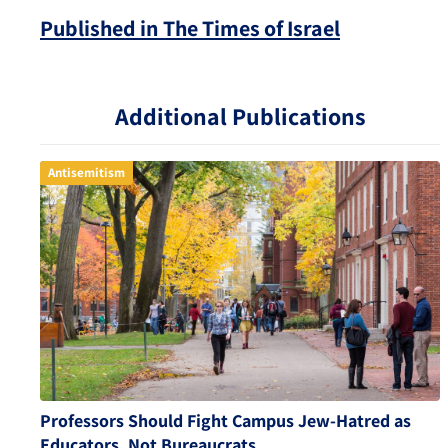
Published in The Times of Israel
Additional Publications
Antisemitism
Professors Should Fight Campus Jew-Hatred as
Educators, Not Bureaucrats