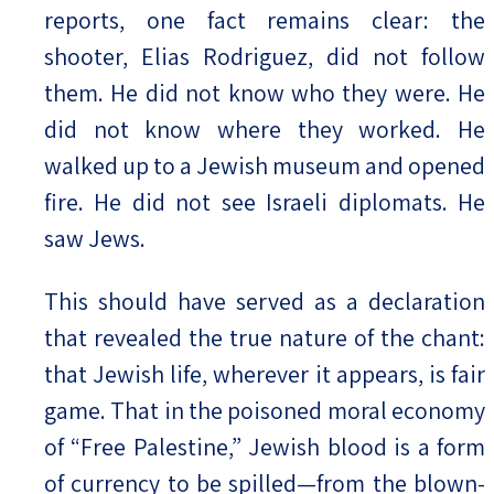
reports, one fact remains clear: the
shooter, Elias Rodriguez, did not follow
them. He did not know who they were. He
did not know where they worked. He
walked up to a Jewish museum and opened
fire. He did not see Israeli diplomats. He
saw Jews.
This should have served as a declaration
that revealed the true nature of the chant:
that Jewish life, wherever it appears, is fair
game. That in the poisoned moral economy
of “Free Palestine,” Jewish blood is a form
of currency to be spilled—from the blown-