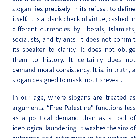
slogan lies precisely in its refusal to define
itself. It is a blank check of virtue, cashed in
different currencies by liberals, Islamists,
socialists, and tyrants. It does not commit
its speaker to clarity. It does not oblige
them to history. It certainly does not
demand moral consistency. It is, in truth, a
slogan designed to mask, not to reveal.
In our age, where slogans are treated as
arguments, “Free Palestine” functions less
as a political demand than as a tool of
ideological laundering. It washes the sins of
autocrats and extremists in the waters of