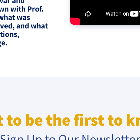
war and
wn with Prof.
eople’s
 what was
lved, and what
tions,
ge.
ate
x
lations
 to be the first to 
Sign Up to Our Newslette