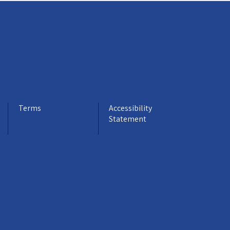
Terms
Accessibility
Statement