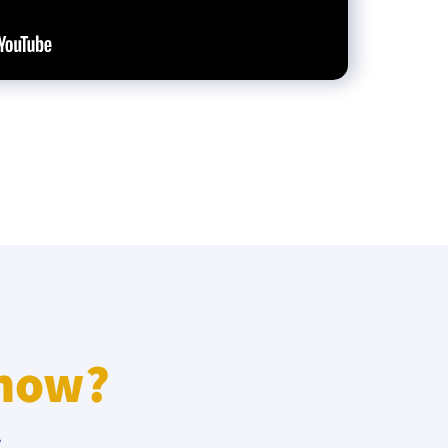
know?
r