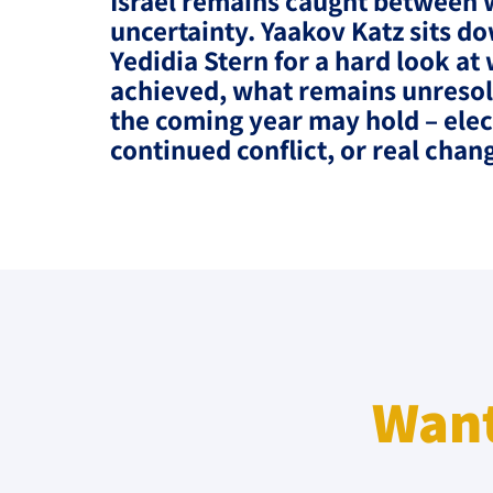
Israel remains caught between 
Project
Geopolitics
uncertainty. Yaakov Katz sits do
The Jewish P
Yedidia Stern for a hard look at
Podcast
Antisemitism
achieved, what remains unreso
the coming year may hold – elec
Democracy
continued conflict, or real chan
Religion and St
Ultra-Orthodo
Middle East
Swords of Iron
Israel-China Re
Want