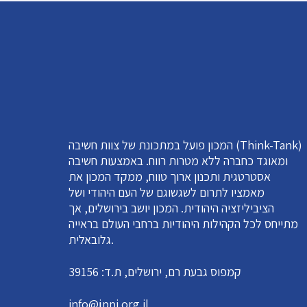
המכון פועל במתכונת של צוות חשיבה (Think-Tank)
ומאוגד כחברה ללא מטרות רווח. באמצעות חשיבה
אסטרטגית ותכנון ארוך טווח, ממקד המכון את
מאמציו לתרום לשגשוגם של העם היהודי ושל
הציביליזציה היהודית. המכון יושב בירושלים, אך
מתייחס לכל הקהילות היהודיות ברחבי העולם בראייה
גלובאלית.
קמפוס גבעת רם, ירושלים, ת.ד: 39156
info@jppi.org.il