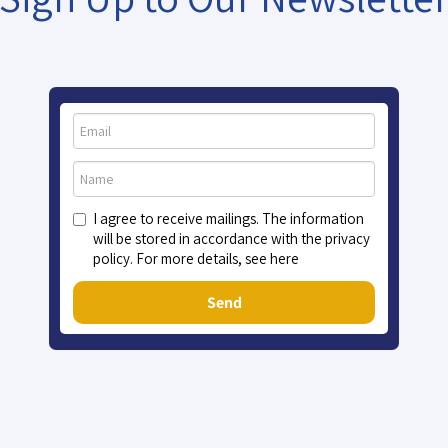
I agree to receive mailings. The information
will be stored in accordance with the privacy
policy. For more details, see here
Send