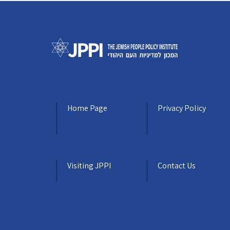
Home Page
Privacy Policy
Visiting JPPI
Contact Us