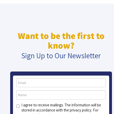
Want to be the first to
know?
Sign Up to Our Newsletter
I agree to receive mailings. The information will be
stored in accordance with the privacy policy. For