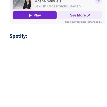
Spotify: