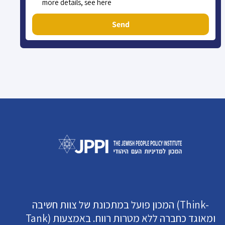
more details, see here
Send
המכון פועל במתכונת של צוות חשיבה (Think-
Tank) ומאוגד כחברה ללא מטרות רווח. באמצעות