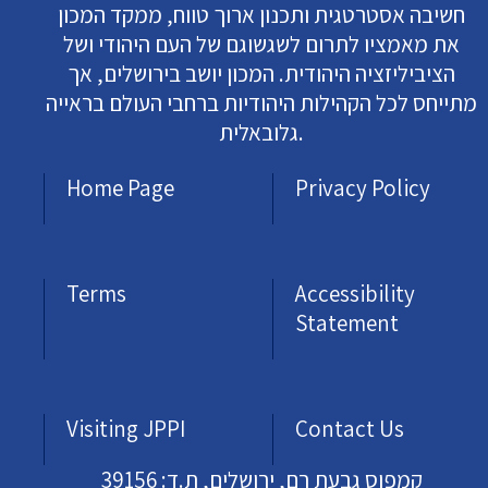
חשיבה אסטרטגית ותכנון ארוך טווח, ממקד המכון
את מאמציו לתרום לשגשוגם של העם היהודי ושל
הציביליזציה היהודית. המכון יושב בירושלים, אך
מתייחס לכל הקהילות היהודיות ברחבי העולם בראייה
גלובאלית.
Home Page
Privacy Policy
Terms
Accessibility
Statement
Visiting JPPI
Contact Us
קמפוס גבעת רם, ירושלים, ת.ד: 39156