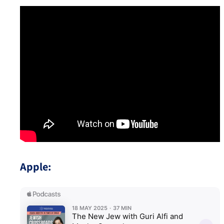
Apple: