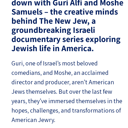
down with Guri Alfi and Moshe
Samuels – the creative minds
Israel-China Relations
behind The New Jew, a
groundbreaking Israeli
documentary series exploring
Jewish life in America.
Guri, one of Israel’s most beloved
comedians, and Moshe, an acclaimed
director and producer, aren’t American
Jews themselves. But over the last few
years, they’ve immersed themselves in the
hopes, challenges, and transformations of
American Jewry.