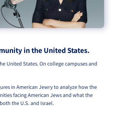
unity in the United States.
 the United States. On college campuses and
gures in American Jewry to analyze how the
tunities facing American Jews and what the
both the U.S. and Israel.