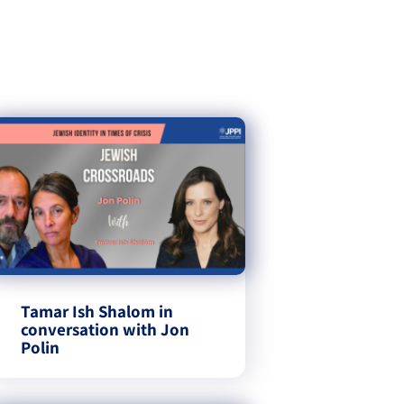
Tamar Ish Shalom in
conversation with Jon
Polin