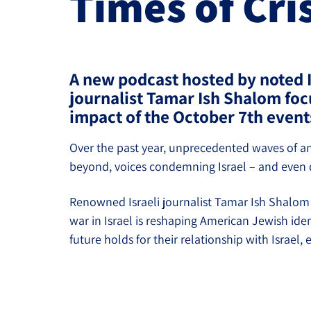
Times of Cri
Project
Geopolitics
The Jewish P
Podcast
Antisemitism
A new podcast hosted by noted I
Democracy
journalist Tamar Ish Shalom foc
Religion and St
impact of the October 7th event
Ultra-Orthodox
Over the past year, unprecedented waves of an
beyond, voices condemning Israel – and even qu
Middle East
Renowned Israeli journalist Tamar Ish Shalom 
Swords of Iron
war in Israel is reshaping American Jewish ide
Israel-China Re
future holds for their relationship with Israel,