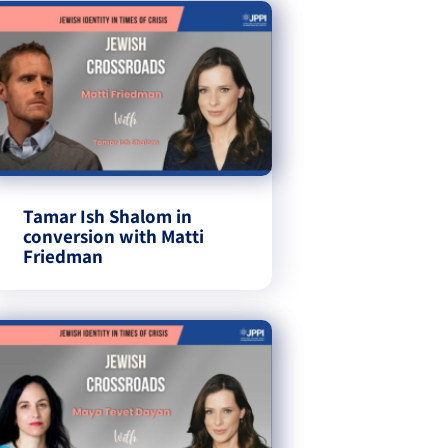
Tamar Ish Shalom in
conversion with Matti
Friedman