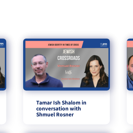
Tamar Ish Shalom in
conversation with
Shmuel Rosner