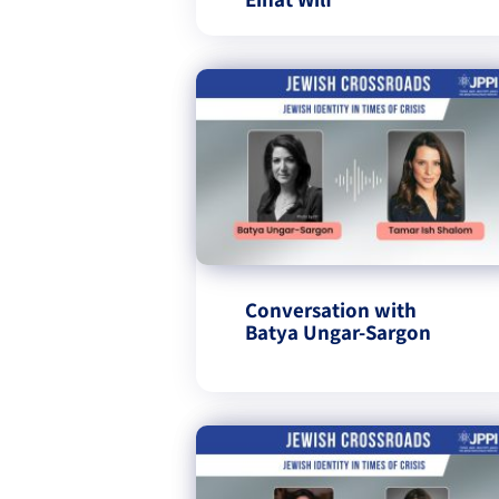
Conversation with
Batya Ungar-Sargon