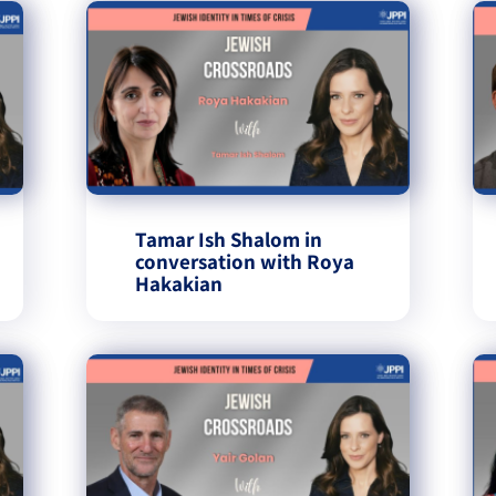
Tamar Ish Shalom in
conversation with Roya
Hakakian