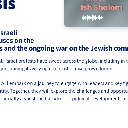
sis
eople’s
sraeli
uses on the
ate
s and the ongoing war on the Jewish comm
ti-Israel protests have swept across the globe, including in
estioning its very right to exist – have grown louder.
will embark on a journey to engage with leaders and key fi
ntity. Together, they will explore the challenges and oppor
lations
 especially against the backdrop of political developments in 