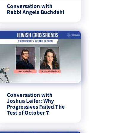
Conversation with
Rabbi Angela Buchdahl
Conversation with
Joshua Leifer: Why
Progressives Failed The
Test of October 7