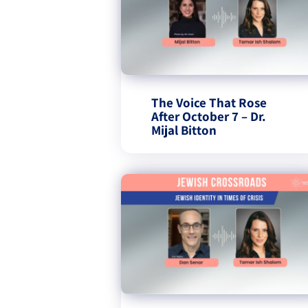
The Voice That Rose
After October 7 – Dr.
Mijal Bitton