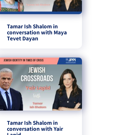
Tamar Ish Shalom in
conversation with Maya
Tevet Dayan
Tamar Ish Shalom in
conversation with Yair
Lapid