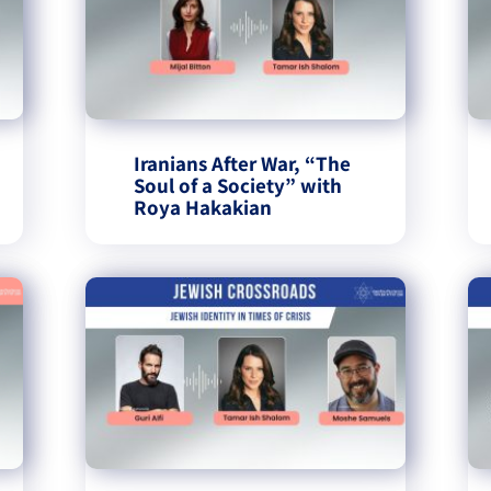
Iranians After War, “The
Soul of a Society” with
Roya Hakakian