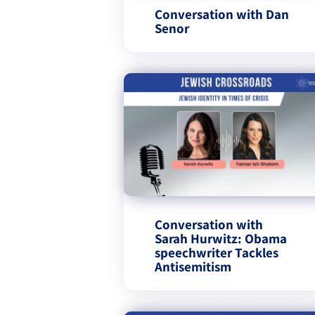
Conversation with Dan
Conversation with
Sarah Hurwitz: Obama
speechwriter Tackles
Antisemitism