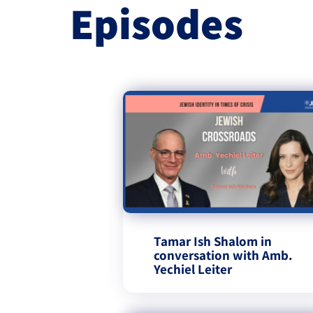
Episodes
Tamar Ish Shalom in
conversation with Amb.
Yechiel Leiter