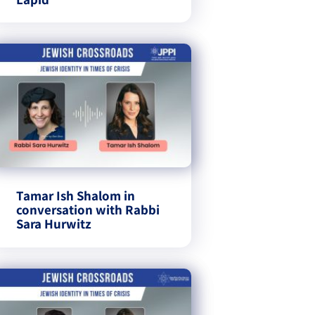
Tamar Ish Shalom in
conversation with Rabbi