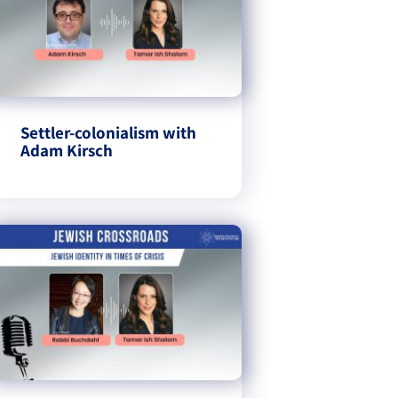
Settler-colonialism with
Adam Kirsch