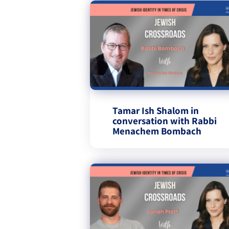
Tamar Ish Shalom in
conversation with Rabbi
Menachem Bombach