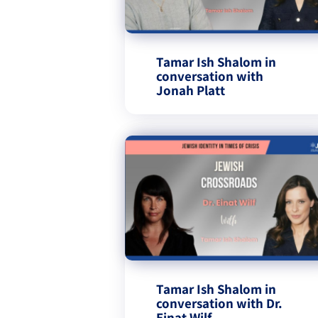
Tamar Ish Shalom in
conversation with
Jonah Platt
Tamar Ish Shalom in
conversation with Dr.
Einat Wilf