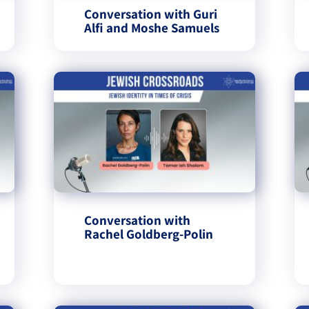
Conversation with Guri
Alfi and Moshe Samuels
Conversation with
Rachel Goldberg-Polin