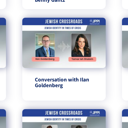
Conversation with Ilan
Goldenberg