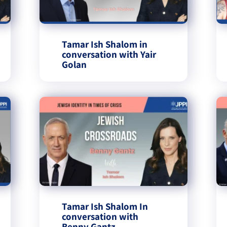
Tamar Ish Shalom in
conversation with Yair
Golan
Tamar Ish Shalom In
conversation with
Benny Gantz