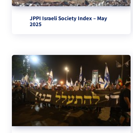
JPPI Israeli Society Index – May
2025