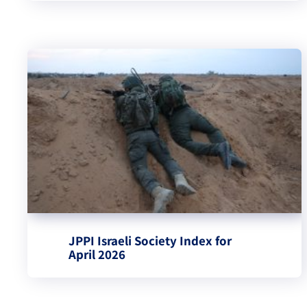
JPPI Israeli Society Index for
April 2026