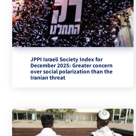
JPPI Israeli Society Index for
December 2025: Greater concern
over social polarization than the
Iranian threat