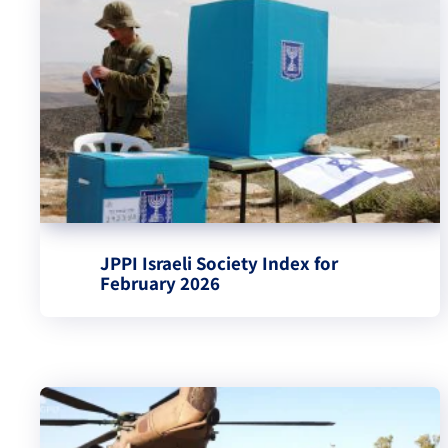
JPPI Israeli Society Index for
February 2026