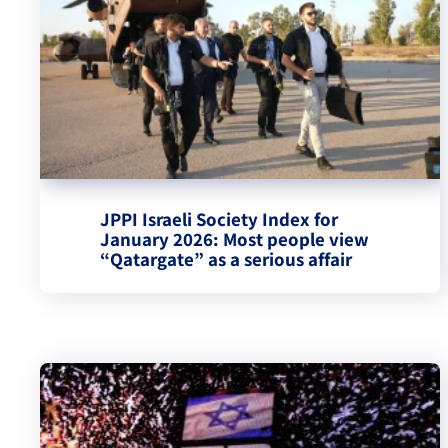
JPPI Israeli Society Index for
January 2026: Most people view
“Qatargate” as a serious affair