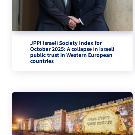
JPPI Israeli Society Index for
October 2025: A collapse in Israeli
public trust in Western European
countries