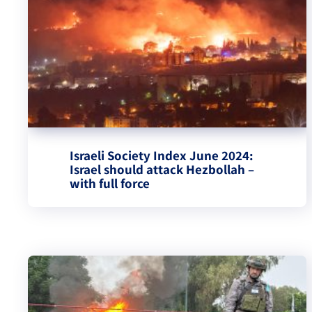
Israeli Society Index June 2024:
Israel should attack Hezbollah –
with full force