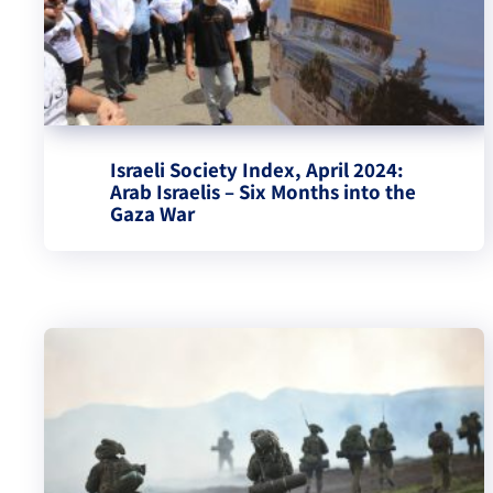
Israeli Society Index, April 2024:
Arab Israelis – Six Months into the
Gaza War