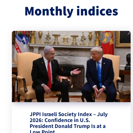
Monthly indices
JPPI Israeli Society Index – July
2026: Confidence in U.S.
President Donald Trump Is at a
Low Point