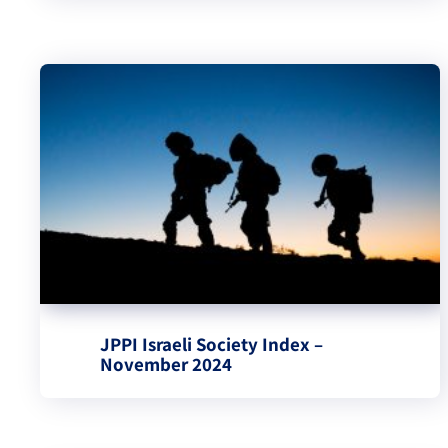
JPPI Israeli Society Index –
November 2024