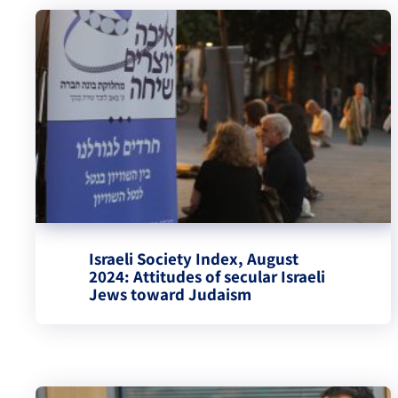
Israeli Society Index, August
2024: Attitudes of secular Israeli
Jews toward Judaism