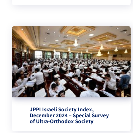
JPPI Israeli Society Index,
December 2024 – Special Survey
of Ultra-Orthodox Society