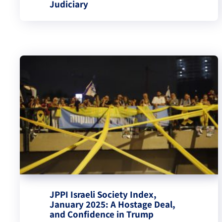
Judiciary
JPPI Israeli Society Index,
January 2025: A Hostage Deal,
and Confidence in Trump