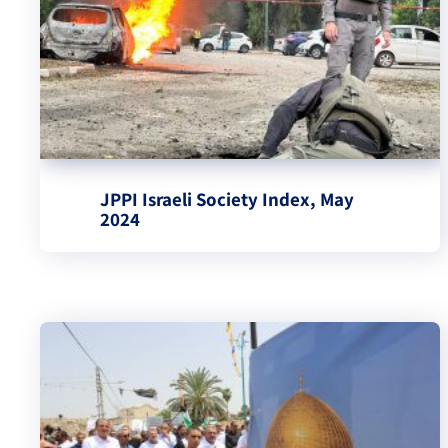
JPPI Israeli Society Index, May
2024