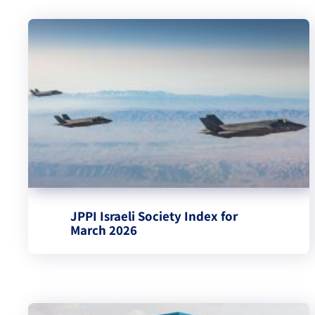
JPPI Israeli Society Index for
March 2026