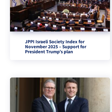
JPPI Israeli Society Index for
November 2025 – Support for
President Trump’s plan