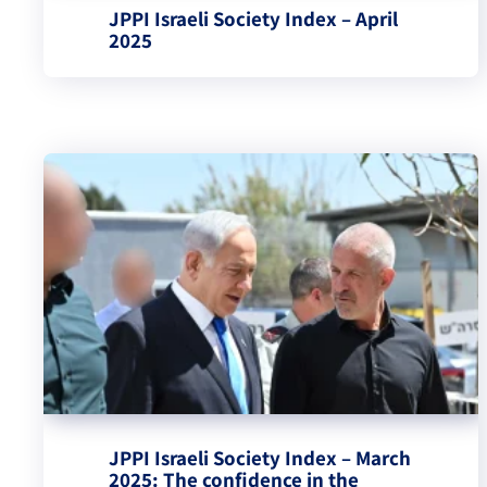
JPPI Israeli Society Index – April
2025
JPPI Israeli Society Index – March
2025: The confidence in the