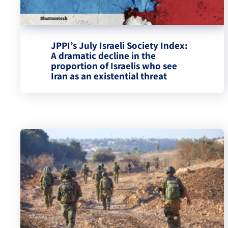
JPPI’s July Israeli Society Index:
A dramatic decline in the
proportion of Israelis who see
Iran as an existential threat