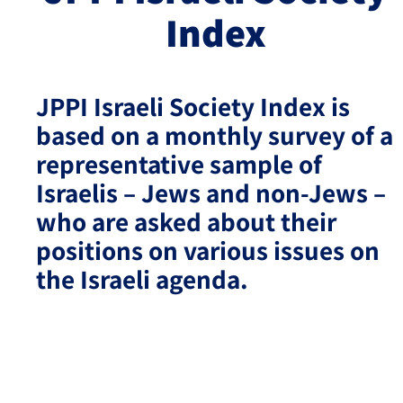
Index
Israel-China Relations
JPPI Israeli Society Index is
based on a monthly survey of a
representative sample of
Israelis – Jews and non-Jews –
who are asked about their
positions on various issues on
the Israeli agenda.