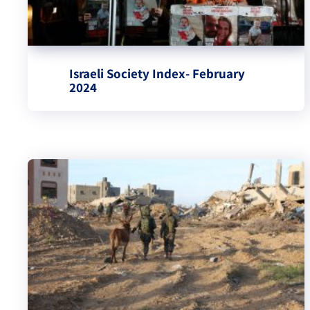
Israeli Society Index- February
2024