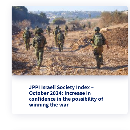
JPPI Israeli Society Index –
October 2024: Increase in
confidence in the possibility of
winning the war