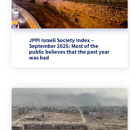
JPPI Israeli Society Index –
September 2025: Most of the
public believes that the past year
was bad