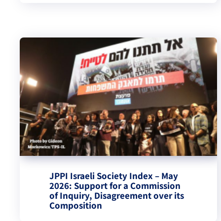
JPPI Israeli Society Index – May
2026: Support for a Commission
of Inquiry, Disagreement over its
Composition