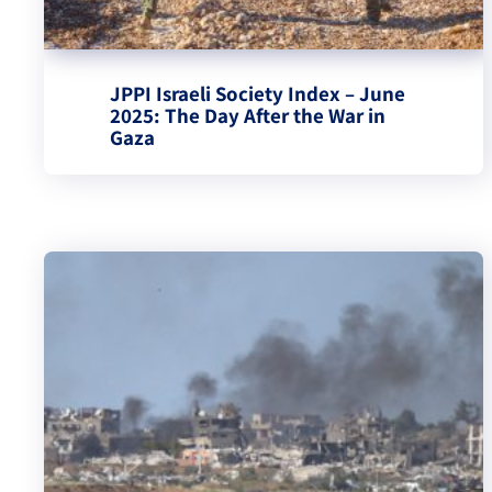
JPPI Israeli Society Index – June
2025: The Day After the War in
Gaza