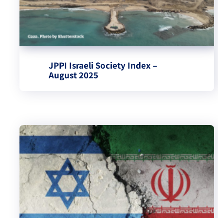
JPPI Israeli Society Index –
August 2025