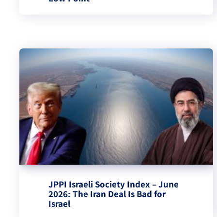
JPPI Israeli Society Index – June
2026: The Iran Deal Is Bad for
Israel