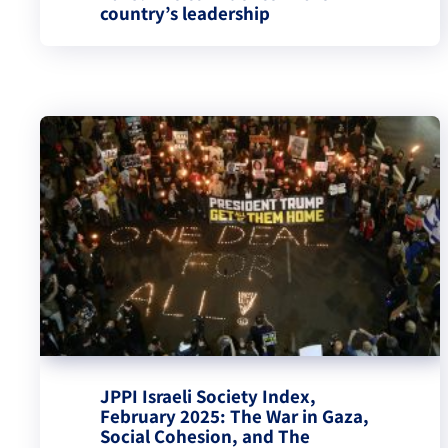
country’s leadership
JPPI Israeli Society Index,
February 2025: The War in Gaza,
Social Cohesion, and The