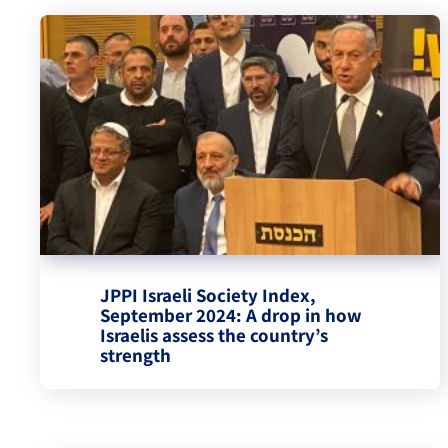
JPPI Israeli Society Index,
September 2024: A drop in how
Israelis assess the country’s
strength