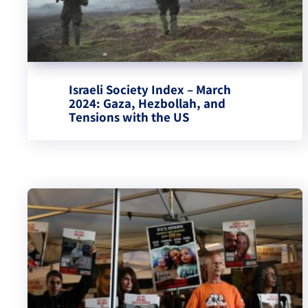
Israeli Society Index – March
2024: Gaza, Hezbollah, and
Tensions with the US