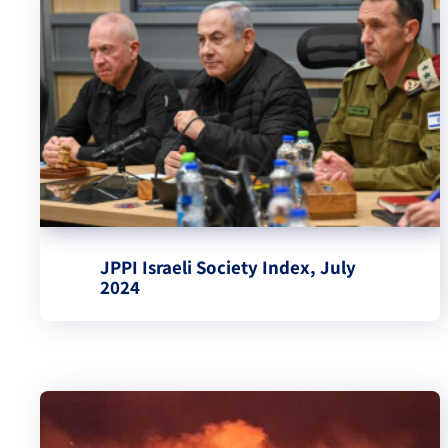
JPPI Israeli Society Index, July
2024