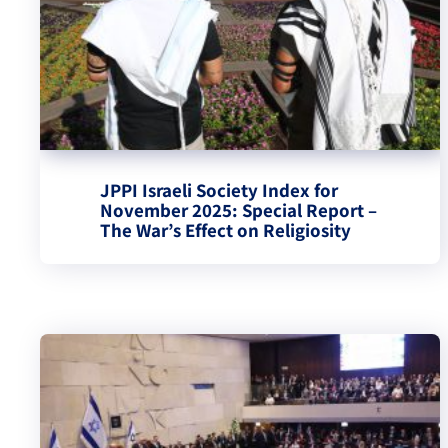
JPPI Israeli Society Index for
November 2025: Special Report –
The War’s Effect on Religiosity