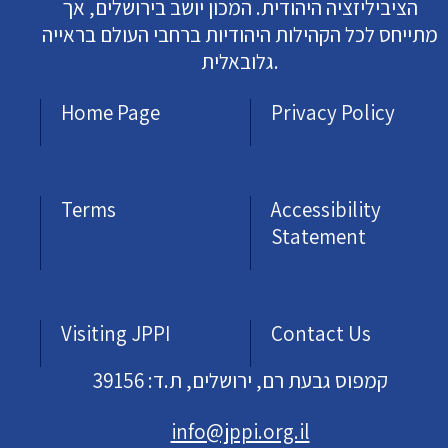
הציביליזציה היהודית. המכון יושב בירושלים, אך
מתייחס לכל הקהילות היהודיות ברחבי העולם בראייה
גלובאלית.
Home Page
Privacy Policy
Terms
Accessibility
Statement
Visiting JPPI
Contact Us
קמפוס גבעת רם, ירושלים, ת.ד: 39156
info@jppi.org.il