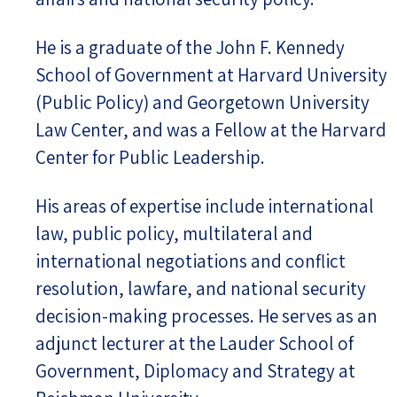
He is a graduate of the John F. Kennedy
School of Government at Harvard University
(Public Policy) and Georgetown University
Law Center, and was a Fellow at the Harvard
Center for Public Leadership.
His areas of expertise include international
law, public policy, multilateral and
international negotiations and conflict
resolution, lawfare, and national security
decision-making processes. He serves as an
adjunct lecturer at the Lauder School of
Government, Diplomacy and Strategy at