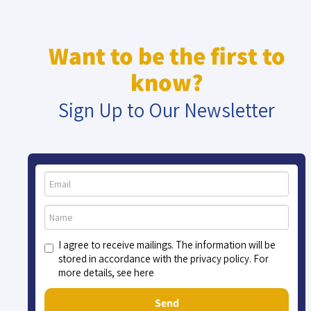
Want to be the first to
know?
Sign Up to Our Newsletter
I agree to receive mailings. The information will be
stored in accordance with the privacy policy. For
more details, see here
Send