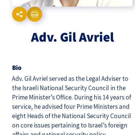
Israel-China Relations
Adv. Gil Avriel
Bio
Adv. Gil Avriel served as the Legal Adviser to
the Israeli National Security Council in the
Prime Minister’s Office. During his 14 years of
service, he advised four Prime Ministers and
eight Heads of the National Security Council
on core issues pertaining to Israel’s foreign
affairs and national security policy.