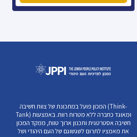
המכון פועל במתכונת של צוות חשיבה (Think-
Tank) ומאוגד כחברה ללא מטרות רווח. באמצעות
חשיבה אסטרטגית ותכנון ארוך טווח, ממקד המכון
את מאמציו לתרום לשגשוגם של העם היהודי ושל