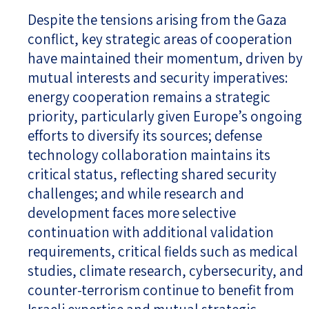
Despite the tensions arising from the Gaza
conflict, key strategic areas of cooperation
have maintained their momentum, driven by
mutual interests and security imperatives:
energy cooperation remains a strategic
priority, particularly given Europe’s ongoing
efforts to diversify its sources; defense
technology collaboration maintains its
critical status, reflecting shared security
challenges; and while research and
development faces more selective
continuation with additional validation
requirements, critical fields such as medical
studies, climate research, cybersecurity, and
counter-terrorism continue to benefit from