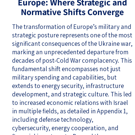
Europe: Where Strategic and
Normative Shifts Converge
The transformation of Europe’s military and
strategic posture represents one of the most
significant consequences of the Ukraine war,
marking an unprecedented departure from
decades of post-Cold War complacency. This
fundamental shift encompasses not just
military spending and capabilities, but
extends to energy security, infrastructure
development, and strategic culture. This led
to increased economic relations with Israel
in multiple fields, as detailed in Appendix 1,
including defense technology,
cybersecurity, energy cooperation, and