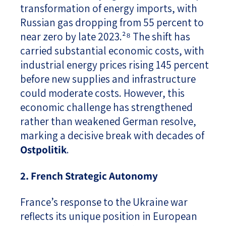
transformation of energy imports, with
Russian gas dropping from 55 percent to
near zero by late 2023.²⁸ The shift has
carried substantial economic costs, with
industrial energy prices rising 145 percent
before new supplies and infrastructure
could moderate costs. However, this
economic challenge has strengthened
rather than weakened German resolve,
marking a decisive break with decades of
Ostpolitik
.
2. French Strategic Autonomy
France’s response to the Ukraine war
reflects its unique position in European