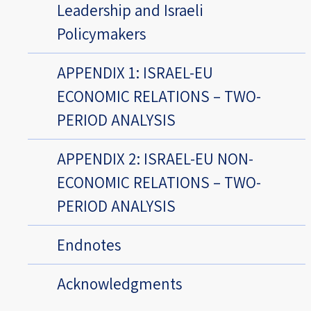
Leadership and Israeli
Policymakers
APPENDIX 1: ISRAEL-EU
ECONOMIC RELATIONS – TWO-
PERIOD ANALYSIS
APPENDIX 2: ISRAEL-EU NON-
ECONOMIC RELATIONS – TWO-
PERIOD ANALYSIS
Endnotes
Acknowledgments