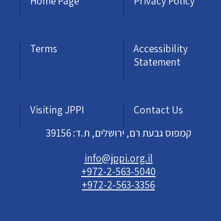
Home Page
Privacy Policy
Terms
Accessibility
Statement
Visiting JPPI
Contact Us
קמפוס גבעת רם, ירושלים, ת.ד: 39156
info@jppi.org.il
+972-2-563-5040
+972-2-563-3356