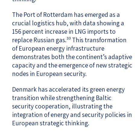
The Port of Rotterdam has emerged as a
crucial logistics hub, with data showing a
156 percent increase in LNG imports to
replace Russian gas.³³ This transformation
of European energy infrastructure
demonstrates both the continent’s adaptive
capacity and the emergence of new strategic
nodes in European security.
Denmark has accelerated its green energy
transition while strengthening Baltic
security cooperation, illustrating the
integration of energy and security policies in
European strategic thinking.