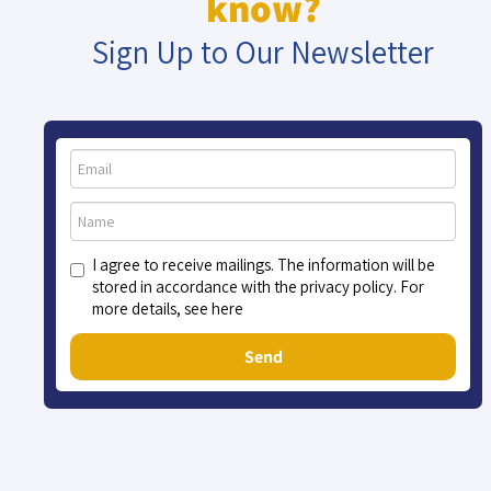
know?
Sign Up to Our Newsletter
I agree to receive mailings. The information will be
stored in accordance with the privacy policy. For
more details, see here
Send