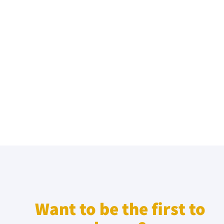
Want to be the first to