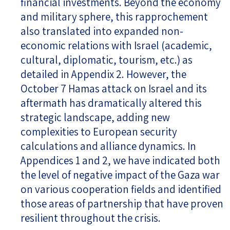
financial investments. Beyond the economy
and military sphere, this rapprochement
also translated into expanded non-
economic relations with Israel (academic,
cultural, diplomatic, tourism, etc.) as
detailed in Appendix 2. However, the
October 7 Hamas attack on Israel and its
aftermath has dramatically altered this
strategic landscape, adding new
complexities to European security
calculations and alliance dynamics. In
Appendices 1 and 2, we have indicated both
the level of negative impact of the Gaza war
on various cooperation fields and identified
those areas of partnership that have proven
resilient throughout the crisis.