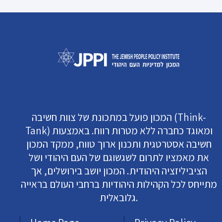
המכון פועל במתכונת של צוות חשיבה (Think-
Tank) ומאוגד כחברה ללא מטרות רווח. באמצעות
חשיבה אסטרטגית ותכנון ארוך טווח, ממקד המכון
את מאמציו לתרום לשגשוגם של העם היהודי ושל
הציביליזציה היהודית. המכון יושב בירושלים, אך
מתייחס לכל הקהילות היהודיות ברחבי העולם בראייה
גלובאלית.