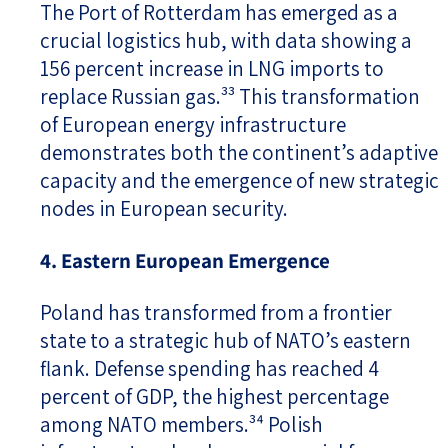
The Port of Rotterdam has emerged as a
crucial logistics hub, with data showing a
156 percent increase in LNG imports to
replace Russian gas.³³ This transformation
of European energy infrastructure
demonstrates both the continent’s adaptive
capacity and the emergence of new strategic
nodes in European security.
4. Eastern European Emergence
Poland has transformed from a frontier
state to a strategic hub of NATO’s eastern
flank. Defense spending has reached 4
percent of GDP, the highest percentage
among NATO members.³⁴ Polish