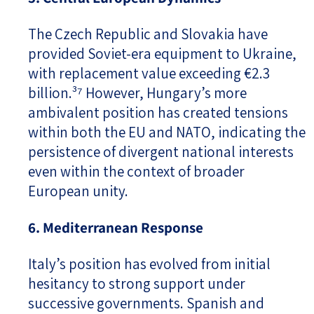
The Czech Republic and Slovakia have
provided Soviet-era equipment to Ukraine,
with replacement value exceeding €2.3
billion.³⁷ However, Hungary’s more
ambivalent position has created tensions
within both the EU and NATO, indicating the
persistence of divergent national interests
even within the context of broader
European unity.
6. Mediterranean Response
Italy’s position has evolved from initial
hesitancy to strong support under
successive governments. Spanish and