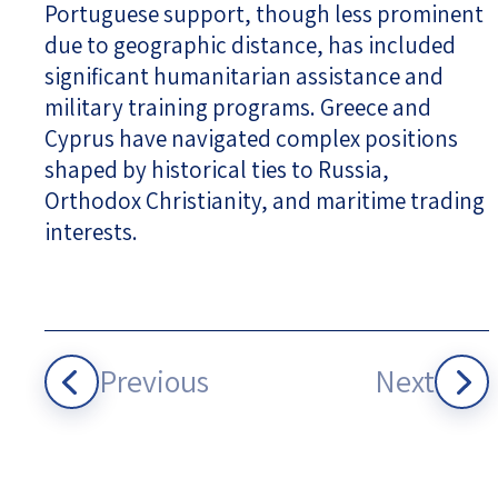
Portuguese support, though less prominent
due to geographic distance, has included
significant humanitarian assistance and
military training programs. Greece and
Cyprus have navigated complex positions
shaped by historical ties to Russia,
Orthodox Christianity, and maritime trading
interests.
Previous
Next