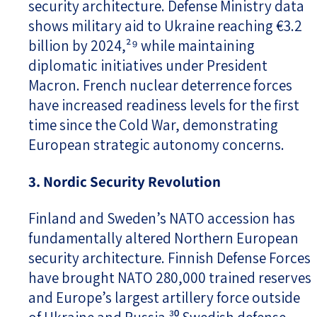
security architecture. Defense Ministry data
shows military aid to Ukraine reaching €3.2
billion by 2024,²⁹ while maintaining
diplomatic initiatives under President
Macron. French nuclear deterrence forces
have increased readiness levels for the first
time since the Cold War, demonstrating
European strategic autonomy concerns.
3. Nordic Security Revolution
Finland and Sweden’s NATO accession has
fundamentally altered Northern European
security architecture. Finnish Defense Forces
have brought NATO 280,000 trained reserves
and Europe’s largest artillery force outside