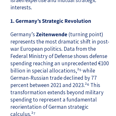
Israeli expertise and mutual strategic
interests.
1. Germany’s Strategic Revolution
Germany’s
Zeitenwende
(turning point)
represents the most dramatic shift in post-
war European politics. Data from the
Federal Ministry of Defense shows defense
spending reaching an unprecedented €100
billion in special allocations,²⁵ while
German-Russian trade declined by 77
percent between 2021 and 2023.²⁶ This
transformation extends beyond military
spending to represent a fundamental
reorientation of German strategic
calculus.²⁷