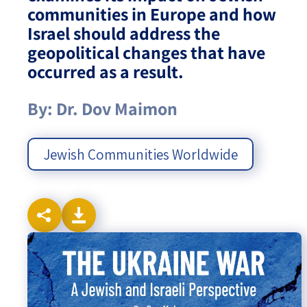
communities in Europe and how
Israel-China Relations
Israel should address the
geopolitical changes that have
occurred as a result.
By: Dr. Dov Maimon
Jewish Communities Worldwide