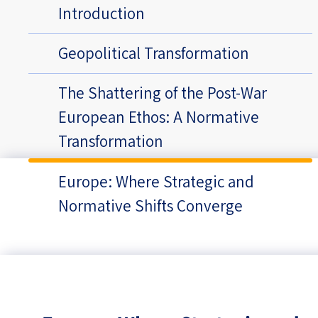
Introduction
Geopolitical Transformation
The Shattering of the Post-War
European Ethos: A Normative
Transformation
Europe: Where Strategic and
Normative Shifts Converge