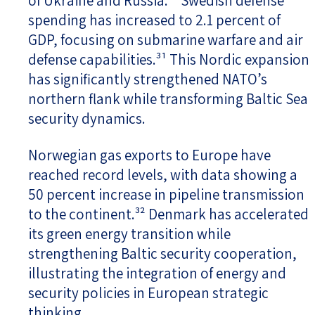
of Ukraine and Russia.³⁰ Swedish defense
spending has increased to 2.1 percent of
GDP, focusing on submarine warfare and air
defense capabilities.³¹ This Nordic expansion
has significantly strengthened NATO’s
northern flank while transforming Baltic Sea
security dynamics.
Norwegian gas exports to Europe have
reached record levels, with data showing a
50 percent increase in pipeline transmission
to the continent.³² Denmark has accelerated
its green energy transition while
strengthening Baltic security cooperation,
illustrating the integration of energy and
security policies in European strategic
thinking.