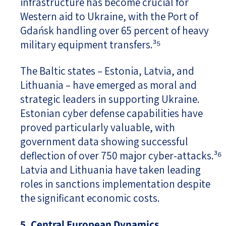
infrastructure has become crucial for
Western aid to Ukraine, with the Port of
Gdańsk handling over 65 percent of heavy
military equipment transfers.³⁵
The Baltic states – Estonia, Latvia, and
Lithuania – have emerged as moral and
strategic leaders in supporting Ukraine.
Estonian cyber defense capabilities have
proved particularly valuable, with
government data showing successful
deflection of over 750 major cyber-attacks.³⁶
Latvia and Lithuania have taken leading
roles in sanctions implementation despite
the significant economic costs.
5. Central European Dynamics