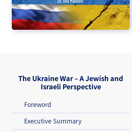
The Ukraine War – A Jewish and
Israeli Perspective
Foreword
Executive Summary