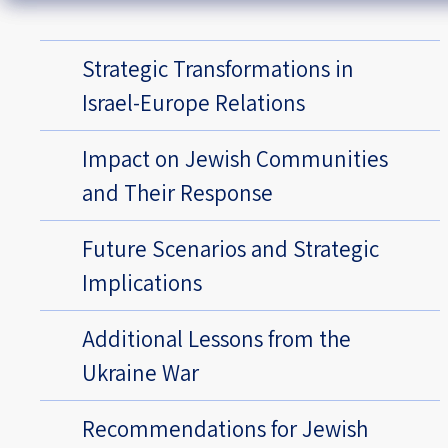
Strategic Transformations in
Israel-Europe Relations
Impact on Jewish Communities
and Their Response
Future Scenarios and Strategic
Implications
Additional Lessons from the
Ukraine War
Recommendations for Jewish