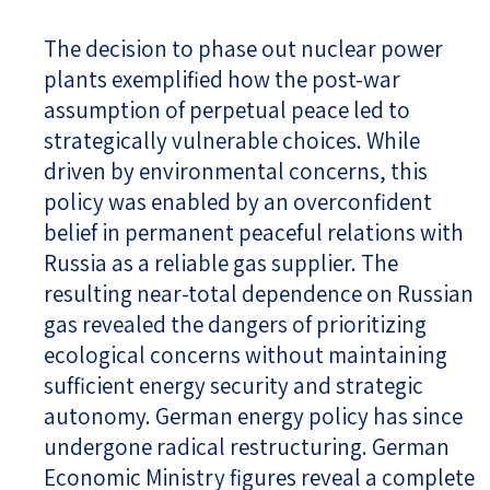
The decision to phase out nuclear power
plants exemplified how the post-war
assumption of perpetual peace led to
strategically vulnerable choices. While
driven by environmental concerns, this
policy was enabled by an overconfident
belief in permanent peaceful relations with
Russia as a reliable gas supplier. The
resulting near-total dependence on Russian
gas revealed the dangers of prioritizing
ecological concerns without maintaining
sufficient energy security and strategic
autonomy. German energy policy has since
undergone radical restructuring. German
Economic Ministry figures reveal a complete